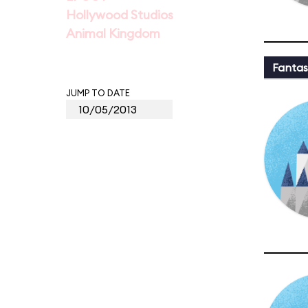
Hollywood Studios
Animal Kingdom
Fantas
JUMP TO DATE