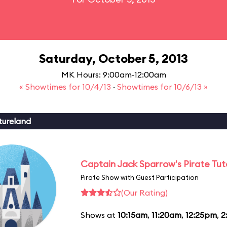
Saturday, October 5, 2013
MK Hours: 9:00am-12:00am
« Showtimes for 10/4/13
·
Showtimes for 10/6/13 »
tureland
Captain Jack Sparrow's Pirate Tuto
Pirate Show with Guest Participation
(Our Rating)
Shows at
10:15am
,
11:20am
,
12:25pm
,
2