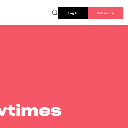
Log In
Subscribe
wtimes