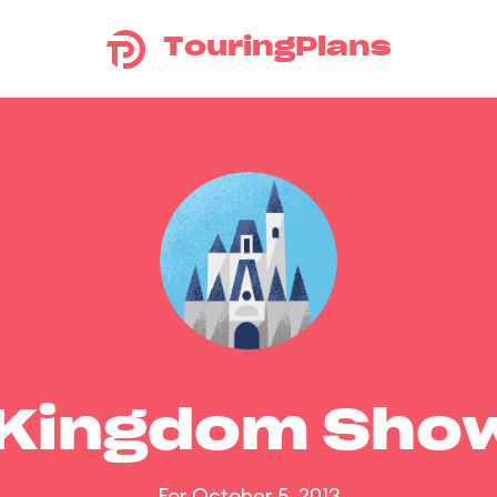
TouringPlans
 Kingdom Sho
For October 5, 2013