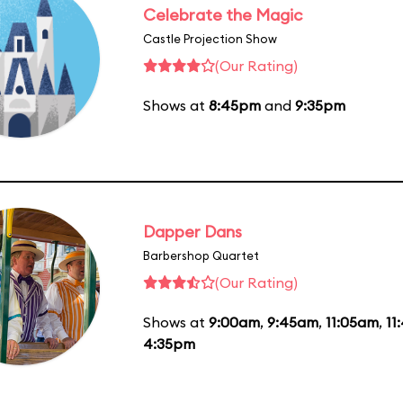
Celebrate the Magic
Castle Projection Show
(Our Rating)
Shows at
8:45pm
and
9:35pm
Dapper Dans
Barbershop Quartet
(Our Rating)
Shows at
9:00am
,
9:45am
,
11:05am
,
11
4:35pm