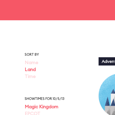
SORT BY
Adven
Name
Land
Time
SHOWTIMES FOR 10/5/13
Magic Kingdom
EPCOT