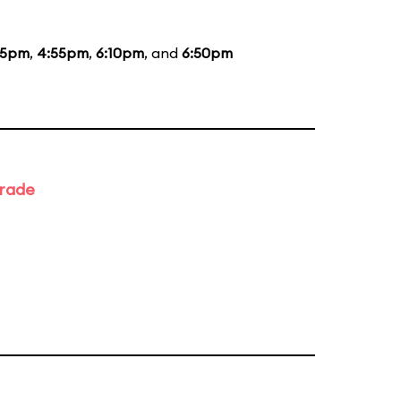
35pm
,
4:55pm
,
6:10pm
, and
6:50pm
arade