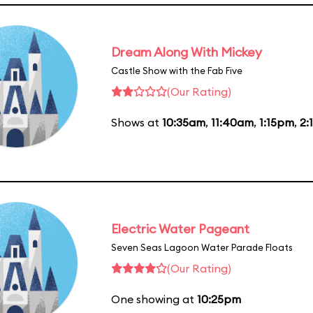
Dream Along With Mickey
Castle Show with the Fab Five
(Our Rating)
Shows at
10:35am
,
11:40am
,
1:15pm
,
2:
Electric Water Pageant
Seven Seas Lagoon Water Parade Floats
(Our Rating)
One showing at
10:25pm