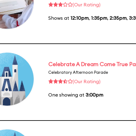
(Our Rating)
Shows at
12:10pm
,
1:35pm
,
2:35pm
,
3:
Celebrate A Dream Come True P
Celebratory Afternoon Parade
(Our Rating)
One showing at
3:00pm