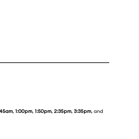
:45am
,
1:00pm
,
1:50pm
,
2:35pm
,
3:35pm
, and