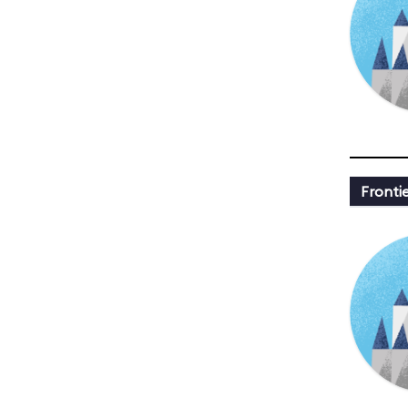
Fronti