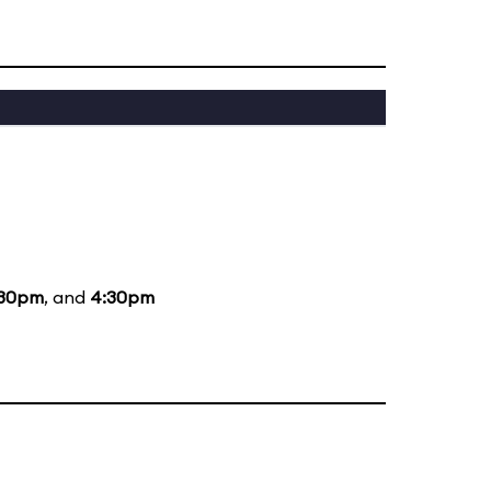
:30pm
, and
4:30pm