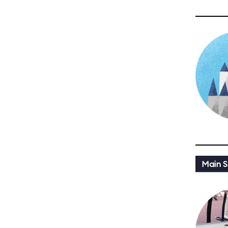
Main St