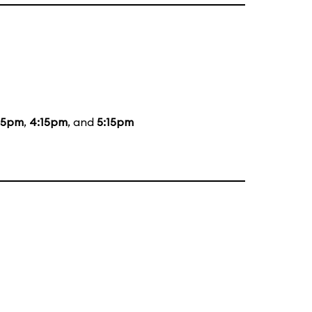
15pm
,
4:15pm
, and
5:15pm