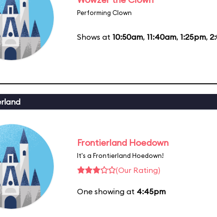
Performing Clown
Shows at
10:50am
,
11:40am
,
1:25pm
,
2
erland
Frontierland Hoedown
It's a Frontierland Hoedown!
(Our Rating)
One showing at
4:45pm