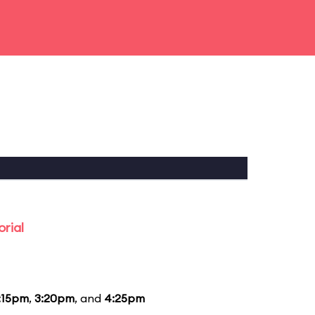
rial
:15pm
,
3:20pm
, and
4:25pm