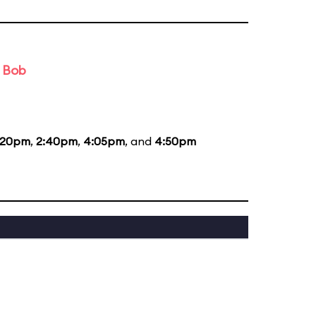
d Bob
:20pm
,
2:40pm
,
4:05pm
, and
4:50pm