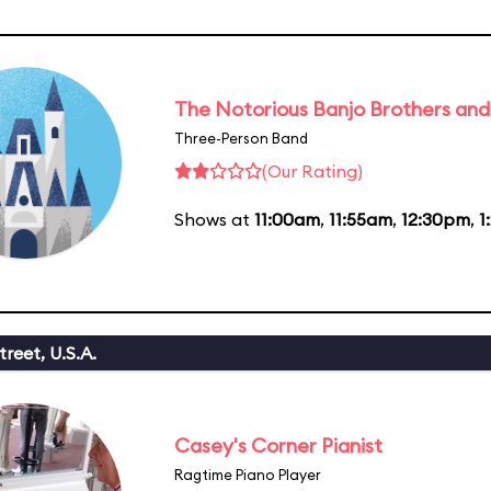
The Notorious Banjo Brothers an
Three-Person Band
(Our Rating)
Shows at
11:00am
,
11:55am
,
12:30pm
,
1
reet, U.S.A.
Casey's Corner Pianist
Ragtime Piano Player