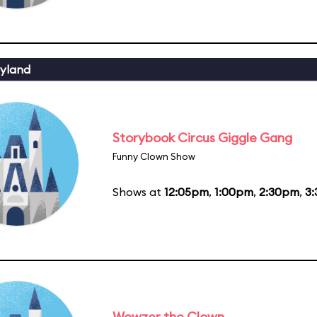
yland
Storybook Circus Giggle Gang
Funny Clown Show
Shows at
12:05pm
,
1:00pm
,
2:30pm
,
3
Wowzer the Clown