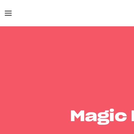
Magic