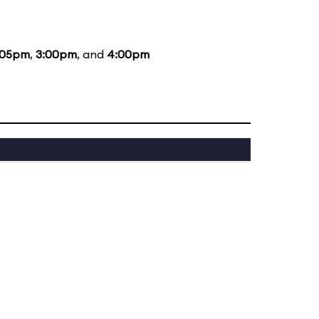
:05pm
,
3:00pm
, and
4:00pm