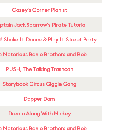
Casey's Corner Pianist
tain Jack Sparrow's Pirate Tutorial
! Shake It! Dance & Play It! Street Party
e Notorious Banjo Brothers and Bob
PUSH, The Talking Trashcan
Storybook Circus Giggle Gang
Dapper Dans
Dream Along With Mickey
e Notorious Banjo Brothers and Bob