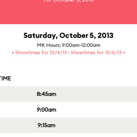
Saturday, October 5, 2013
MK Hours: 9:00am-12:00am
« Showtimes for 10/4/13
·
Showtimes for 10/6/13 »
IME
8:45am
9:00am
9:15am