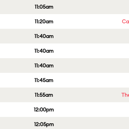
11:05am
11:20am
Cap
11:40am
11:40am
11:40am
11:45am
11:55am
Th
12:00pm
12:05pm