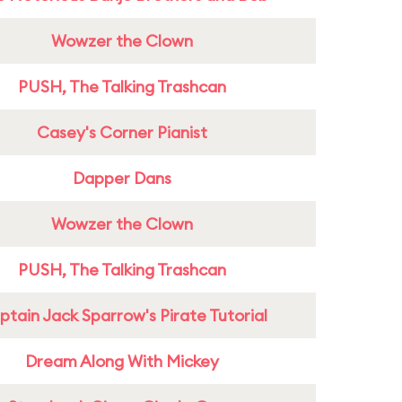
Wowzer the Clown
PUSH, The Talking Trashcan
Casey's Corner Pianist
Dapper Dans
Wowzer the Clown
PUSH, The Talking Trashcan
tain Jack Sparrow's Pirate Tutorial
Dream Along With Mickey