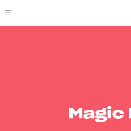
Magic