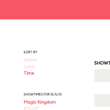
SORT BY
Name
SHOWT
Land
Time
SHOWTIMES FOR 10/5/13
Magic Kingdom
EPCOT