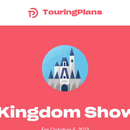
TouringPlans
 Kingdom Sho
For October 5, 2013