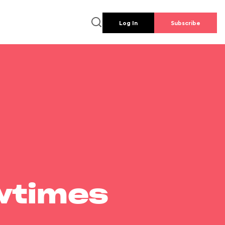
Log In
Subscribe
wtimes