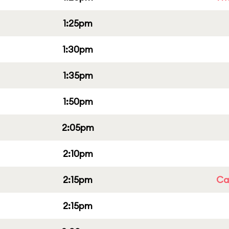
1:25pm
1:30pm
1:35pm
1:50pm
2:05pm
2:10pm
2:15pm
Cap
2:15pm