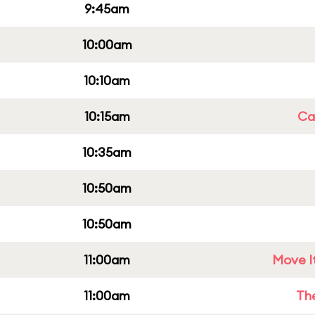
9:45am
10:00am
10:10am
10:15am
Cap
10:35am
10:50am
10:50am
11:00am
Move It
11:00am
Th