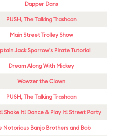
Dapper Dans
PUSH, The Talking Trashcan
Main Street Trolley Show
tain Jack Sparrow's Pirate Tutorial
Dream Along With Mickey
Wowzer the Clown
PUSH, The Talking Trashcan
! Shake It! Dance & Play It! Street Party
e Notorious Banjo Brothers and Bob