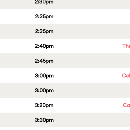
2:30pm
2:35pm
2:35pm
2:40pm
Th
2:45pm
3:00pm
Ce
3:00pm
3:20pm
Cap
3:30pm