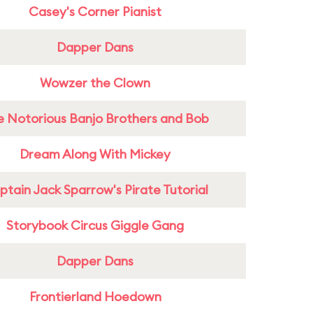
Casey's Corner Pianist
Dapper Dans
Wowzer the Clown
e Notorious Banjo Brothers and Bob
Dream Along With Mickey
tain Jack Sparrow's Pirate Tutorial
Storybook Circus Giggle Gang
Dapper Dans
Frontierland Hoedown