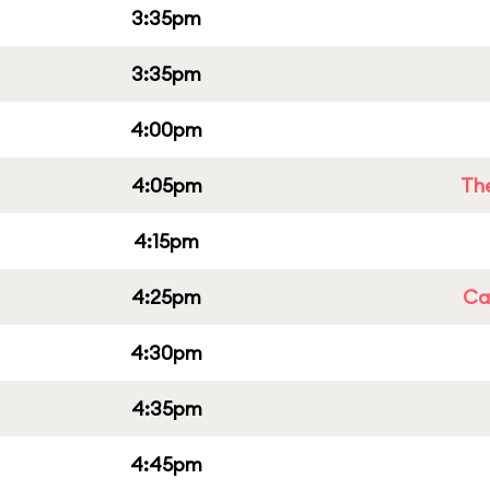
3:35pm
3:35pm
4:00pm
4:05pm
Th
4:15pm
4:25pm
Cap
4:30pm
4:35pm
4:45pm