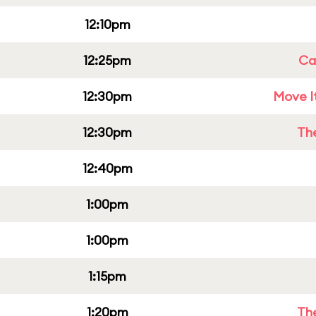
12:10pm
12:25pm
Cap
12:30pm
Move It
12:30pm
Th
12:40pm
1:00pm
1:00pm
1:15pm
1:20pm
Th