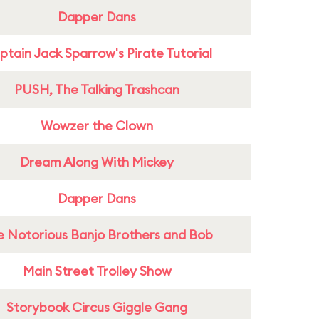
Dapper Dans
tain Jack Sparrow's Pirate Tutorial
PUSH, The Talking Trashcan
Wowzer the Clown
Dream Along With Mickey
Dapper Dans
e Notorious Banjo Brothers and Bob
Main Street Trolley Show
Storybook Circus Giggle Gang