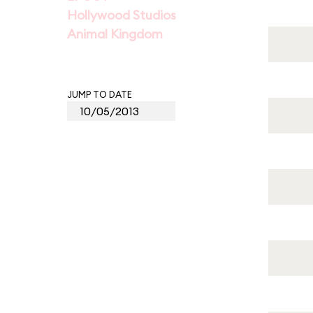
Hollywood Studios
Animal Kingdom
JUMP TO DATE