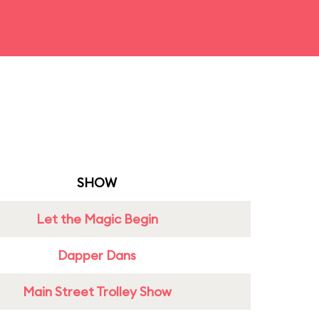
SHOW
Let the Magic Begin
Dapper Dans
Main Street Trolley Show