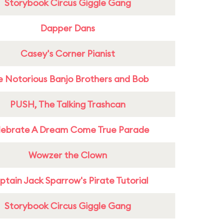
Storybook Circus Giggle Gang
Dapper Dans
Casey's Corner Pianist
e Notorious Banjo Brothers and Bob
PUSH, The Talking Trashcan
lebrate A Dream Come True Parade
Wowzer the Clown
tain Jack Sparrow's Pirate Tutorial
Storybook Circus Giggle Gang