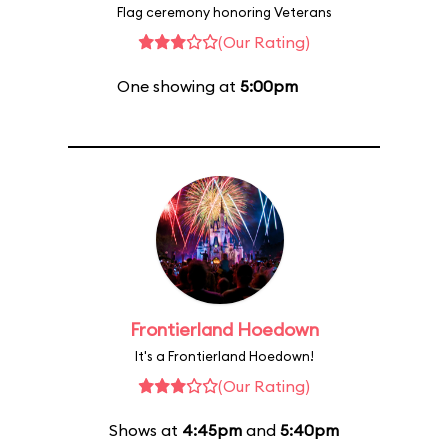
Flag ceremony honoring Veterans
(Our Rating)
One showing at
5:00pm
Frontierland Hoedown
It's a Frontierland Hoedown!
(Our Rating)
Shows at
4:45pm
and
5:40pm