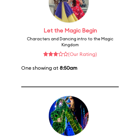
Let the Magic Begin
Characters and Dancing intro to the Magic
Kingdom
(Our Rating)
One showing at
8:50am