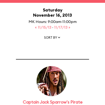
Saturday
November 16, 2013
MK Hours: 9:00am-11:00pm
« 11/15/13
·
11/17/13 »
SORT BY
Captain Jack Sparrow's Pirate