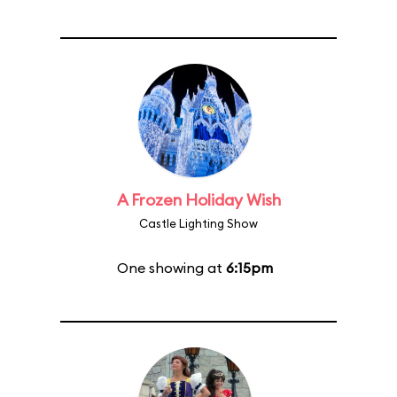
A Frozen Holiday Wish
Castle Lighting Show
One showing at
6:15pm