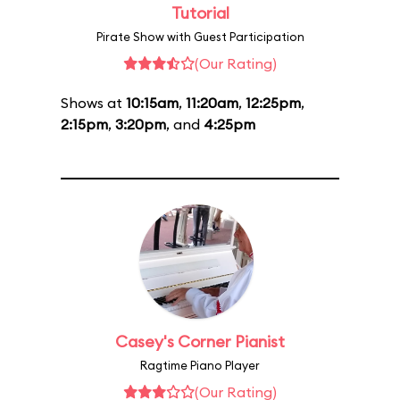
Tutorial
Pirate Show with Guest Participation
(Our Rating)
Shows at
10:15am
,
11:20am
,
12:25pm
,
2:15pm
,
3:20pm
, and
4:25pm
Casey's Corner Pianist
Ragtime Piano Player
(Our Rating)