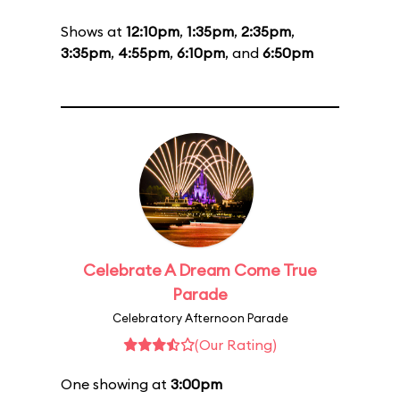
Shows at
12:10pm
,
1:35pm
,
2:35pm
,
3:35pm
,
4:55pm
,
6:10pm
, and
6:50pm
Celebrate A Dream Come True
Parade
Celebratory Afternoon Parade
(Our Rating)
One showing at
3:00pm