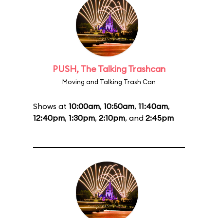
PUSH, The Talking Trashcan
Moving and Talking Trash Can
Shows at
10:00am
,
10:50am
,
11:40am
,
12:40pm
,
1:30pm
,
2:10pm
, and
2:45pm