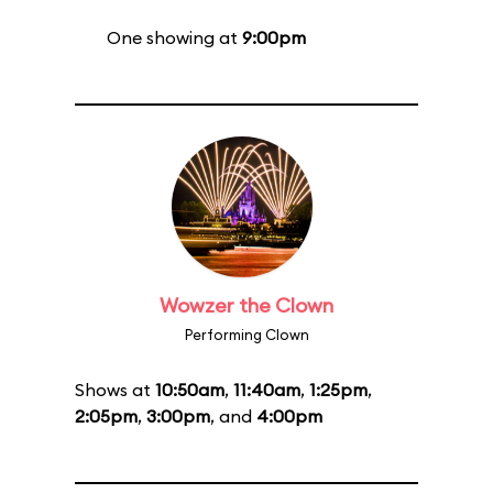
One showing at
9:00pm
Wowzer the Clown
Performing Clown
Shows at
10:50am
,
11:40am
,
1:25pm
,
2:05pm
,
3:00pm
, and
4:00pm