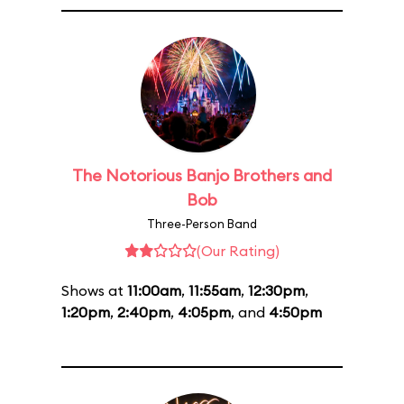
The Notorious Banjo Brothers and
Bob
Three-Person Band
(Our Rating)
Shows at
11:00am
,
11:55am
,
12:30pm
,
1:20pm
,
2:40pm
,
4:05pm
, and
4:50pm