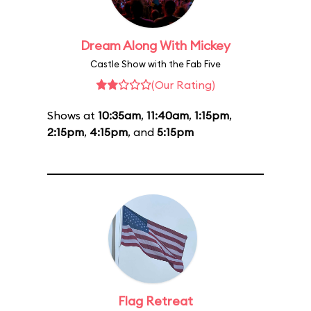
Dream Along With Mickey
Castle Show with the Fab Five
(Our Rating)
Shows at
10:35am
,
11:40am
,
1:15pm
,
2:15pm
,
4:15pm
, and
5:15pm
Flag Retreat