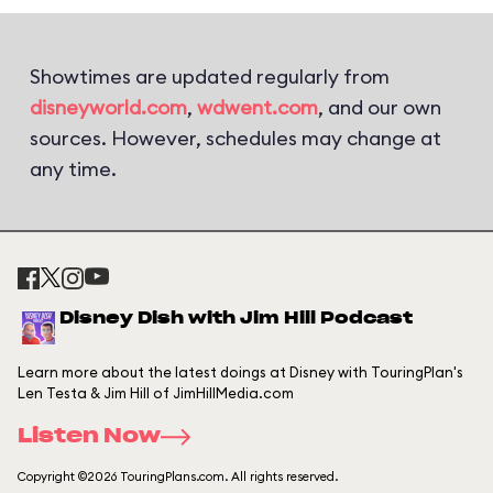
Showtimes are updated regularly from
disneyworld.com
,
wdwent.com
, and our own
sources. However, schedules may change at
any time.
Disney Dish with Jim Hill Podcast
Learn more about the latest doings at Disney with TouringPlan's
Len Testa & Jim Hill of JimHillMedia.com
Listen Now
Copyright ©2026 TouringPlans.com. All rights reserved.