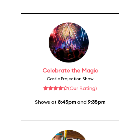
Celebrate the Magic
Castle Projection Show
(Our Rating)
Shows at
8:45pm
and
9:35pm