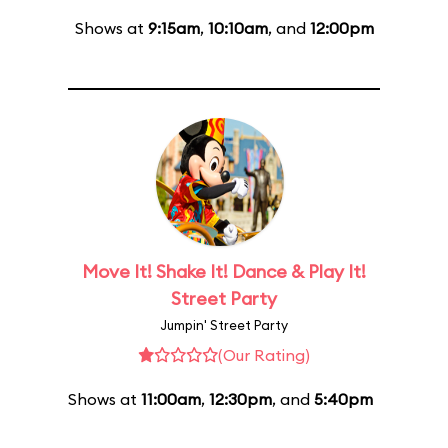
Shows at
9:15am
,
10:10am
, and
12:00pm
Move It! Shake It! Dance & Play It!
Street Party
Jumpin' Street Party
(Our Rating)
Shows at
11:00am
,
12:30pm
, and
5:40pm