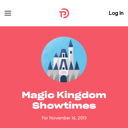
Log In
Magic Kingdom
Showtimes
For November 16, 2013