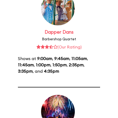
Dapper Dans
Barbershop Quartet
(Our Rating)
Shows at
9:00am
,
9:45am
,
11:05am
,
11:45am
,
1:00pm
,
1:50pm
,
2:35pm
,
3:35pm
, and
4:35pm