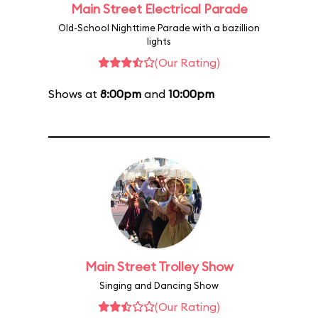
Main Street Electrical Parade
Old-School Nighttime Parade with a bazillion
lights
(Our Rating)
Shows at
8:00pm
and
10:00pm
Main Street Trolley Show
Singing and Dancing Show
(Our Rating)