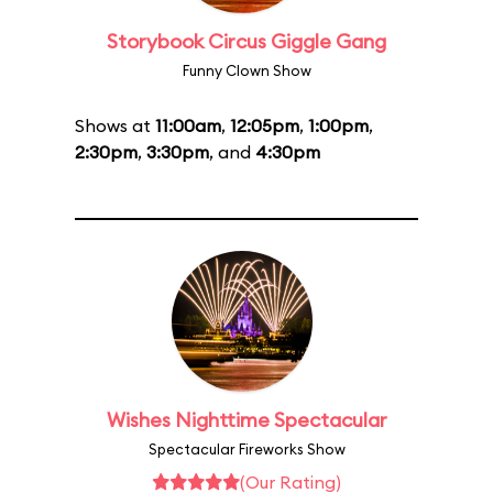
Storybook Circus Giggle Gang
Funny Clown Show
Shows at
11:00am
,
12:05pm
,
1:00pm
,
2:30pm
,
3:30pm
, and
4:30pm
Wishes Nighttime Spectacular
Spectacular Fireworks Show
(Our Rating)