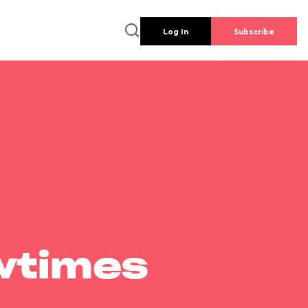
Log In
Subscribe
wtimes