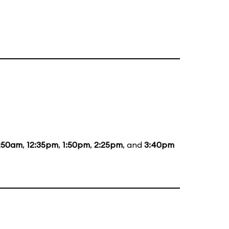
1:50am
,
12:35pm
,
1:50pm
,
2:25pm
, and
3:40pm