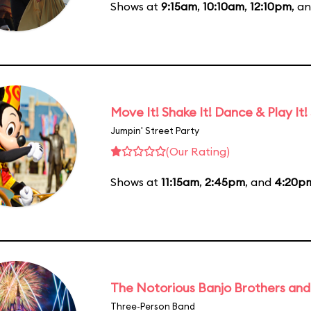
Shows at
9:15am
,
10:10am
,
12:10pm
, a
Move It! Shake It! Dance & Play It!
Jumpin' Street Party
(Our Rating)
Shows at
11:15am
,
2:45pm
, and
4:20p
The Notorious Banjo Brothers an
Three-Person Band