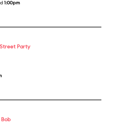
nd
1:00pm
 Street Party
m
d Bob