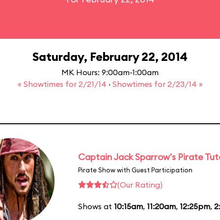
Saturday, February 22, 2014
MK Hours: 9:00am-1:00am
« Showtimes for 2/21/14
·
Showtimes for 2/23/14 »
Captain Jack Sparrow's Pirate Tuto
Pirate Show with Guest Participation
(Our Rating)
Shows at
10:15am
,
11:20am
,
12:25pm
,
2