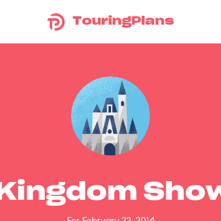
TouringPlans
 Kingdom Sho
For February 22, 2014