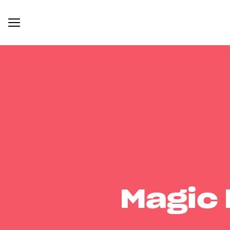
Magic