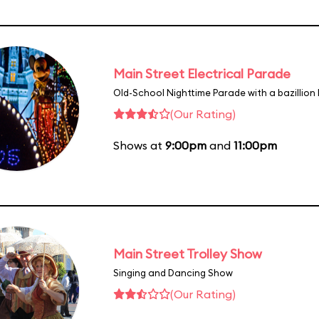
Main Street Electrical Parade
Old-School Nighttime Parade with a bazillion 
(Our Rating)
Shows at
9:00pm
and
11:00pm
Main Street Trolley Show
Singing and Dancing Show
(Our Rating)