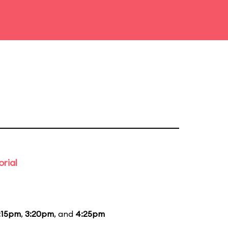
rial
:15pm
,
3:20pm
, and
4:25pm