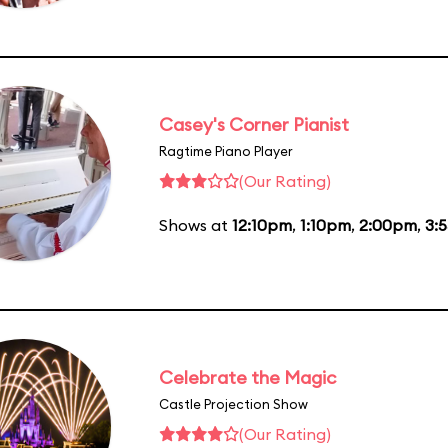
Casey's Corner Pianist
Ragtime Piano Player
(Our Rating)
Shows at
12:10pm
,
1:10pm
,
2:00pm
,
3:
Celebrate the Magic
Castle Projection Show
(Our Rating)