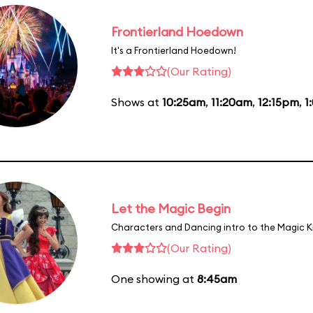
Frontierland Hoedown
It's a Frontierland Hoedown!
(Our Rating)
Shows at
10:25am
,
11:20am
,
12:15pm
,
1
Let the Magic Begin
Characters and Dancing intro to the Magic 
(Our Rating)
One showing at
8:45am