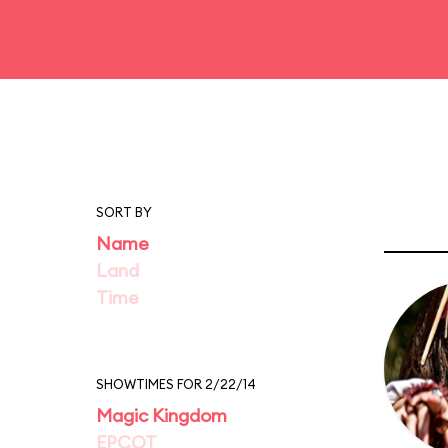
SORT BY
Name
Land
Time
SHOWTIMES FOR 2/22/14
Magic Kingdom
EPCOT