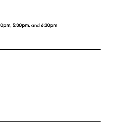
40pm
,
5:30pm
, and
6:30pm