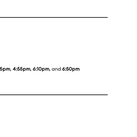
55pm
,
4:55pm
,
6:10pm
, and
6:50pm