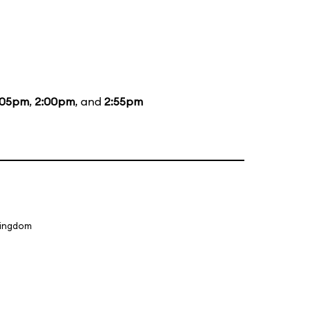
:05pm
,
2:00pm
, and
2:55pm
Kingdom