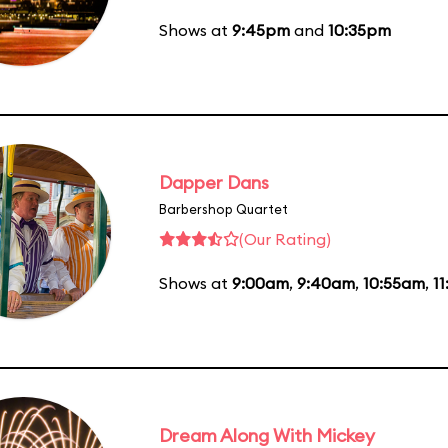
Shows at
9:45pm
and
10:35pm
Dapper Dans
Barbershop Quartet
(Our Rating)
Shows at
9:00am
,
9:40am
,
10:55am
,
1
Dream Along With Mickey