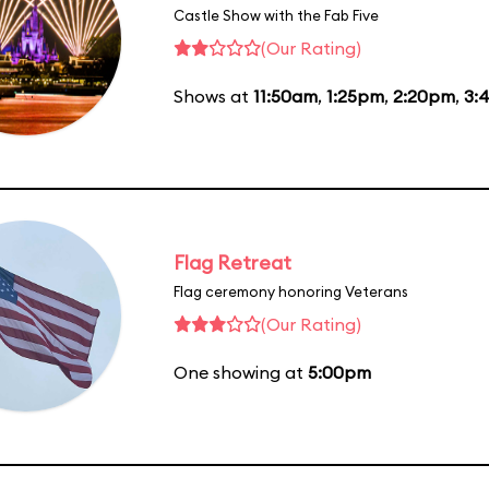
Castle Show with the Fab Five
(Our Rating)
Shows at
11:50am
,
1:25pm
,
2:20pm
,
3:
Flag Retreat
Flag ceremony honoring Veterans
(Our Rating)
One showing at
5:00pm