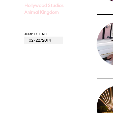
Hollywood Studios
Animal Kingdom
JUMP TO DATE