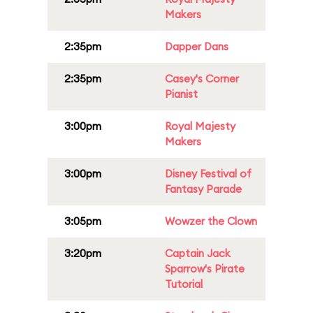
Makers
2:35pm
Dapper Dans
2:35pm
Casey's Corner
Pianist
3:00pm
Royal Majesty
Makers
3:00pm
Disney Festival of
Fantasy Parade
3:05pm
Wowzer the Clown
3:20pm
Captain Jack
Sparrow's Pirate
Tutorial