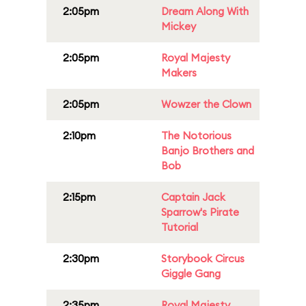
2:05pm
Dream Along With
Mickey
2:05pm
Royal Majesty
Makers
2:05pm
Wowzer the Clown
2:10pm
The Notorious
Banjo Brothers and
Bob
2:15pm
Captain Jack
Sparrow's Pirate
Tutorial
2:30pm
Storybook Circus
Giggle Gang
2:35pm
Royal Majesty