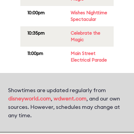
10:00pm
Wishes Nighttime
Spectacular
10:35pm
Celebrate the
Magic
11:00pm
Main Street
Electrical Parade
Showtimes are updated regularly from
disneyworld.com
,
wdwent.com
, and our own
sources. However, schedules may change at
any time.