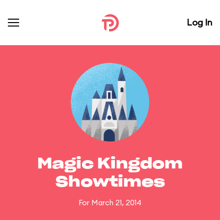
Log In
Magic Kingdom
Showtimes
For March 21, 2014