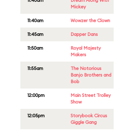
11:40am
Dream Along With
Mickey
11:40am
Wowzer the Clown
11:45am
Dapper Dans
11:50am
Royal Majesty
Makers
11:55am
The Notorious
Banjo Brothers and
Bob
12:00pm
Main Street Trolley
Show
12:05pm
Storybook Circus
Giggle Gang