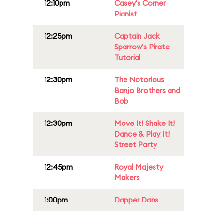
12:10pm
Casey's Corner
Pianist
12:25pm
Captain Jack
Sparrow's Pirate
Tutorial
12:30pm
The Notorious
Banjo Brothers and
Bob
12:30pm
Move It! Shake It!
Dance & Play It!
Street Party
12:45pm
Royal Majesty
Makers
1:00pm
Dapper Dans