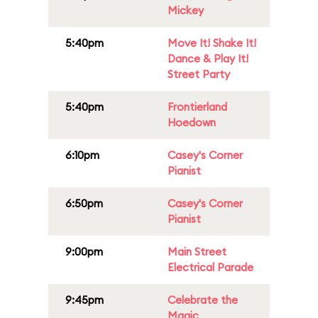
Mickey
5:40pm
Move It! Shake It!
Dance & Play It!
Street Party
5:40pm
Frontierland
Hoedown
6:10pm
Casey's Corner
Pianist
6:50pm
Casey's Corner
Pianist
9:00pm
Main Street
Electrical Parade
9:45pm
Celebrate the
Magic