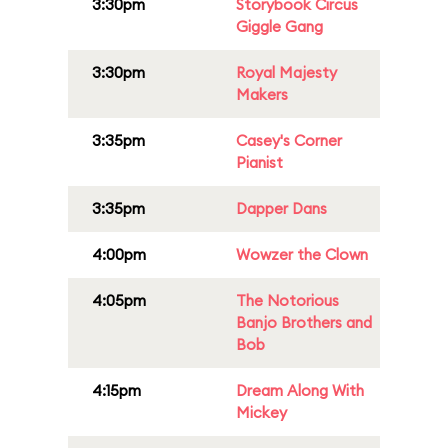
3:30pm
Storybook Circus
Giggle Gang
3:30pm
Royal Majesty
Makers
3:35pm
Casey's Corner
Pianist
3:35pm
Dapper Dans
4:00pm
Wowzer the Clown
4:05pm
The Notorious
Banjo Brothers and
Bob
4:15pm
Dream Along With
Mickey