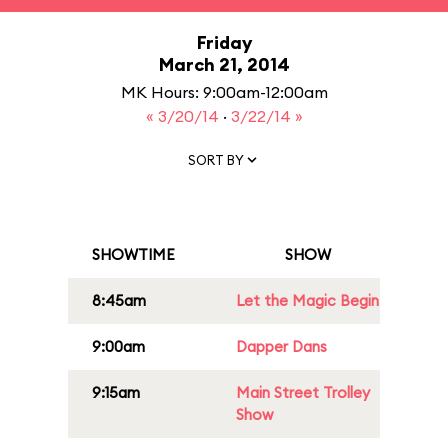
Friday
March 21, 2014
MK Hours: 9:00am-12:00am
« 3/20/14
·
3/22/14 »
SORT BY
SHOWTIME
SHOW
8:45am
Let the Magic Begin
9:00am
Dapper Dans
9:15am
Main Street Trolley
Show