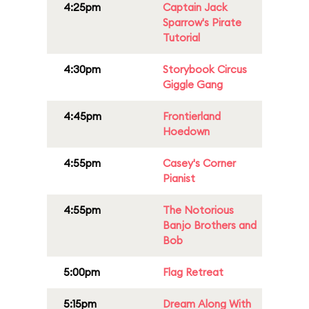
4:25pm
Captain Jack
Sparrow's Pirate
Tutorial
4:30pm
Storybook Circus
Giggle Gang
4:45pm
Frontierland
Hoedown
4:55pm
Casey's Corner
Pianist
4:55pm
The Notorious
Banjo Brothers and
Bob
5:00pm
Flag Retreat
5:15pm
Dream Along With