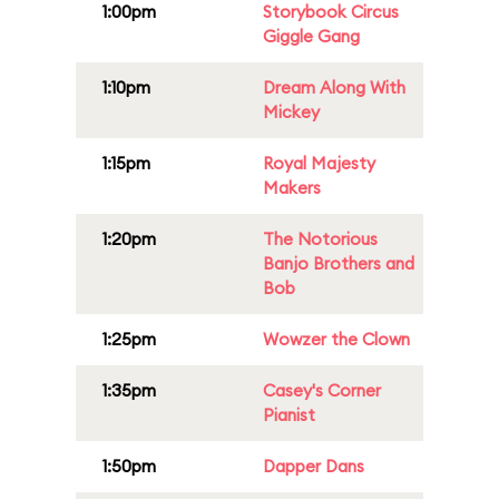
1:00pm
Storybook Circus
Giggle Gang
1:10pm
Dream Along With
Mickey
1:15pm
Royal Majesty
Makers
1:20pm
The Notorious
Banjo Brothers and
Bob
1:25pm
Wowzer the Clown
1:35pm
Casey's Corner
Pianist
1:50pm
Dapper Dans