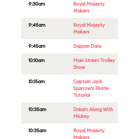
9:30am
Royal Majesty
Makers
9:45am
Royal Majesty
Makers
9:45am
Dapper Dans
10:10am
Main Street Trolley
Show
10:15am
Captain Jack
Sparrow's Pirate
Tutorial
10:35am
Dream Along With
Mickey
10:35am
Royal Majesty
Makers