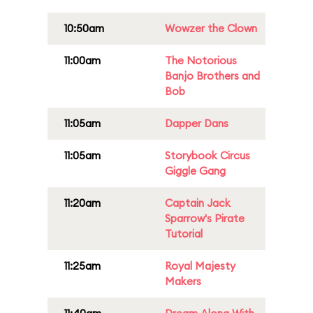
10:50am
Wowzer the Clown
11:00am
The Notorious
Banjo Brothers and
Bob
11:05am
Dapper Dans
11:05am
Storybook Circus
Giggle Gang
11:20am
Captain Jack
Sparrow's Pirate
Tutorial
11:25am
Royal Majesty
Makers