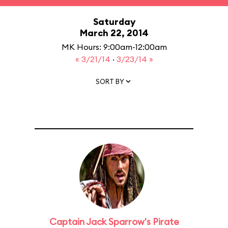
Saturday
March 22, 2014
MK Hours: 9:00am-12:00am
« 3/21/14
·
3/23/14 »
SORT BY
Captain Jack Sparrow's Pirate