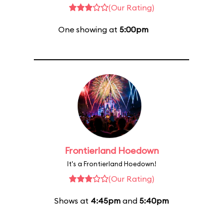
(Our Rating)
One showing at
5:00pm
Frontierland Hoedown
It's a Frontierland Hoedown!
(Our Rating)
Shows at
4:45pm
and
5:40pm