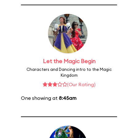
Let the Magic Begin
Characters and Dancing intro to the Magic
Kingdom
(Our Rating)
One showing at
8:45am