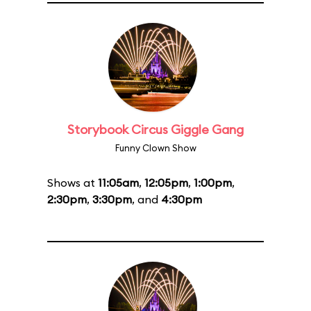
Storybook Circus Giggle Gang
Funny Clown Show
Shows at
11:05am
,
12:05pm
,
1:00pm
,
2:30pm
,
3:30pm
, and
4:30pm