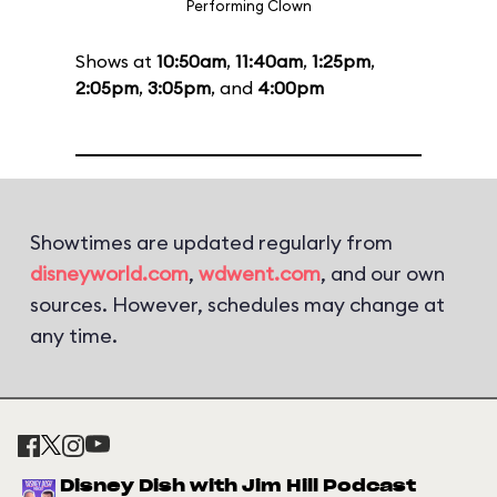
Performing Clown
Shows at
10:50am
,
11:40am
,
1:25pm
,
2:05pm
,
3:05pm
, and
4:00pm
Showtimes are updated regularly from
disneyworld.com
,
wdwent.com
, and our own
sources. However, schedules may change at
any time.
Disney Dish with Jim Hill Podcast