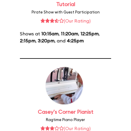
Tutorial
Pirate Show with Guest Participation
(Our Rating)
Shows at
10:15am
,
11:20am
,
12:25pm
,
2:15pm
,
3:20pm
, and
4:25pm
Casey's Corner Pianist
Ragtime Piano Player
(Our Rating)