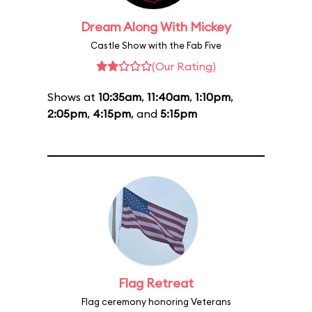
Dream Along With Mickey
Castle Show with the Fab Five
(Our Rating)
Shows at
10:35am
,
11:40am
,
1:10pm
,
2:05pm
,
4:15pm
, and
5:15pm
Flag Retreat
Flag ceremony honoring Veterans