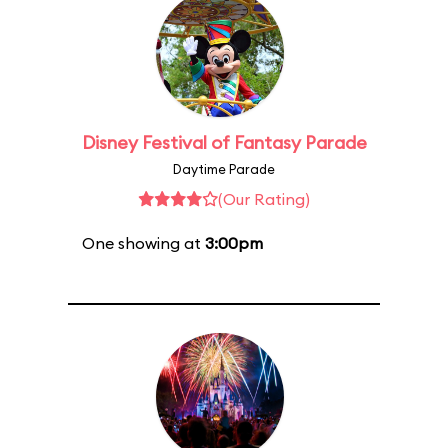
Disney Festival of Fantasy Parade
Daytime Parade
(Our Rating)
One showing at
3:00pm