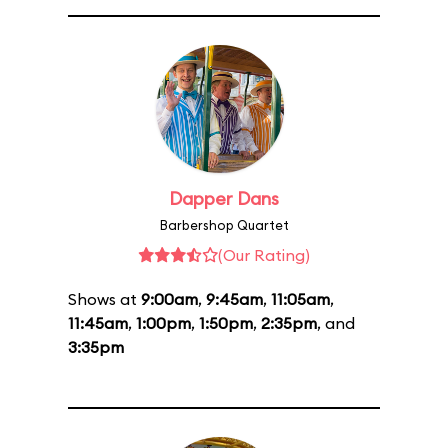
Dapper Dans
Barbershop Quartet
(Our Rating)
Shows at
9:00am
,
9:45am
,
11:05am
,
11:45am
,
1:00pm
,
1:50pm
,
2:35pm
, and
3:35pm