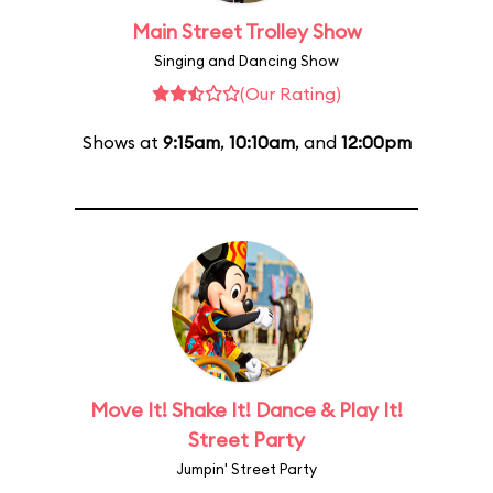
Main Street Trolley Show
Singing and Dancing Show
(Our Rating)
Shows at
9:15am
,
10:10am
, and
12:00pm
Move It! Shake It! Dance & Play It!
Street Party
Jumpin' Street Party