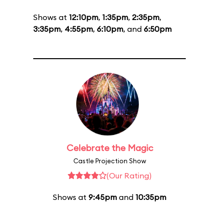
Shows at
12:10pm
,
1:35pm
,
2:35pm
,
3:35pm
,
4:55pm
,
6:10pm
, and
6:50pm
Celebrate the Magic
Castle Projection Show
(Our Rating)
Shows at
9:45pm
and
10:35pm