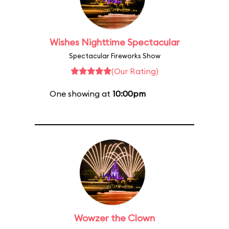
Wishes Nighttime Spectacular
Spectacular Fireworks Show
(Our Rating)
One showing at
10:00pm
Wowzer the Clown