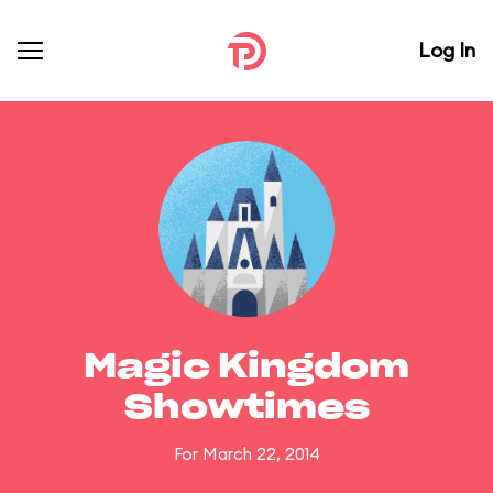
Log In
Magic Kingdom
Showtimes
For March 22, 2014