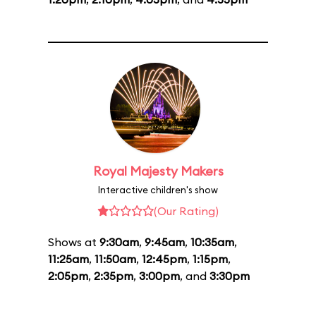
Royal Majesty Makers
Interactive children's show
(Our Rating)
Shows at
9:30am
,
9:45am
,
10:35am
,
11:25am
,
11:50am
,
12:45pm
,
1:15pm
,
2:05pm
,
2:35pm
,
3:00pm
, and
3:30pm