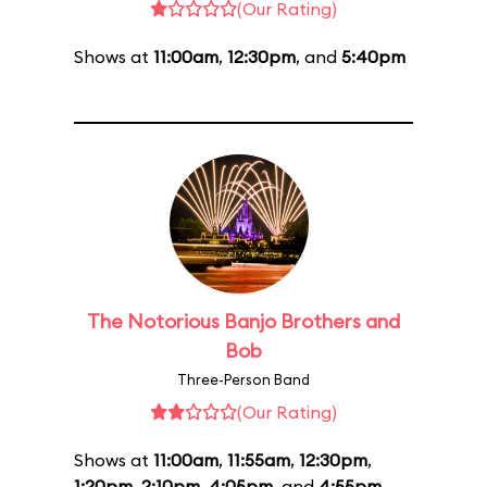
(Our Rating)
Shows at
11:00am
,
12:30pm
, and
5:40pm
The Notorious Banjo Brothers and
Bob
Three-Person Band
(Our Rating)
Shows at
11:00am
,
11:55am
,
12:30pm
,
1:20pm
,
2:10pm
,
4:05pm
, and
4:55pm