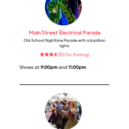
Main Street Electrical Parade
Old-School Nighttime Parade with a bazillion
lights
(Our Rating)
Shows at
9:00pm
and
11:00pm