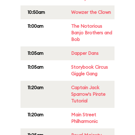
10:50am
Wowzer the Clown
11:00am
The Notorious
Banjo Brothers and
Bob
11:05am
Dapper Dans
11:05am
Storybook Circus
Giggle Gang
11:20am
Captain Jack
Sparrow's Pirate
Tutorial
11:20am
Main Street
Philharmonic