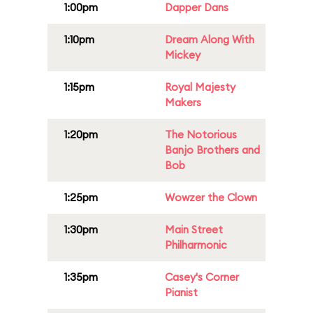
1:00pm
Dapper Dans
1:10pm
Dream Along With
Mickey
1:15pm
Royal Majesty
Makers
1:20pm
The Notorious
Banjo Brothers and
Bob
1:25pm
Wowzer the Clown
1:30pm
Main Street
Philharmonic
1:35pm
Casey's Corner
Pianist