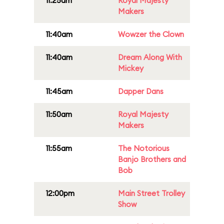
11:25am
Royal Majesty
Makers
11:40am
Wowzer the Clown
11:40am
Dream Along With
Mickey
11:45am
Dapper Dans
11:50am
Royal Majesty
Makers
11:55am
The Notorious
Banjo Brothers and
Bob
12:00pm
Main Street Trolley
Show