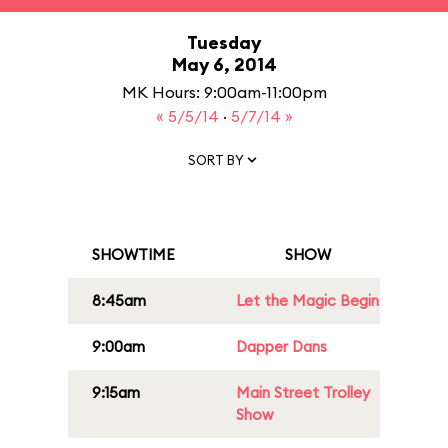
Tuesday
May 6, 2014
MK Hours: 9:00am-11:00pm
« 5/5/14
·
5/7/14 »
SORT BY
SHOWTIME
SHOW
8:45am
Let the Magic Begin
9:00am
Dapper Dans
9:15am
Main Street Trolley
Show