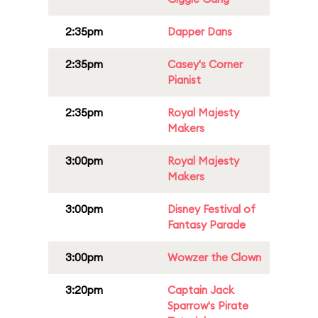
2:35pm
Dapper Dans
2:35pm
Casey's Corner
Pianist
2:35pm
Royal Majesty
Makers
3:00pm
Royal Majesty
Makers
3:00pm
Disney Festival of
Fantasy Parade
3:00pm
Wowzer the Clown
3:20pm
Captain Jack
Sparrow's Pirate