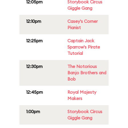
12:05pm
Storybook Circus
Giggle Gang
12:10pm
Casey's Corner
Pianist
12:25pm
Captain Jack
Sparrow's Pirate
Tutorial
12:30pm
The Notorious
Banjo Brothers and
Bob
12:45pm
Royal Majesty
Makers
1:00pm
Storybook Circus
Giggle Gang