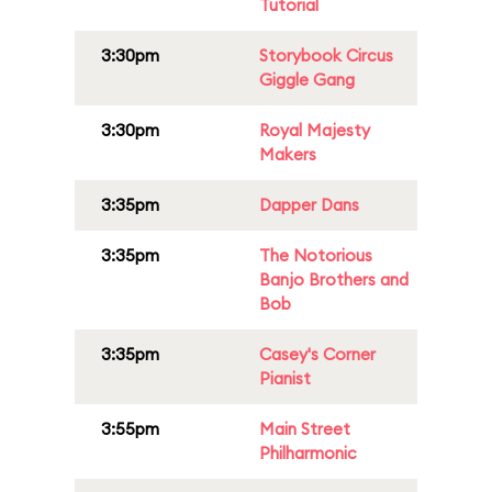
Tutorial
3:30pm
Storybook Circus
Giggle Gang
3:30pm
Royal Majesty
Makers
3:35pm
Dapper Dans
3:35pm
The Notorious
Banjo Brothers and
Bob
3:35pm
Casey's Corner
Pianist
3:55pm
Main Street
Philharmonic