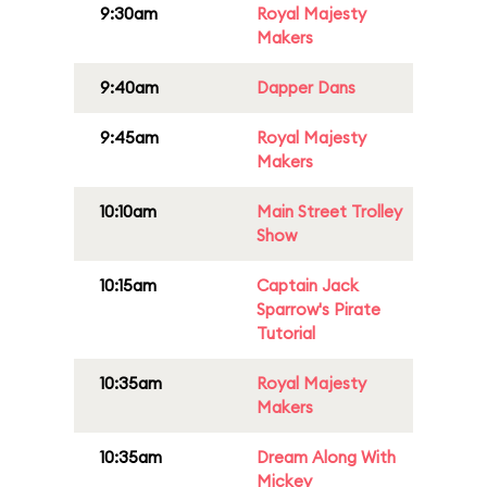
9:30am
Royal Majesty
Makers
9:40am
Dapper Dans
9:45am
Royal Majesty
Makers
10:10am
Main Street Trolley
Show
10:15am
Captain Jack
Sparrow's Pirate
Tutorial
10:35am
Royal Majesty
Makers
10:35am
Dream Along With
Mickey