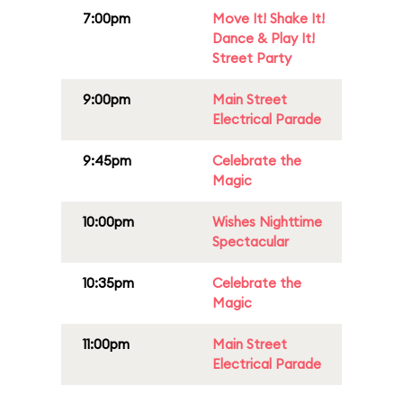
7:00pm
Move It! Shake It!
Dance & Play It!
Street Party
9:00pm
Main Street
Electrical Parade
9:45pm
Celebrate the
Magic
10:00pm
Wishes Nighttime
Spectacular
10:35pm
Celebrate the
Magic
11:00pm
Main Street
Electrical Parade