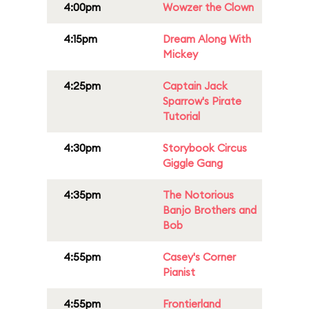
4:00pm
Wowzer the Clown
4:15pm
Dream Along With
Mickey
4:25pm
Captain Jack
Sparrow's Pirate
Tutorial
4:30pm
Storybook Circus
Giggle Gang
4:35pm
The Notorious
Banjo Brothers and
Bob
4:55pm
Casey's Corner
Pianist
4:55pm
Frontierland