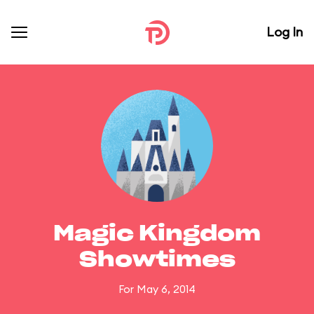
Log In
Magic Kingdom
Showtimes
For May 6, 2014