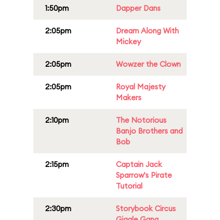
1:50pm
Dapper Dans
2:05pm
Dream Along With
Mickey
2:05pm
Wowzer the Clown
2:05pm
Royal Majesty
Makers
2:10pm
The Notorious
Banjo Brothers and
Bob
2:15pm
Captain Jack
Sparrow's Pirate
Tutorial
2:30pm
Storybook Circus
Giggle Gang