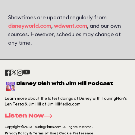
Showtimes are updated regularly from
disneyworld.com
,
wdwent.com
, and our own
sources. However, schedules may change at
any time.
Disney Dish with Jim Hill Podcast
Learn more about the latest doings at Disney with TouringPlan's
Len Testa & Jim Hill of JimHillMedia.com
Listen Now
Copyright ©2026 TouringPlans.com. All rights reserved.
Privacy Policy & Terms of Use | Cookie Preference