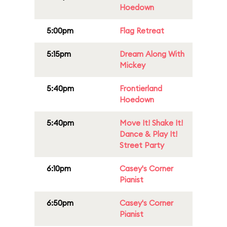
Hoedown
5:00pm
Flag Retreat
5:15pm
Dream Along With
Mickey
5:40pm
Frontierland
Hoedown
5:40pm
Move It! Shake It!
Dance & Play It!
Street Party
6:10pm
Casey's Corner
Pianist
6:50pm
Casey's Corner
Pianist