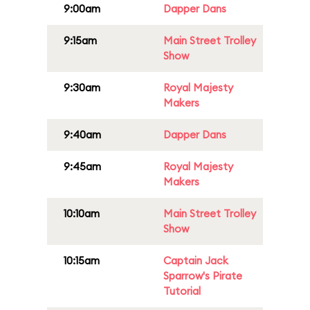
9:00am
Dapper Dans
9:15am
Main Street Trolley
Show
9:30am
Royal Majesty
Makers
9:40am
Dapper Dans
9:45am
Royal Majesty
Makers
10:10am
Main Street Trolley
Show
10:15am
Captain Jack
Sparrow's Pirate
Tutorial