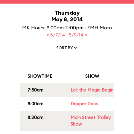
Thursday
May 8, 2014
MK Hours: 9:00am-11:00pm +EMH Morn
« 5/7/14
·
5/9/14 »
SORT BY
SHOWTIME
SHOW
7:50am
Let the Magic Begin
8:00am
Dapper Dans
8:20am
Main Street Trolley
Show