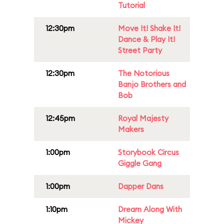
Tutorial
12:30pm
Move It! Shake It!
Dance & Play It!
Street Party
12:30pm
The Notorious
Banjo Brothers and
Bob
12:45pm
Royal Majesty
Makers
1:00pm
Storybook Circus
Giggle Gang
1:00pm
Dapper Dans
1:10pm
Dream Along With
Mickey