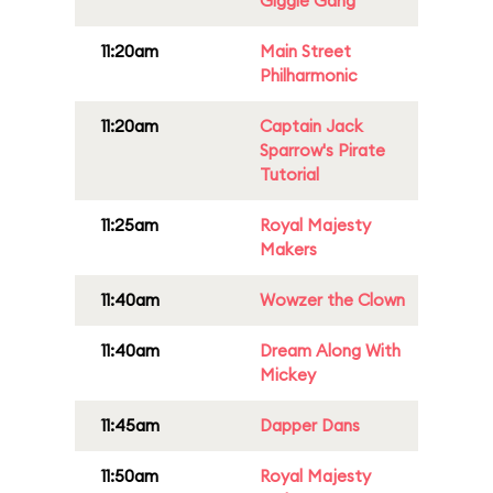
Giggle Gang
11:20am
Main Street
Philharmonic
11:20am
Captain Jack
Sparrow's Pirate
Tutorial
11:25am
Royal Majesty
Makers
11:40am
Wowzer the Clown
11:40am
Dream Along With
Mickey
11:45am
Dapper Dans
11:50am
Royal Majesty