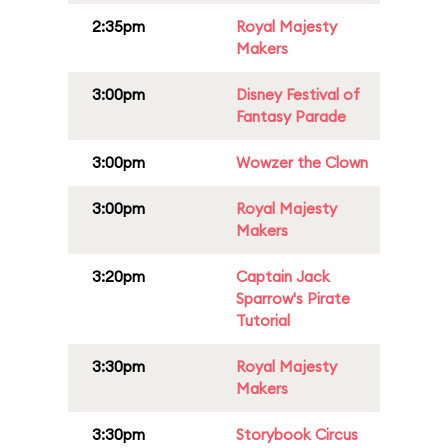
2:35pm
Royal Majesty
Makers
3:00pm
Disney Festival of
Fantasy Parade
3:00pm
Wowzer the Clown
3:00pm
Royal Majesty
Makers
3:20pm
Captain Jack
Sparrow's Pirate
Tutorial
3:30pm
Royal Majesty
Makers
3:30pm
Storybook Circus