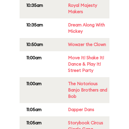
10:35am
Royal Majesty
Makers
10:35am
Dream Along With
Mickey
10:50am
Wowzer the Clown
11:00am
Move It! Shake It!
Dance & Play It!
Street Party
11:00am
The Notorious
Banjo Brothers and
Bob
11:05am
Dapper Dans
11:05am
Storybook Circus