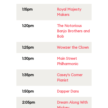
1:15pm
Royal Majesty
Makers
1:20pm
The Notorious
Banjo Brothers and
Bob
1:25pm
Wowzer the Clown
1:30pm
Main Street
Philharmonic
1:35pm
Casey's Corner
Pianist
1:50pm
Dapper Dans
2:05pm
Dream Along With
Mickey