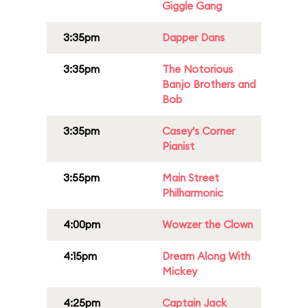
Giggle Gang
3:35pm
Dapper Dans
3:35pm
The Notorious
Banjo Brothers and
Bob
3:35pm
Casey's Corner
Pianist
3:55pm
Main Street
Philharmonic
4:00pm
Wowzer the Clown
4:15pm
Dream Along With
Mickey
4:25pm
Captain Jack