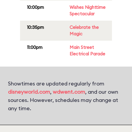
10:00pm
Wishes Nighttime
Spectacular
10:35pm
Celebrate the
Magic
11:00pm
Main Street
Electrical Parade
Showtimes are updated regularly from
disneyworld.com
,
wdwent.com
, and our own
sources. However, schedules may change at
any time.