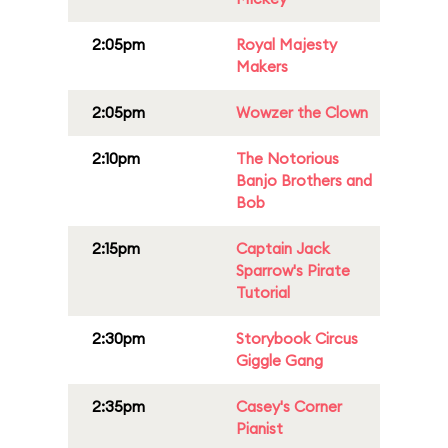
2:05pm
Royal Majesty
Makers
2:05pm
Wowzer the Clown
2:10pm
The Notorious
Banjo Brothers and
Bob
2:15pm
Captain Jack
Sparrow's Pirate
Tutorial
2:30pm
Storybook Circus
Giggle Gang
2:35pm
Casey's Corner
Pianist