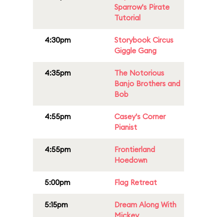
Sparrow's Pirate
Tutorial
4:30pm
Storybook Circus
Giggle Gang
4:35pm
The Notorious
Banjo Brothers and
Bob
4:55pm
Casey's Corner
Pianist
4:55pm
Frontierland
Hoedown
5:00pm
Flag Retreat
5:15pm
Dream Along With
Mickey