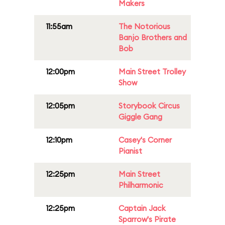
Makers
11:55am
The Notorious
Banjo Brothers and
Bob
12:00pm
Main Street Trolley
Show
12:05pm
Storybook Circus
Giggle Gang
12:10pm
Casey's Corner
Pianist
12:25pm
Main Street
Philharmonic
12:25pm
Captain Jack
Sparrow's Pirate