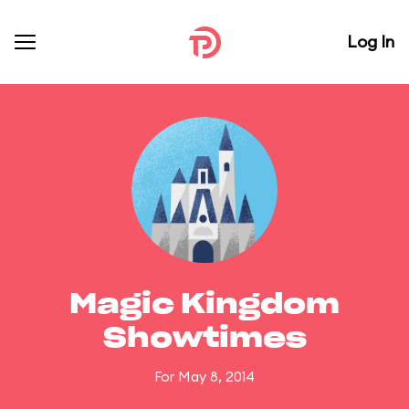
Log In
Magic Kingdom
Showtimes
For May 8, 2014