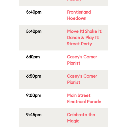
5:40pm
Frontierland
Hoedown
5:40pm
Move It! Shake It!
Dance & Play It!
Street Party
6:10pm
Casey's Corner
Pianist
6:50pm
Casey's Corner
Pianist
9:00pm
Main Street
Electrical Parade
9:45pm
Celebrate the
Magic