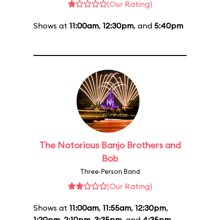
(Our Rating)
Shows at
11:00am
,
12:30pm
, and
5:40pm
The Notorious Banjo Brothers and
Bob
Three-Person Band
(Our Rating)
Shows at
11:00am
,
11:55am
,
12:30pm
,
1:20pm
,
2:10pm
,
3:35pm
, and
4:35pm