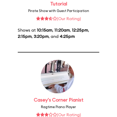
Tutorial
Pirate Show with Guest Participation
(Our Rating)
Shows at
10:15am
,
11:20am
,
12:25pm
,
2:15pm
,
3:20pm
, and
4:25pm
Casey's Corner Pianist
Ragtime Piano Player
(Our Rating)