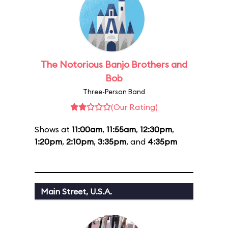
The Notorious Banjo Brothers and
Bob
Three-Person Band
(Our Rating)
Shows at
11:00am
,
11:55am
,
12:30pm
,
1:20pm
,
2:10pm
,
3:35pm
, and
4:35pm
Main Street, U.S.A.