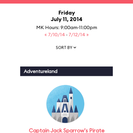
Friday
July 11, 2014
MK Hours: 9:00am-11:00pm
« 7/10/14
·
7/12/14 »
SORT BY
Adventureland
Captain Jack Sparrow's Pirate