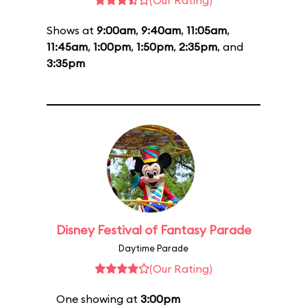
(Our Rating)
Shows at
9:00am
,
9:40am
,
11:05am
,
11:45am
,
1:00pm
,
1:50pm
,
2:35pm
, and
3:35pm
Disney Festival of Fantasy Parade
Daytime Parade
(Our Rating)
One showing at
3:00pm