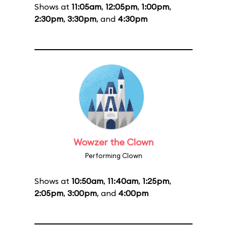
Shows at
11:05am
,
12:05pm
,
1:00pm
,
2:30pm
,
3:30pm
, and
4:30pm
Wowzer the Clown
Performing Clown
Shows at
10:50am
,
11:40am
,
1:25pm
,
2:05pm
,
3:00pm
, and
4:00pm