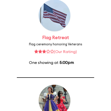
Flag Retreat
Flag ceremony honoring Veterans
(Our Rating)
One showing at
5:00pm