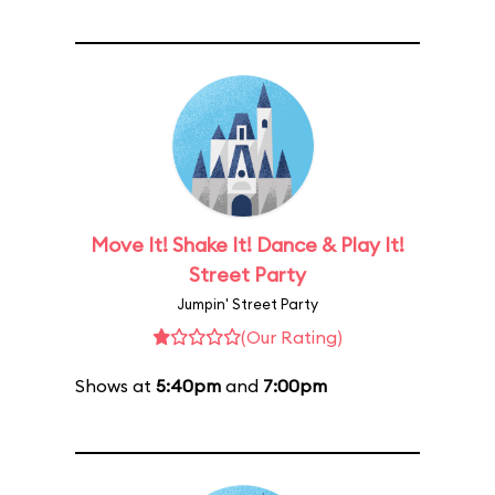
Move It! Shake It! Dance & Play It!
Street Party
Jumpin' Street Party
(Our Rating)
Shows at
5:40pm
and
7:00pm