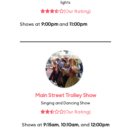
lights
(Our Rating)
Shows at
9:00pm
and
11:00pm
Main Street Trolley Show
Singing and Dancing Show
(Our Rating)
Shows at
9:15am
,
10:10am
, and
12:00pm