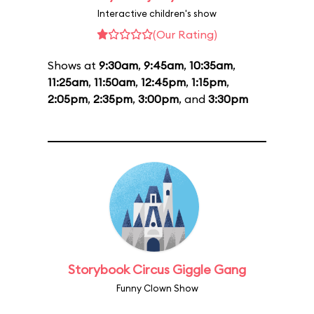
Interactive children's show
(Our Rating)
Shows at
9:30am
,
9:45am
,
10:35am
,
11:25am
,
11:50am
,
12:45pm
,
1:15pm
,
2:05pm
,
2:35pm
,
3:00pm
, and
3:30pm
Storybook Circus Giggle Gang
Funny Clown Show