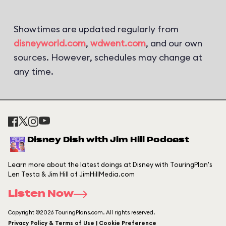
Showtimes are updated regularly from
disneyworld.com
,
wdwent.com
, and our own
sources. However, schedules may change at
any time.
Disney Dish with Jim Hill Podcast
Learn more about the latest doings at Disney with TouringPlan's
Len Testa & Jim Hill of JimHillMedia.com
Listen Now
Copyright ©2026 TouringPlans.com. All rights reserved.
Privacy Policy & Terms of Use | Cookie Preference