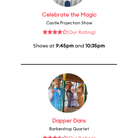
Celebrate the Magic
Castle Projection Show
(Our Rating)
Shows at
9:45pm
and
10:35pm
Dapper Dans
Barbershop Quartet