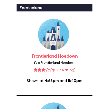
Frontierland
Frontierland Hoedown
It's a Frontierland Hoedown!
(Our Rating)
Shows at
4:55pm
and
5:40pm