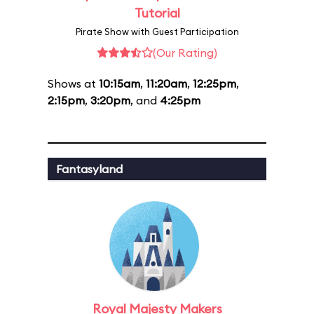
Tutorial
Pirate Show with Guest Participation
(Our Rating)
Shows at
10:15am
,
11:20am
,
12:25pm
,
2:15pm
,
3:20pm
, and
4:25pm
Fantasyland
Royal Majesty Makers