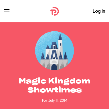
Log In
Magic Kingdom
Showtimes
For July 11, 2014