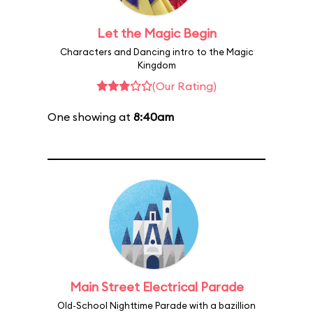
Let the Magic Begin
Characters and Dancing intro to the Magic
Kingdom
(Our Rating)
One showing at
8:40am
Main Street Electrical Parade
Old-School Nighttime Parade with a bazillion