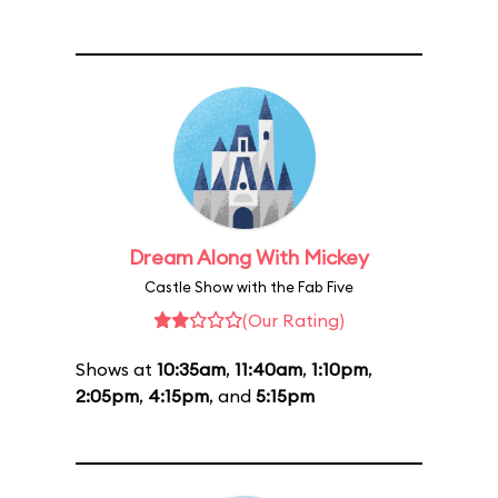
Dream Along With Mickey
Castle Show with the Fab Five
(Our Rating)
Shows at
10:35am
,
11:40am
,
1:10pm
,
2:05pm
,
4:15pm
, and
5:15pm