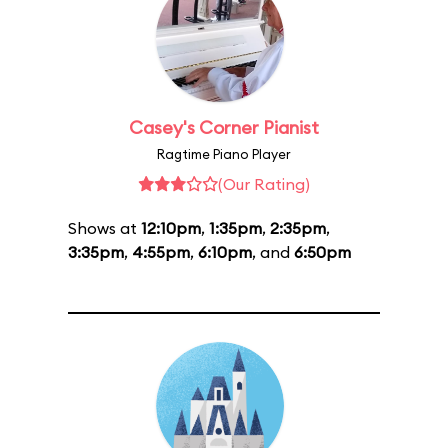
Casey's Corner Pianist
Ragtime Piano Player
(Our Rating)
Shows at
12:10pm
,
1:35pm
,
2:35pm
,
3:35pm
,
4:55pm
,
6:10pm
, and
6:50pm