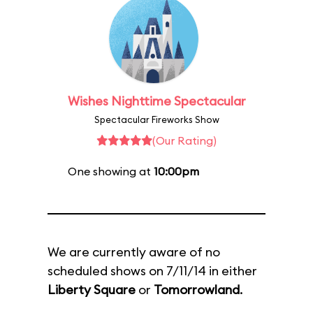
Wishes Nighttime Spectacular
Spectacular Fireworks Show
(Our Rating)
One showing at
10:00pm
We are currently aware of no
scheduled shows on 7/11/14 in either
Liberty Square
or
Tomorrowland
.