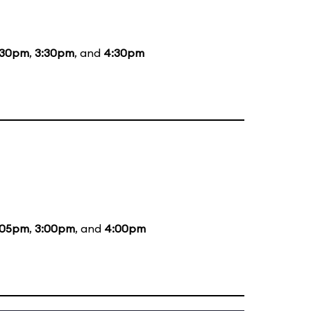
:30pm
,
3:30pm
, and
4:30pm
:05pm
,
3:00pm
, and
4:00pm