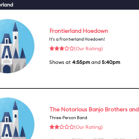
erland
Frontierland Hoedown
It's a Frontierland Hoedown!
(Our Rating)
Shows at
4:55pm
and
5:40pm
The Notorious Banjo Brothers an
Three-Person Band
(Our Rating)