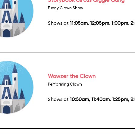
Funny Clown Show
Shows at
11:05am
,
12:05pm
,
1:00pm
,
2
Wowzer the Clown
Performing Clown
Shows at
10:50am
,
11:40am
,
1:25pm
,
2