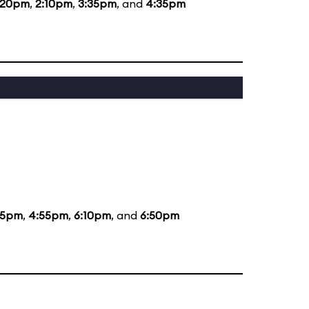
:20pm
,
2:10pm
,
3:35pm
, and
4:35pm
35pm
,
4:55pm
,
6:10pm
, and
6:50pm