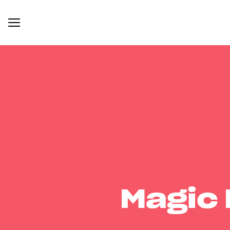
Magic