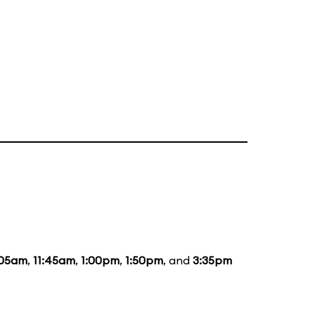
:05am
,
11:45am
,
1:00pm
,
1:50pm
, and
3:35pm