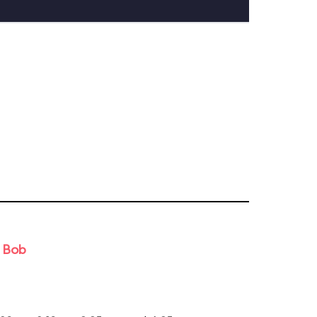
d Bob