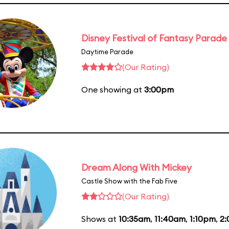
Disney Festival of Fantasy Parade
Daytime Parade
(Our Rating)
One showing at
3:00pm
Dream Along With Mickey
Castle Show with the Fab Five
(Our Rating)
Shows at
10:35am
,
11:40am
,
1:10pm
,
2