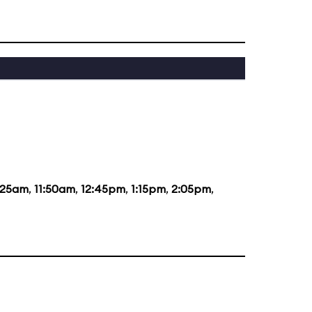
:25am
,
11:50am
,
12:45pm
,
1:15pm
,
2:05pm
,