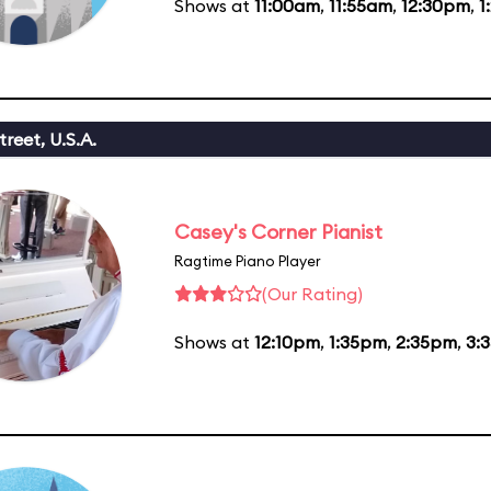
Shows at
11:00am
,
11:55am
,
12:30pm
,
1
reet, U.S.A.
Casey's Corner Pianist
Ragtime Piano Player
(Our Rating)
Shows at
12:10pm
,
1:35pm
,
2:35pm
,
3: