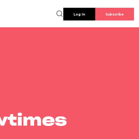
Log In
Subscribe
wtimes