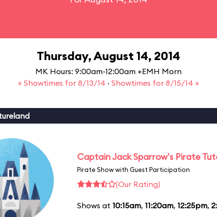
Thursday, August 14, 2014
MK Hours: 9:00am-12:00am +EMH Morn
« Showtimes for 8/13/14
·
Showtimes for 8/15/14 »
tureland
Captain Jack Sparrow's Pirate Tuto
Pirate Show with Guest Participation
(Our Rating)
Shows at
10:15am
,
11:20am
,
12:25pm
,
2