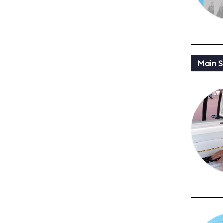
Main St