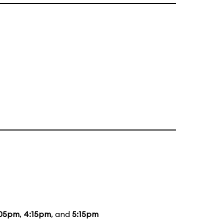
:05pm
,
4:15pm
, and
5:15pm