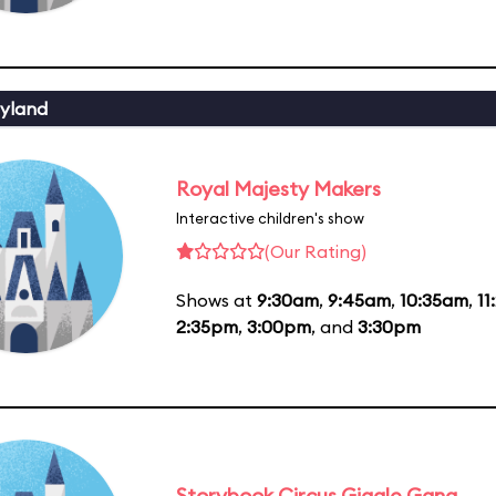
yland
Royal Majesty Makers
Interactive children's show
(Our Rating)
Shows at
9:30am
,
9:45am
,
10:35am
,
11
2:35pm
,
3:00pm
, and
3:30pm
Storybook Circus Giggle Gang