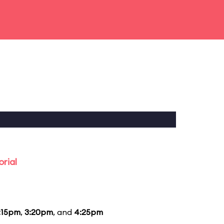
rial
:15pm
,
3:20pm
, and
4:25pm