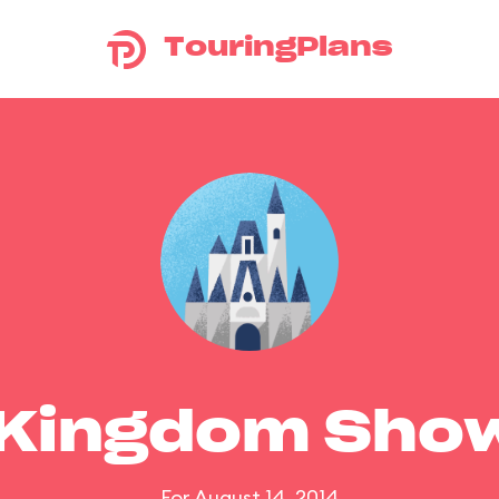
TouringPlans
 Kingdom Sho
For August 14, 2014