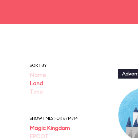
SORT BY
Adven
Name
Land
Time
SHOWTIMES FOR 8/14/14
Magic Kingdom
EPCOT