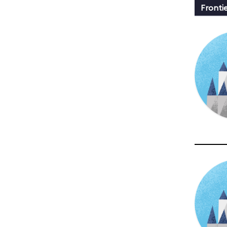
Fronti