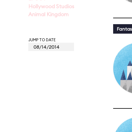
Hollywood Studios
Animal Kingdom
Fantas
JUMP TO DATE