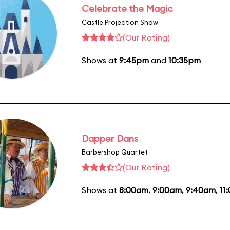
Celebrate the Magic
Castle Projection Show
(Our Rating)
Shows at
9:45pm
and
10:35pm
Dapper Dans
Barbershop Quartet
(Our Rating)
Shows at
8:00am
,
9:00am
,
9:40am
,
11