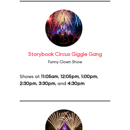
Storybook Circus Giggle Gang
Funny Clown Show
Shows at
11:05am
,
12:05pm
,
1:00pm
,
2:30pm
,
3:30pm
, and
4:30pm