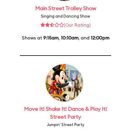
Main Street Trolley Show
Singing and Dancing Show
(Our Rating)
Shows at
9:15am
,
10:10am
, and
12:00pm
Move It! Shake It! Dance & Play It!
Street Party
Jumpin' Street Party