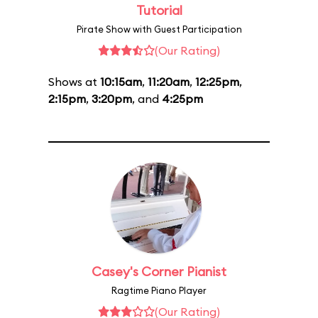
Tutorial
Pirate Show with Guest Participation
(Our Rating)
Shows at
10:15am
,
11:20am
,
12:25pm
,
2:15pm
,
3:20pm
, and
4:25pm
Casey's Corner Pianist
Ragtime Piano Player
(Our Rating)