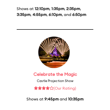
Shows at
12:10pm
,
1:35pm
,
2:35pm
,
3:35pm
,
4:55pm
,
6:10pm
, and
6:50pm
Celebrate the Magic
Castle Projection Show
(Our Rating)
Shows at
9:45pm
and
10:35pm