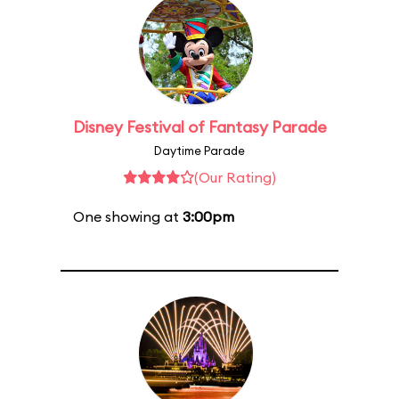
Disney Festival of Fantasy Parade
Daytime Parade
(Our Rating)
One showing at
3:00pm