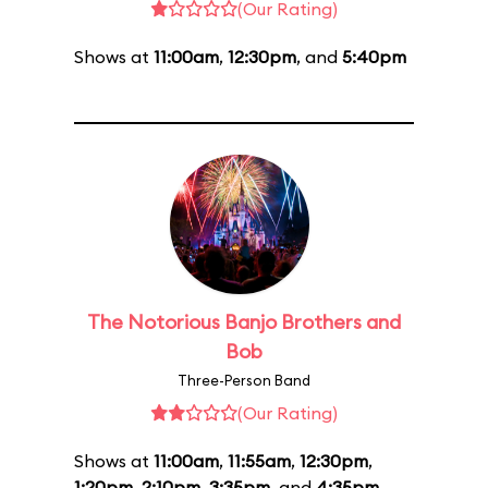
(Our Rating)
Shows at
11:00am
,
12:30pm
, and
5:40pm
The Notorious Banjo Brothers and
Bob
Three-Person Band
(Our Rating)
Shows at
11:00am
,
11:55am
,
12:30pm
,
1:20pm
,
2:10pm
,
3:35pm
, and
4:35pm