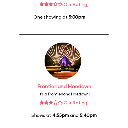
(Our Rating)
One showing at
5:00pm
Frontierland Hoedown
It's a Frontierland Hoedown!
(Our Rating)
Shows at
4:55pm
and
5:40pm