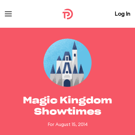
Log In
Magic Kingdom
Showtimes
For August 15, 2014