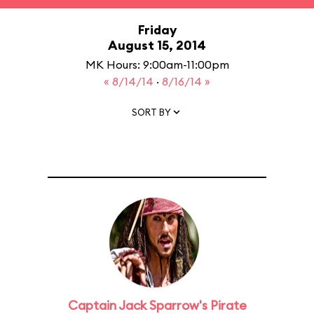
Friday
August 15, 2014
MK Hours: 9:00am-11:00pm
« 8/14/14
·
8/16/14 »
SORT BY
Captain Jack Sparrow's Pirate