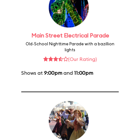
Main Street Electrical Parade
Old-School Nighttime Parade with a bazillion
lights
(Our Rating)
Shows at
9:00pm
and
11:00pm