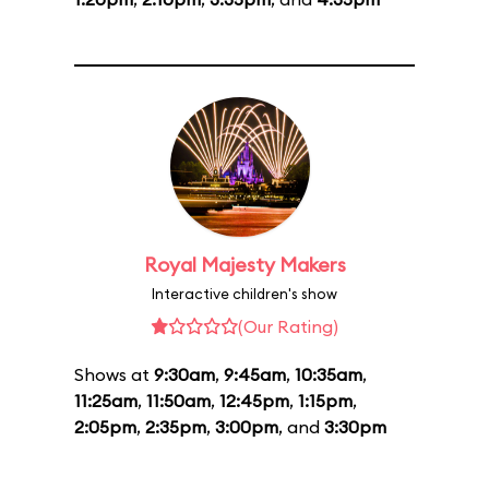
Royal Majesty Makers
Interactive children's show
(Our Rating)
Shows at
9:30am
,
9:45am
,
10:35am
,
11:25am
,
11:50am
,
12:45pm
,
1:15pm
,
2:05pm
,
2:35pm
,
3:00pm
, and
3:30pm