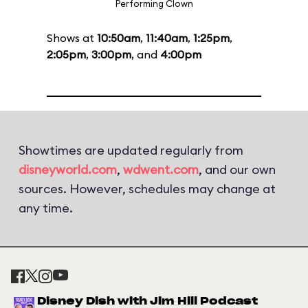
Performing Clown
Shows at
10:50am
,
11:40am
,
1:25pm
,
2:05pm
,
3:00pm
, and
4:00pm
Showtimes are updated regularly from
disneyworld.com
,
wdwent.com
, and our own
sources. However, schedules may change at
any time.
Disney Dish with Jim Hill Podcast