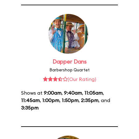
Dapper Dans
Barbershop Quartet
(Our Rating)
Shows at
9:00am
,
9:40am
,
11:05am
,
11:45am
,
1:00pm
,
1:50pm
,
2:35pm
, and
3:35pm