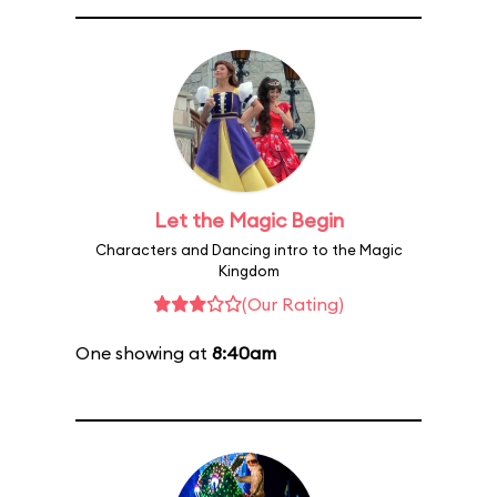
Let the Magic Begin
Characters and Dancing intro to the Magic
Kingdom
(Our Rating)
One showing at
8:40am