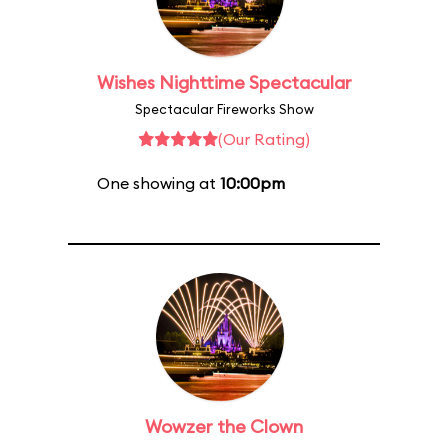
Wishes Nighttime Spectacular
Spectacular Fireworks Show
(Our Rating)
One showing at
10:00pm
Wowzer the Clown