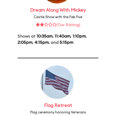
Dream Along With Mickey
Castle Show with the Fab Five
(Our Rating)
Shows at
10:35am
,
11:40am
,
1:10pm
,
2:05pm
,
4:15pm
, and
5:15pm
Flag Retreat
Flag ceremony honoring Veterans