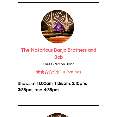
The Notorious Banjo Brothers and
Bob
Three-Person Band
(Our Rating)
Shows at
11:00am
,
11:55am
,
2:10pm
,
3:35pm
, and
4:35pm