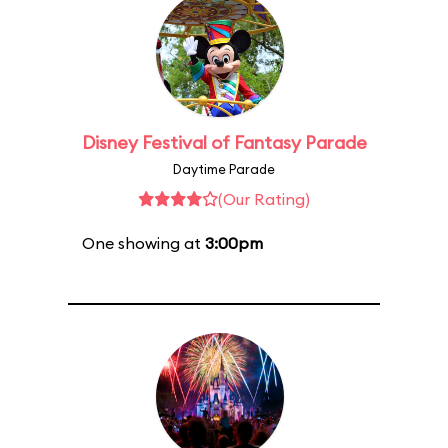
Disney Festival of Fantasy Parade
Daytime Parade
(Our Rating)
One showing at
3:00pm