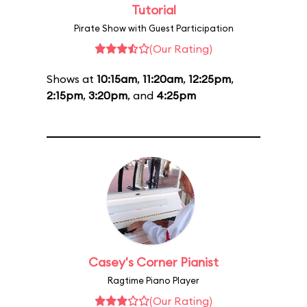
Tutorial
Pirate Show with Guest Participation
(Our Rating)
Shows at
10:15am
,
11:20am
,
12:25pm
,
2:15pm
,
3:20pm
, and
4:25pm
Casey's Corner Pianist
Ragtime Piano Player
(Our Rating)