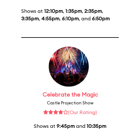
Shows at
12:10pm
,
1:35pm
,
2:35pm
,
3:35pm
,
4:55pm
,
6:10pm
, and
6:50pm
Celebrate the Magic
Castle Projection Show
(Our Rating)
Shows at
9:45pm
and
10:35pm