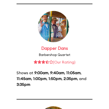
Dapper Dans
Barbershop Quartet
(Our Rating)
Shows at
9:00am
,
9:40am
,
11:05am
,
11:45am
,
1:00pm
,
1:50pm
,
2:35pm
, and
3:35pm