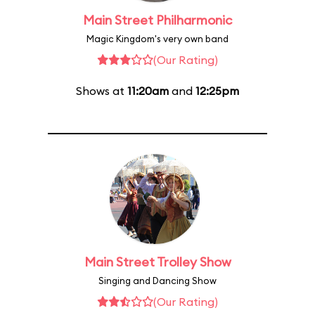
Main Street Philharmonic
Magic Kingdom's very own band
(Our Rating)
Shows at
11:20am
and
12:25pm
Main Street Trolley Show
Singing and Dancing Show
(Our Rating)