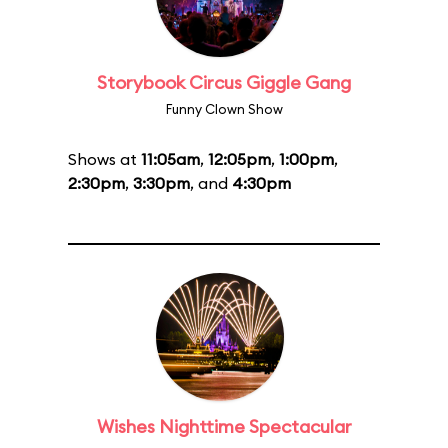
Storybook Circus Giggle Gang
Funny Clown Show
Shows at
11:05am
,
12:05pm
,
1:00pm
,
2:30pm
,
3:30pm
, and
4:30pm
Wishes Nighttime Spectacular