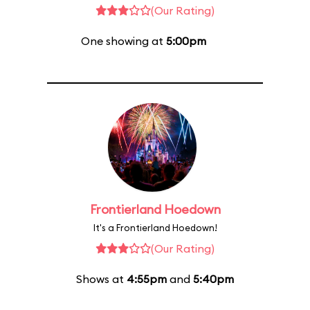
(Our Rating)
One showing at
5:00pm
Frontierland Hoedown
It's a Frontierland Hoedown!
(Our Rating)
Shows at
4:55pm
and
5:40pm