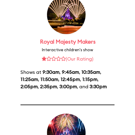
Royal Majesty Makers
Interactive children's show
(Our Rating)
Shows at
9:30am
,
9:45am
,
10:35am
,
11:25am
,
11:50am
,
12:45pm
,
1:15pm
,
2:05pm
,
2:35pm
,
3:00pm
, and
3:30pm