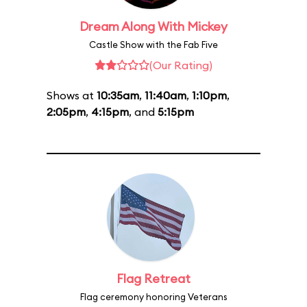
Dream Along With Mickey
Castle Show with the Fab Five
(Our Rating)
Shows at
10:35am
,
11:40am
,
1:10pm
,
2:05pm
,
4:15pm
, and
5:15pm
Flag Retreat
Flag ceremony honoring Veterans