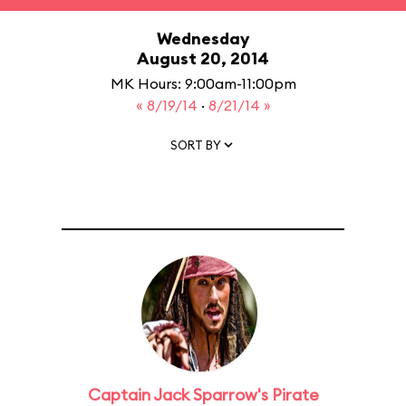
Wednesday
August 20, 2014
MK Hours: 9:00am-11:00pm
« 8/19/14
·
8/21/14 »
SORT BY
Captain Jack Sparrow's Pirate