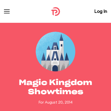
Log In
Magic Kingdom
Showtimes
For August 20, 2014