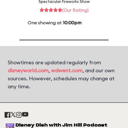
Spectacular Fireworks Show
(Our Rating)
One showing at
10:00pm
Showtimes are updated regularly from
disneyworld.com
,
wdwent.com
, and our own
sources. However, schedules may change at
any time.
Disney Dish with Jim Hill Podcast