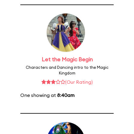
Let the Magic Begin
Characters and Dancing intro to the Magic
Kingdom
(Our Rating)
One showing at
8:40am