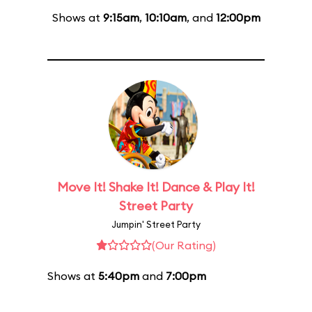
Shows at
9:15am
,
10:10am
, and
12:00pm
Move It! Shake It! Dance & Play It!
Street Party
Jumpin' Street Party
(Our Rating)
Shows at
5:40pm
and
7:00pm