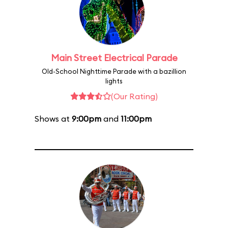
Main Street Electrical Parade
Old-School Nighttime Parade with a bazillion
lights
(Our Rating)
Shows at
9:00pm
and
11:00pm