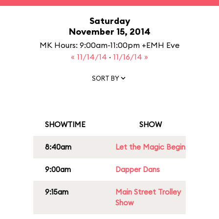
Saturday
November 15, 2014
MK Hours: 9:00am-11:00pm +EMH Eve
« 11/14/14
·
11/16/14 »
SORT BY
SHOWTIME
SHOW
8:40am
Let the Magic Begin
9:00am
Dapper Dans
9:15am
Main Street Trolley
Show