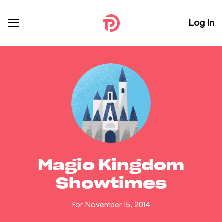
Log In
Magic Kingdom
Showtimes
For November 15, 2014