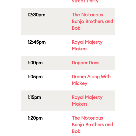
Street Party
12:30pm
The Notorious
Banjo Brothers and
Bob
12:45pm
Royal Majesty
Makers
1:00pm
Dapper Dans
1:05pm
Dream Along With
Mickey
1:15pm
Royal Majesty
Makers
1:20pm
The Notorious
Banjo Brothers and
Bob