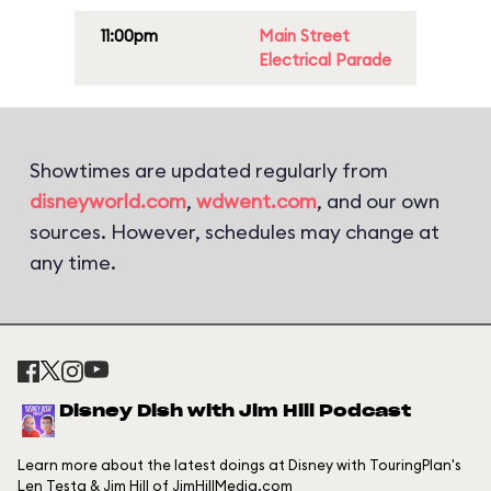
11:00pm
Main Street
Electrical Parade
Showtimes are updated regularly from
disneyworld.com
,
wdwent.com
, and our own
sources. However, schedules may change at
any time.
Disney Dish with Jim Hill Podcast
Learn more about the latest doings at Disney with TouringPlan's
Len Testa & Jim Hill of JimHillMedia.com