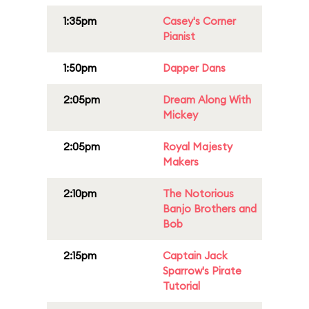
1:35pm
Casey's Corner
Pianist
1:50pm
Dapper Dans
2:05pm
Dream Along With
Mickey
2:05pm
Royal Majesty
Makers
2:10pm
The Notorious
Banjo Brothers and
Bob
2:15pm
Captain Jack
Sparrow's Pirate
Tutorial