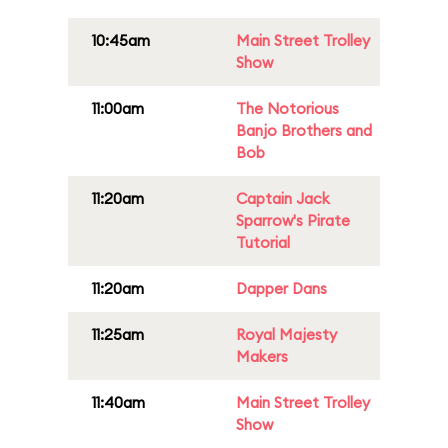
10:45am
Main Street Trolley
Show
11:00am
The Notorious
Banjo Brothers and
Bob
11:20am
Captain Jack
Sparrow's Pirate
Tutorial
11:20am
Dapper Dans
11:25am
Royal Majesty
Makers
11:40am
Main Street Trolley
Show