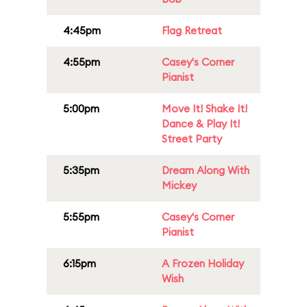
4:45pm
Flag Retreat
4:55pm
Casey's Corner
Pianist
5:00pm
Move It! Shake It!
Dance & Play It!
Street Party
5:35pm
Dream Along With
Mickey
5:55pm
Casey's Corner
Pianist
6:15pm
A Frozen Holiday
Wish