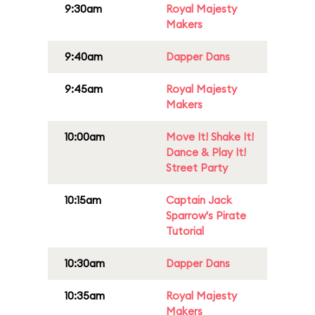
9:30am
Royal Majesty
Makers
9:40am
Dapper Dans
9:45am
Royal Majesty
Makers
10:00am
Move It! Shake It!
Dance & Play It!
Street Party
10:15am
Captain Jack
Sparrow's Pirate
Tutorial
10:30am
Dapper Dans
10:35am
Royal Majesty
Makers