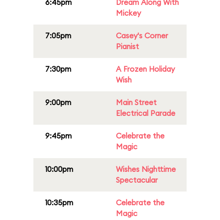
6:45pm
Dream Along With
Mickey
7:05pm
Casey's Corner
Pianist
7:30pm
A Frozen Holiday
Wish
9:00pm
Main Street
Electrical Parade
9:45pm
Celebrate the
Magic
10:00pm
Wishes Nighttime
Spectacular
10:35pm
Celebrate the
Magic