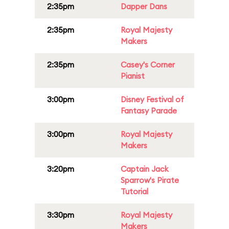
2:35pm
Dapper Dans
2:35pm
Royal Majesty
Makers
2:35pm
Casey's Corner
Pianist
3:00pm
Disney Festival of
Fantasy Parade
3:00pm
Royal Majesty
Makers
3:20pm
Captain Jack
Sparrow's Pirate
Tutorial
3:30pm
Royal Majesty
Makers