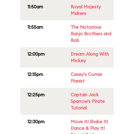
11:50am
Royal Majesty
Makers
11:55am
The Notorious
Banjo Brothers and
Bob
12:00pm
Dream Along With
Mickey
12:15pm
Casey's Corner
Pianist
12:25pm
Captain Jack
Sparrow's Pirate
Tutorial
12:30pm
Move It! Shake It!
Dance & Play It!