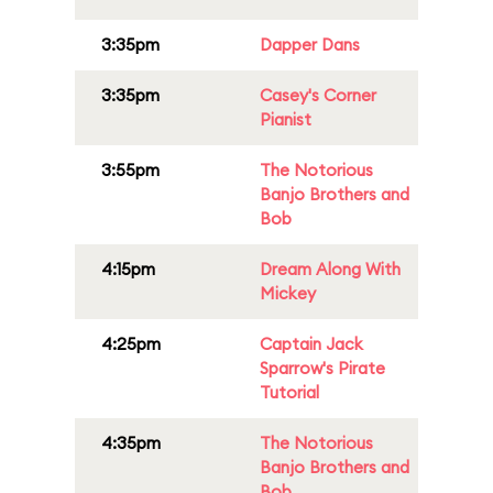
3:35pm
Dapper Dans
3:35pm
Casey's Corner
Pianist
3:55pm
The Notorious
Banjo Brothers and
Bob
4:15pm
Dream Along With
Mickey
4:25pm
Captain Jack
Sparrow's Pirate
Tutorial
4:35pm
The Notorious
Banjo Brothers and
Bob