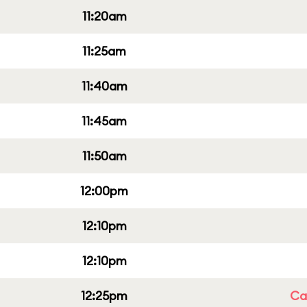
11:20am
11:25am
11:40am
11:45am
11:50am
12:00pm
12:10pm
12:10pm
12:25pm
Cap