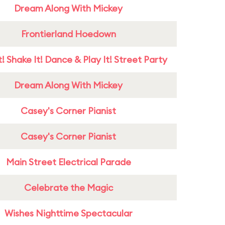
Dream Along With Mickey
Frontierland Hoedown
! Shake It! Dance & Play It! Street Party
Dream Along With Mickey
Casey's Corner Pianist
Casey's Corner Pianist
Main Street Electrical Parade
Celebrate the Magic
Wishes Nighttime Spectacular