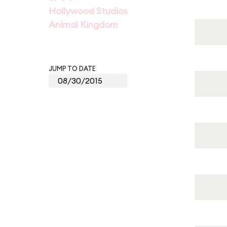
Hollywood Studios
Animal Kingdom
JUMP TO DATE