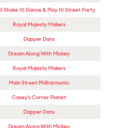
! Shake It! Dance & Play It! Street Party
Royal Majesty Makers
Dapper Dans
Dream Along With Mickey
Royal Majesty Makers
Main Street Philharmonic
Casey's Corner Pianist
Dapper Dans
Dream Along With Mickey