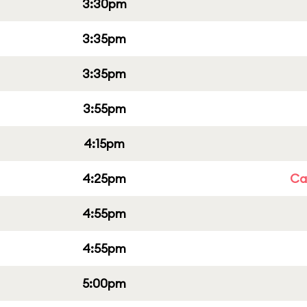
3:30pm
3:35pm
3:35pm
3:55pm
4:15pm
4:25pm
Cap
4:55pm
4:55pm
5:00pm