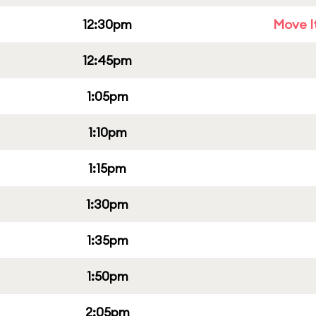
12:30pm
Move It
12:45pm
1:05pm
1:10pm
1:15pm
1:30pm
1:35pm
1:50pm
2:05pm