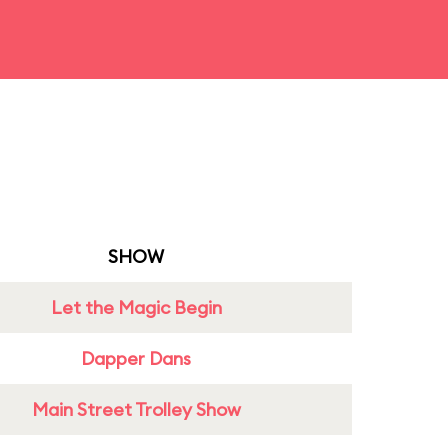
SHOW
Let the Magic Begin
Dapper Dans
Main Street Trolley Show