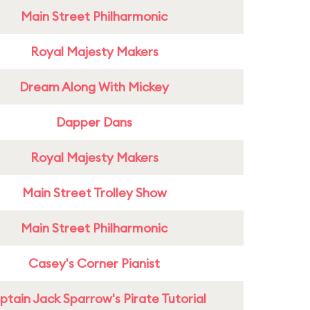
Main Street Philharmonic
Royal Majesty Makers
Dream Along With Mickey
Dapper Dans
Royal Majesty Makers
Main Street Trolley Show
Main Street Philharmonic
Casey's Corner Pianist
tain Jack Sparrow's Pirate Tutorial