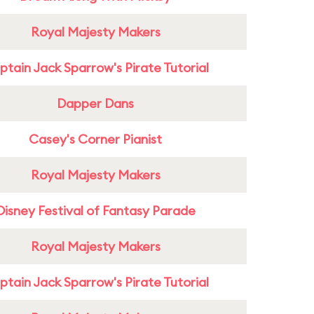
Royal Majesty Makers
tain Jack Sparrow's Pirate Tutorial
Dapper Dans
Casey's Corner Pianist
Royal Majesty Makers
Disney Festival of Fantasy Parade
Royal Majesty Makers
tain Jack Sparrow's Pirate Tutorial