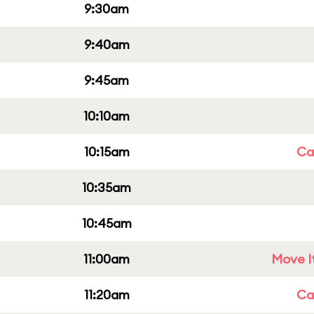
9:30am
9:40am
9:45am
10:10am
10:15am
Cap
10:35am
10:45am
11:00am
Move It
11:20am
Cap