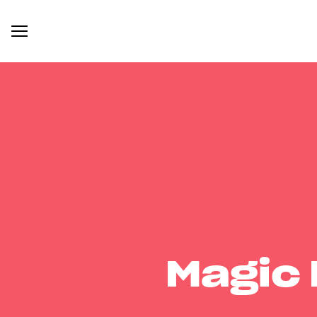
Magic