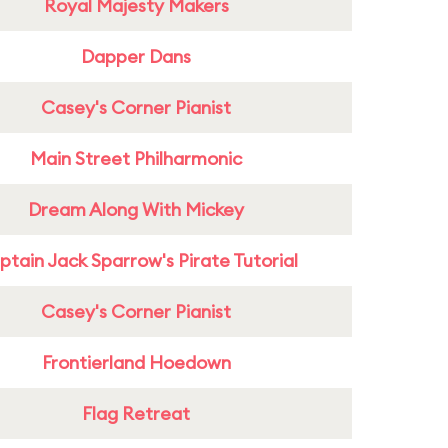
Royal Majesty Makers
Dapper Dans
Casey's Corner Pianist
Main Street Philharmonic
Dream Along With Mickey
tain Jack Sparrow's Pirate Tutorial
Casey's Corner Pianist
Frontierland Hoedown
Flag Retreat