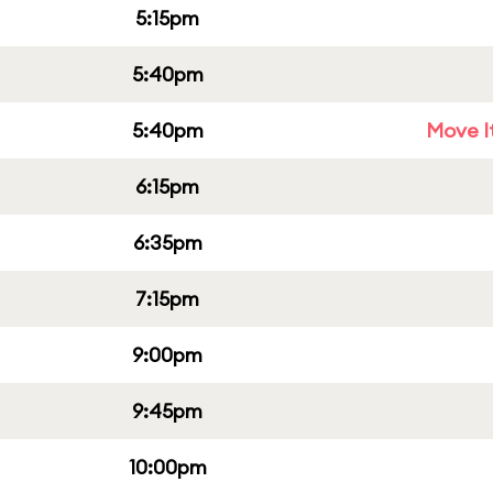
5:15pm
5:40pm
5:40pm
Move It
6:15pm
6:35pm
7:15pm
9:00pm
9:45pm
10:00pm