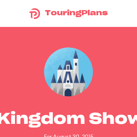
TouringPlans
 Kingdom Sho
For August 30, 2015