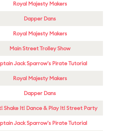
Royal Majesty Makers
Dapper Dans
Royal Majesty Makers
Main Street Trolley Show
tain Jack Sparrow's Pirate Tutorial
Royal Majesty Makers
Dapper Dans
! Shake It! Dance & Play It! Street Party
tain Jack Sparrow's Pirate Tutorial