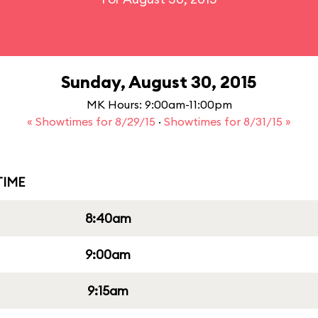
Sunday, August 30, 2015
MK Hours: 9:00am-11:00pm
« Showtimes for 8/29/15
·
Showtimes for 8/31/15 »
IME
8:40am
9:00am
9:15am