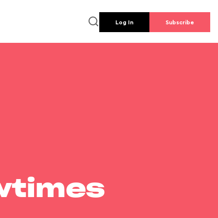
Log In
Subscribe
wtimes