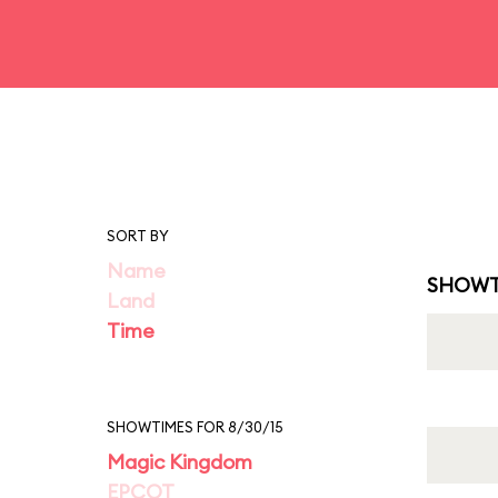
SORT BY
Name
SHOWT
Land
Time
SHOWTIMES FOR 8/30/15
Magic Kingdom
EPCOT