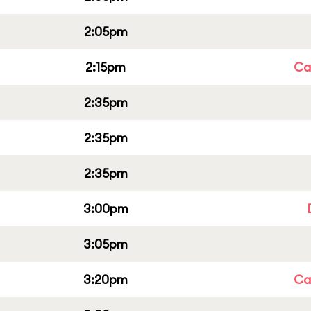
2:05pm
2:15pm
Cap
2:35pm
2:35pm
2:35pm
3:00pm
3:05pm
3:20pm
Cap