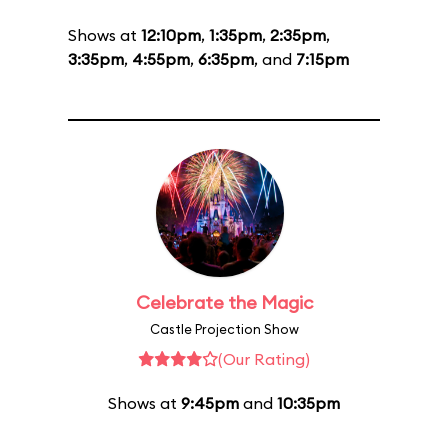
Shows at
12:10pm
,
1:35pm
,
2:35pm
,
3:35pm
,
4:55pm
,
6:35pm
, and
7:15pm
Celebrate the Magic
Castle Projection Show
(Our Rating)
Shows at
9:45pm
and
10:35pm