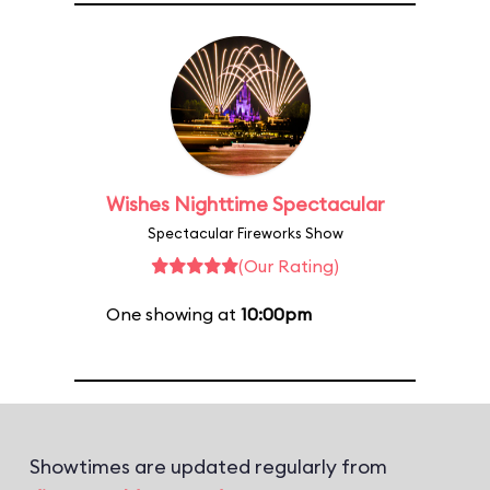
Wishes Nighttime Spectacular
Spectacular Fireworks Show
(Our Rating)
One showing at
10:00pm
Showtimes are updated regularly from