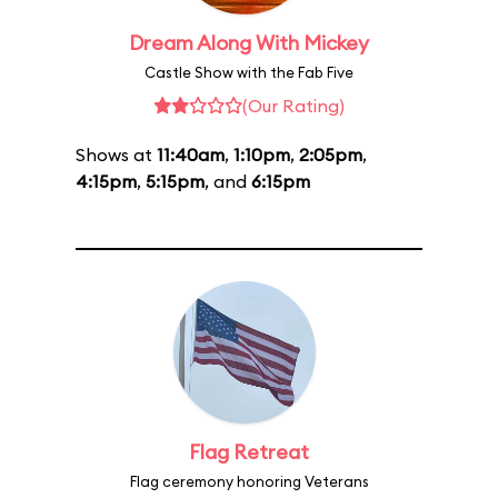
Dream Along With Mickey
Castle Show with the Fab Five
(Our Rating)
Shows at
11:40am
,
1:10pm
,
2:05pm
,
4:15pm
,
5:15pm
, and
6:15pm
Flag Retreat
Flag ceremony honoring Veterans