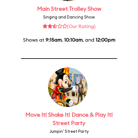
Main Street Trolley Show
Singing and Dancing Show
(Our Rating)
Shows at
9:15am
,
10:10am
, and
12:00pm
Move It! Shake It! Dance & Play It!
Street Party
Jumpin' Street Party