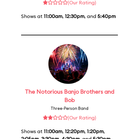
(Our Rating)
Shows at
11:00am
,
12:30pm
, and
5:40pm
The Notorious Banjo Brothers and
Bob
Three-Person Band
(Our Rating)
Shows at
11:00am
,
12:20pm
,
1:20pm
,
2:05pm
,
3:30pm
,
4:30pm
, and
5:30pm