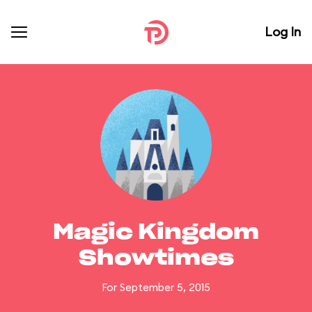
Log In
Magic Kingdom
Showtimes
For September 5, 2015