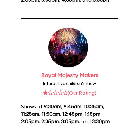
Royal Majesty Makers
Interactive children's show
(Our Rating)
Shows at
9:30am
,
9:45am
,
10:35am
,
11:25am
,
11:50am
,
12:45pm
,
1:15pm
,
2:05pm
,
2:35pm
,
3:05pm
, and
3:30pm