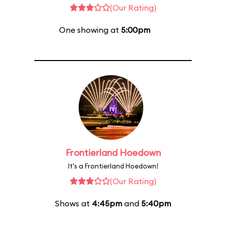
(Our Rating)
One showing at
5:00pm
Frontierland Hoedown
It's a Frontierland Hoedown!
(Our Rating)
Shows at
4:45pm
and
5:40pm