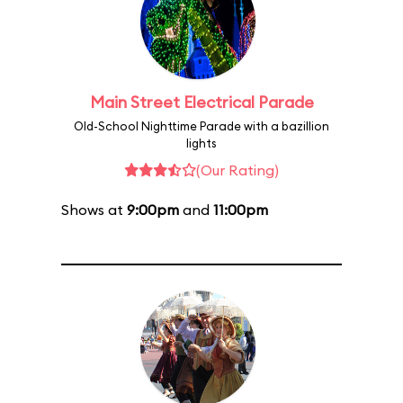
Main Street Electrical Parade
Old-School Nighttime Parade with a bazillion
lights
(Our Rating)
Shows at
9:00pm
and
11:00pm