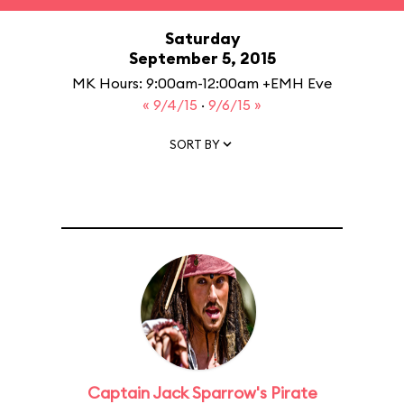
Saturday
September 5, 2015
MK Hours: 9:00am-12:00am +EMH Eve
« 9/4/15
·
9/6/15 »
SORT BY
Captain Jack Sparrow's Pirate