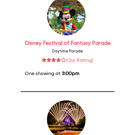
Disney Festival of Fantasy Parade
Daytime Parade
(Our Rating)
One showing at
3:00pm