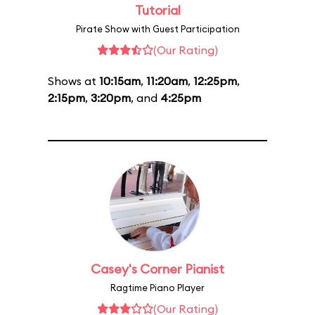
Tutorial
Pirate Show with Guest Participation
(Our Rating)
Shows at
10:15am
,
11:20am
,
12:25pm
,
2:15pm
,
3:20pm
, and
4:25pm
Casey's Corner Pianist
Ragtime Piano Player
(Our Rating)