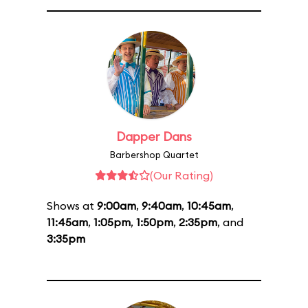
Dapper Dans
Barbershop Quartet
(Our Rating)
Shows at
9:00am
,
9:40am
,
10:45am
,
11:45am
,
1:05pm
,
1:50pm
,
2:35pm
, and
3:35pm