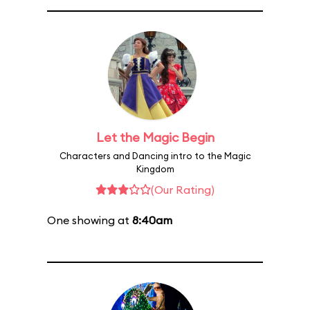
Let the Magic Begin
Characters and Dancing intro to the Magic
Kingdom
(Our Rating)
One showing at
8:40am