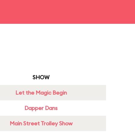
SHOW
Let the Magic Begin
Dapper Dans
Main Street Trolley Show