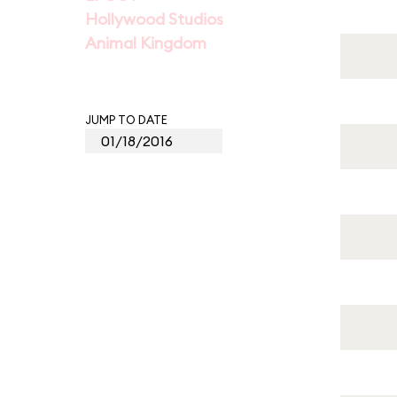
Hollywood Studios
Animal Kingdom
JUMP TO DATE