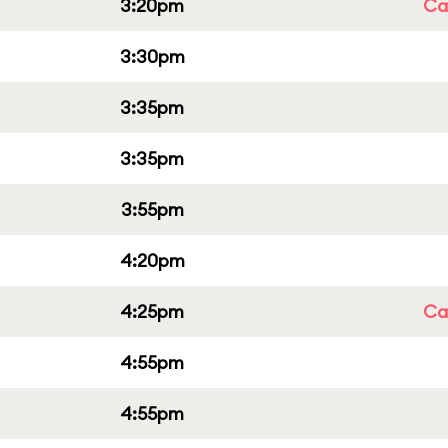
3:20pm
Cap
3:30pm
3:35pm
3:35pm
3:55pm
4:20pm
4:25pm
Cap
4:55pm
4:55pm