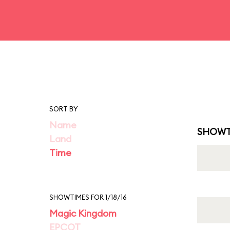
SORT BY
Name
SHOWT
Land
Time
SHOWTIMES FOR 1/18/16
Magic Kingdom
EPCOT