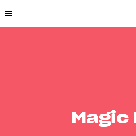
Magic