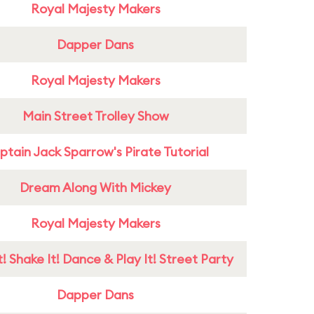
Royal Majesty Makers
Dapper Dans
Royal Majesty Makers
Main Street Trolley Show
tain Jack Sparrow's Pirate Tutorial
Dream Along With Mickey
Royal Majesty Makers
! Shake It! Dance & Play It! Street Party
Dapper Dans