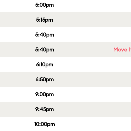
5:00pm
5:15pm
5:40pm
5:40pm
Move It
6:10pm
6:50pm
9:00pm
9:45pm
10:00pm