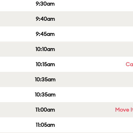
9:30am
9:40am
9:45am
10:10am
10:15am
Cap
10:35am
10:35am
11:00am
Move It
11:05am