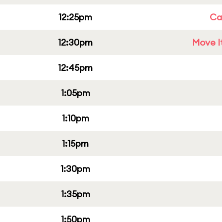
12:25pm
Cap
12:30pm
Move It
12:45pm
1:05pm
1:10pm
1:15pm
1:30pm
1:35pm
1:50pm