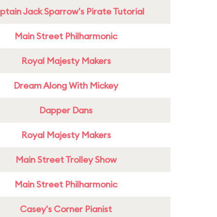
tain Jack Sparrow's Pirate Tutorial
Main Street Philharmonic
Royal Majesty Makers
Dream Along With Mickey
Dapper Dans
Royal Majesty Makers
Main Street Trolley Show
Main Street Philharmonic
Casey's Corner Pianist