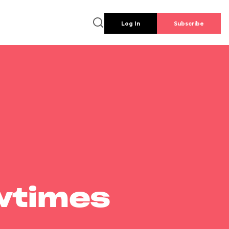
Log In
Subscribe
wtimes