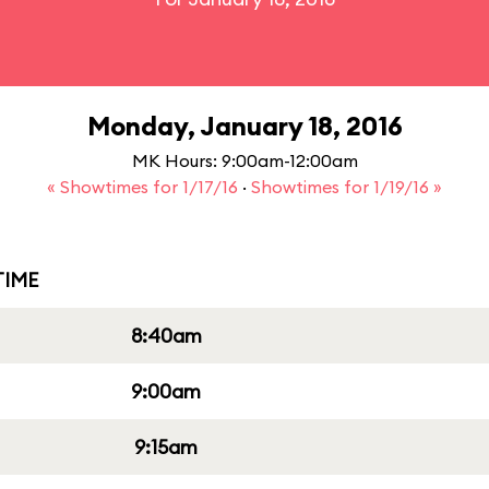
Monday, January 18, 2016
MK Hours: 9:00am-12:00am
« Showtimes for 1/17/16
·
Showtimes for 1/19/16 »
IME
8:40am
9:00am
9:15am