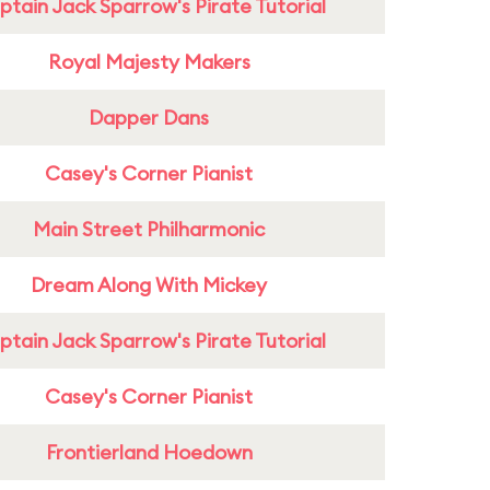
tain Jack Sparrow's Pirate Tutorial
Royal Majesty Makers
Dapper Dans
Casey's Corner Pianist
Main Street Philharmonic
Dream Along With Mickey
tain Jack Sparrow's Pirate Tutorial
Casey's Corner Pianist
Frontierland Hoedown