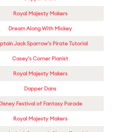
Royal Majesty Makers
Dream Along With Mickey
tain Jack Sparrow's Pirate Tutorial
Casey's Corner Pianist
Royal Majesty Makers
Dapper Dans
Disney Festival of Fantasy Parade
Royal Majesty Makers