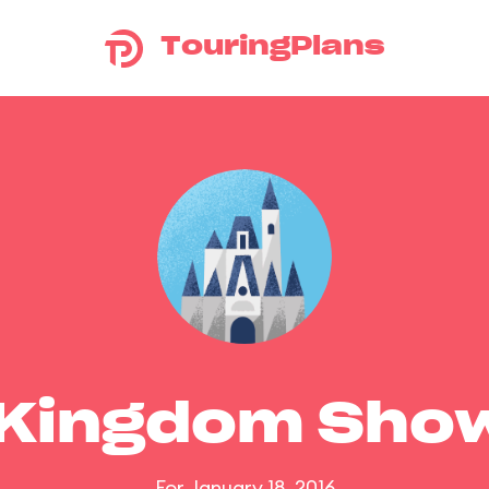
TouringPlans
 Kingdom Sho
For January 18, 2016