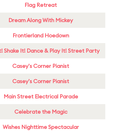
Flag Retreat
Dream Along With Mickey
Frontierland Hoedown
! Shake It! Dance & Play It! Street Party
Casey's Corner Pianist
Casey's Corner Pianist
Main Street Electrical Parade
Celebrate the Magic
Wishes Nighttime Spectacular