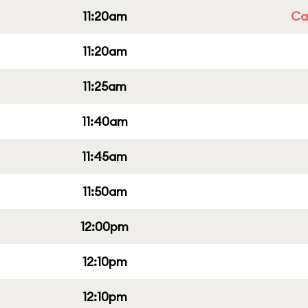
11:20am
Cap
11:20am
11:25am
11:40am
11:45am
11:50am
12:00pm
12:10pm
12:10pm