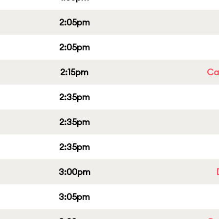
2:05pm
2:05pm
2:15pm
Cap
2:35pm
2:35pm
2:35pm
3:00pm
3:05pm