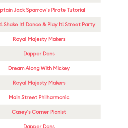
tain Jack Sparrow's Pirate Tutorial
! Shake It! Dance & Play It! Street Party
Royal Majesty Makers
Dapper Dans
Dream Along With Mickey
Royal Majesty Makers
Main Street Philharmonic
Casey's Corner Pianist
Dapper Dans