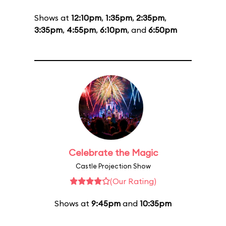
Shows at
12:10pm
,
1:35pm
,
2:35pm
,
3:35pm
,
4:55pm
,
6:10pm
, and
6:50pm
Celebrate the Magic
Castle Projection Show
(Our Rating)
Shows at
9:45pm
and
10:35pm