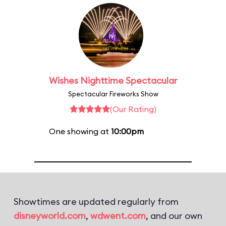
Wishes Nighttime Spectacular
Spectacular Fireworks Show
(Our Rating)
One showing at
10:00pm
Showtimes are updated regularly from
disneyworld.com
,
wdwent.com
, and our own