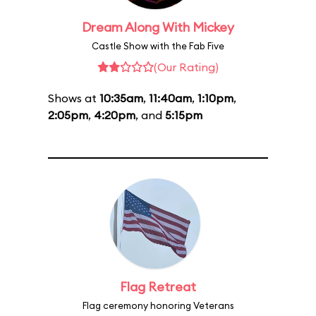
Dream Along With Mickey
Castle Show with the Fab Five
(Our Rating)
Shows at
10:35am
,
11:40am
,
1:10pm
,
2:05pm
,
4:20pm
, and
5:15pm
Flag Retreat
Flag ceremony honoring Veterans