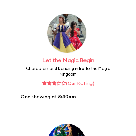
Let the Magic Begin
Characters and Dancing intro to the Magic
Kingdom
(Our Rating)
One showing at
8:40am