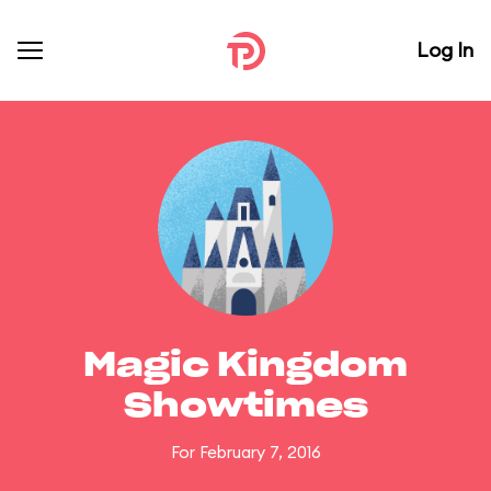
Log In
Magic Kingdom
Showtimes
For February 7, 2016