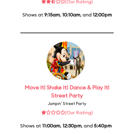
(Our Rating)
Shows at
9:15am
,
10:10am
, and
12:00pm
Move It! Shake It! Dance & Play It!
Street Party
Jumpin' Street Party
(Our Rating)
Shows at
11:00am
,
12:30pm
, and
5:40pm