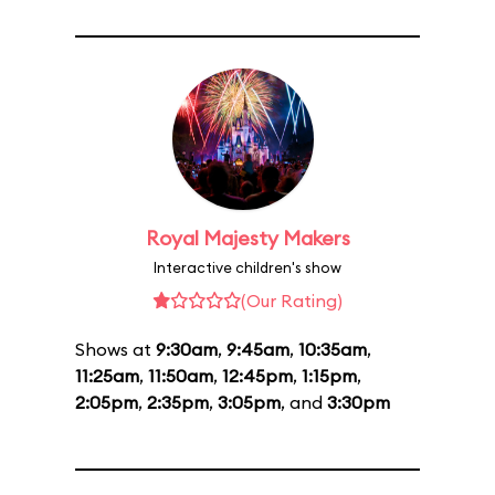
Royal Majesty Makers
Interactive children's show
(Our Rating)
Shows at
9:30am
,
9:45am
,
10:35am
,
11:25am
,
11:50am
,
12:45pm
,
1:15pm
,
2:05pm
,
2:35pm
,
3:05pm
, and
3:30pm