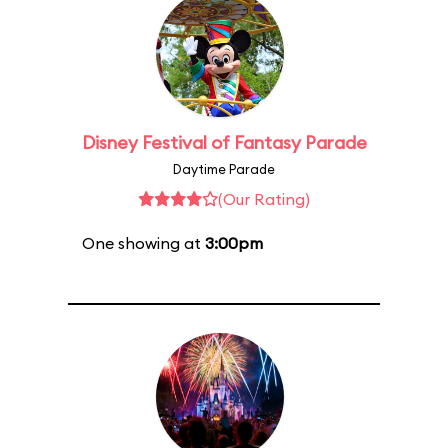
Disney Festival of Fantasy Parade
Daytime Parade
(Our Rating)
One showing at
3:00pm