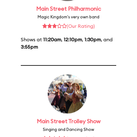
Main Street Philharmonic
Magic Kingdom's very own band
(Our Rating)
Shows at
11:20am
,
12:10pm
,
1:30pm
, and
3:55pm
Main Street Trolley Show
Singing and Dancing Show