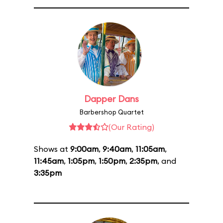
Dapper Dans
Barbershop Quartet
(Our Rating)
Shows at
9:00am
,
9:40am
,
11:05am
,
11:45am
,
1:05pm
,
1:50pm
,
2:35pm
, and
3:35pm