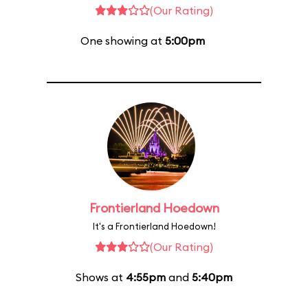
(Our Rating)
One showing at
5:00pm
Frontierland Hoedown
It's a Frontierland Hoedown!
(Our Rating)
Shows at
4:55pm
and
5:40pm