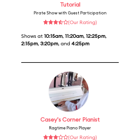
Tutorial
Pirate Show with Guest Participation
(Our Rating)
Shows at
10:15am
,
11:20am
,
12:25pm
,
2:15pm
,
3:20pm
, and
4:25pm
Casey's Corner Pianist
Ragtime Piano Player
(Our Rating)