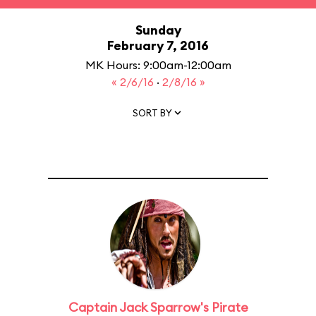
Sunday
February 7, 2016
MK Hours: 9:00am-12:00am
« 2/6/16
·
2/8/16 »
SORT BY
Captain Jack Sparrow's Pirate