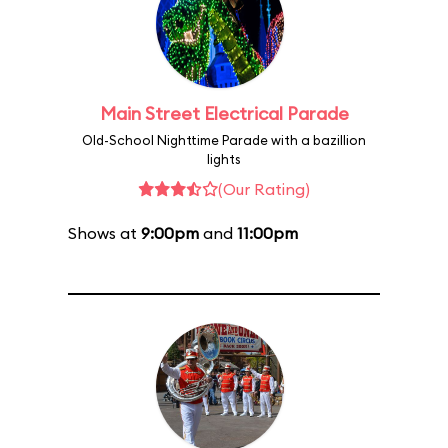
Main Street Electrical Parade
Old-School Nighttime Parade with a bazillion
lights
(Our Rating)
Shows at
9:00pm
and
11:00pm