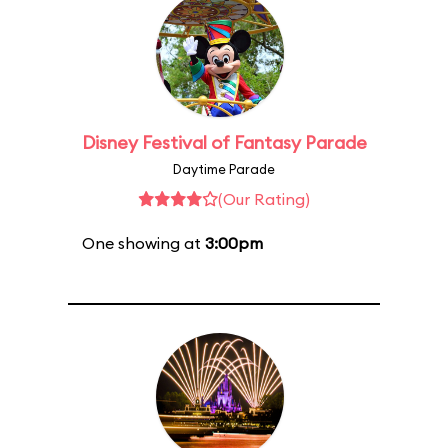
Disney Festival of Fantasy Parade
Daytime Parade
(Our Rating)
One showing at
3:00pm