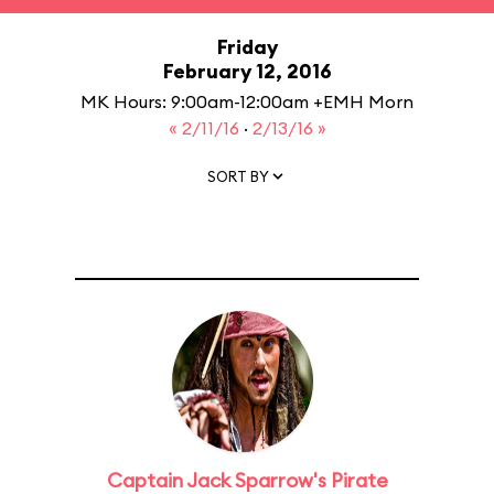
Friday
February 12, 2016
MK Hours: 9:00am-12:00am +EMH Morn
« 2/11/16
·
2/13/16 »
SORT BY
Captain Jack Sparrow's Pirate