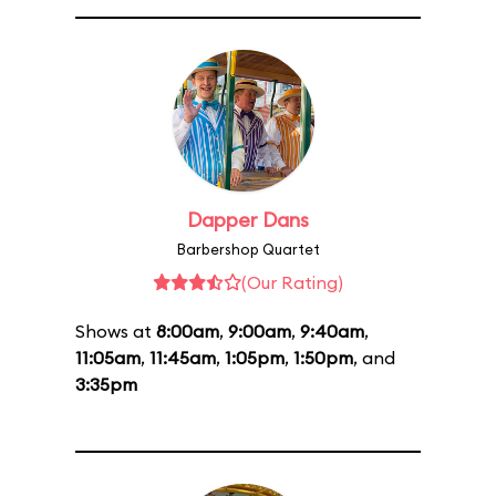
Dapper Dans
Barbershop Quartet
(Our Rating)
Shows at
8:00am
,
9:00am
,
9:40am
,
11:05am
,
11:45am
,
1:05pm
,
1:50pm
, and
3:35pm