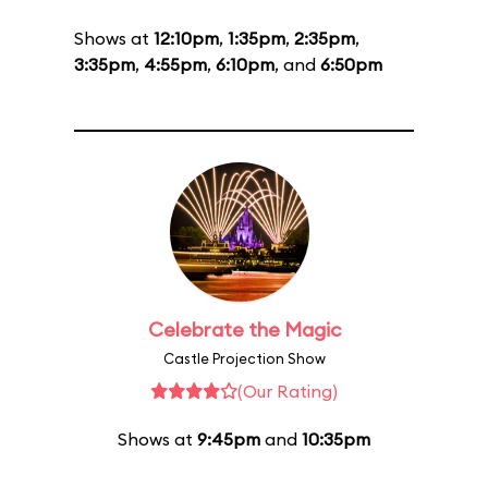
Shows at
12:10pm
,
1:35pm
,
2:35pm
,
3:35pm
,
4:55pm
,
6:10pm
, and
6:50pm
Celebrate the Magic
Castle Projection Show
(Our Rating)
Shows at
9:45pm
and
10:35pm