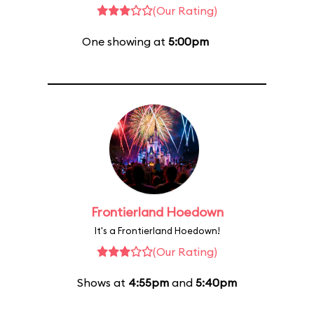
(Our Rating)
One showing at
5:00pm
Frontierland Hoedown
It's a Frontierland Hoedown!
(Our Rating)
Shows at
4:55pm
and
5:40pm