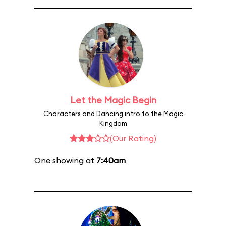
Let the Magic Begin
Characters and Dancing intro to the Magic
Kingdom
(Our Rating)
One showing at
7:40am