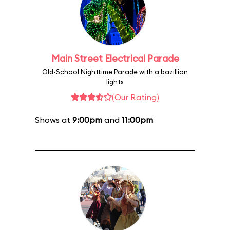
Main Street Electrical Parade
Old-School Nighttime Parade with a bazillion
lights
(Our Rating)
Shows at
9:00pm
and
11:00pm