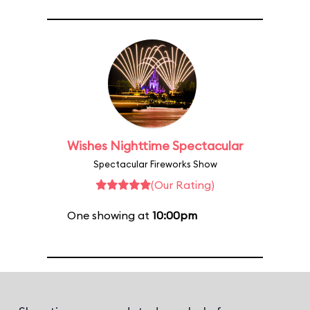
Wishes Nighttime Spectacular
Spectacular Fireworks Show
(Our Rating)
One showing at
10:00pm