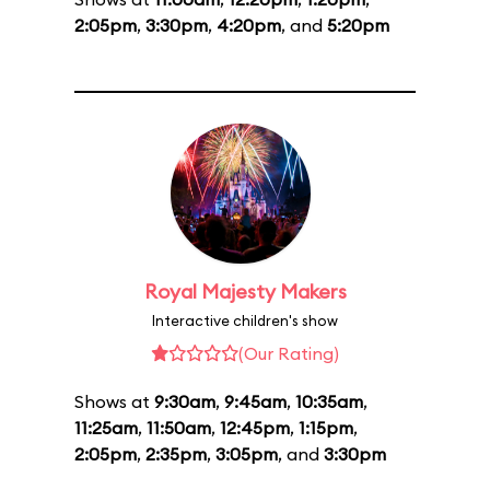
2:05pm
,
3:30pm
,
4:20pm
, and
5:20pm
Royal Majesty Makers
Interactive children's show
(Our Rating)
Shows at
9:30am
,
9:45am
,
10:35am
,
11:25am
,
11:50am
,
12:45pm
,
1:15pm
,
2:05pm
,
2:35pm
,
3:05pm
, and
3:30pm