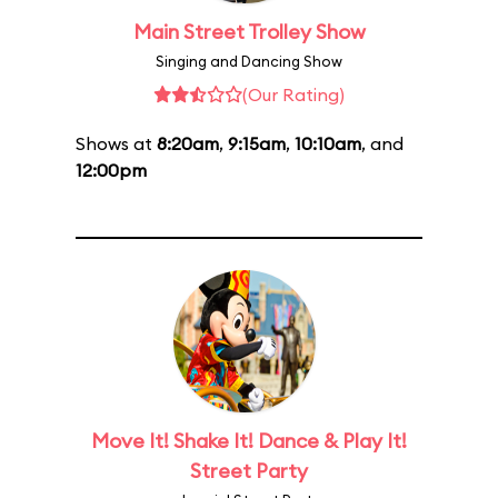
Main Street Trolley Show
Singing and Dancing Show
(Our Rating)
Shows at
8:20am
,
9:15am
,
10:10am
, and
12:00pm
Move It! Shake It! Dance & Play It!
Street Party