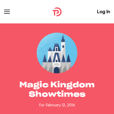
Log In
Magic Kingdom
Showtimes
For February 12, 2016