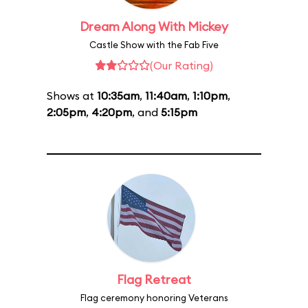
Dream Along With Mickey
Castle Show with the Fab Five
(Our Rating)
Shows at
10:35am
,
11:40am
,
1:10pm
,
2:05pm
,
4:20pm
, and
5:15pm
Flag Retreat
Flag ceremony honoring Veterans