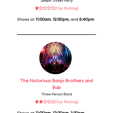
Jumpin' Street Party
(Our Rating)
Shows at
11:00am
,
12:30pm
, and
5:40pm
The Notorious Banjo Brothers and
Bob
Three-Person Band
(Our Rating)
Shows at
11:00am
,
12:20pm
,
1:20pm
,