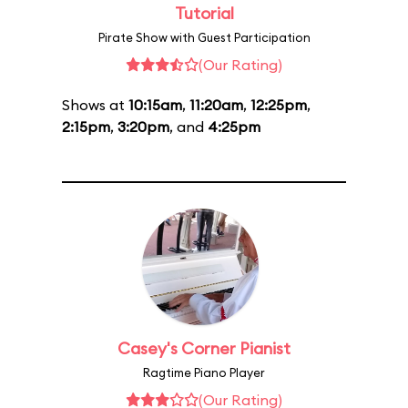
Tutorial
Pirate Show with Guest Participation
(Our Rating)
Shows at
10:15am
,
11:20am
,
12:25pm
,
2:15pm
,
3:20pm
, and
4:25pm
Casey's Corner Pianist
Ragtime Piano Player
(Our Rating)