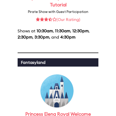
Tutorial
Pirate Show with Guest Participation
(Our Rating)
Shows at
10:30am
,
11:30am
,
12:30pm
,
2:30pm
,
3:30pm
, and
4:30pm
Fantasyland
Princess Elena Royal Welcome