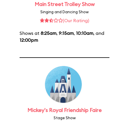
Main Street Trolley Show
Singing and Dancing Show
(Our Rating)
Shows at
8:25am
,
9:15am
,
10:10am
, and
12:00pm
Mickey's Royal Friendship Faire
Stage Show