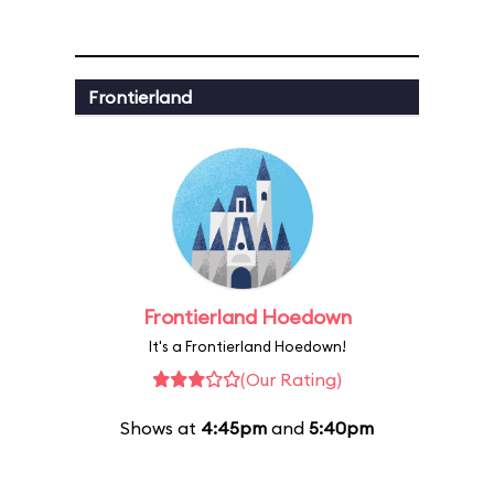
Frontierland
Frontierland Hoedown
It's a Frontierland Hoedown!
(Our Rating)
Shows at
4:45pm
and
5:40pm