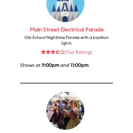
Main Street Electrical Parade
Old-School Nighttime Parade with a bazillion
lights
(Our Rating)
Shows at
9:00pm
and
11:00pm