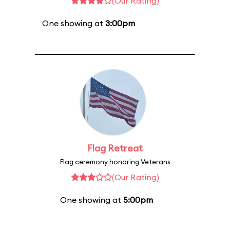
(Our Rating)
One showing at
3:00pm
Flag Retreat
Flag ceremony honoring Veterans
(Our Rating)
One showing at
5:00pm