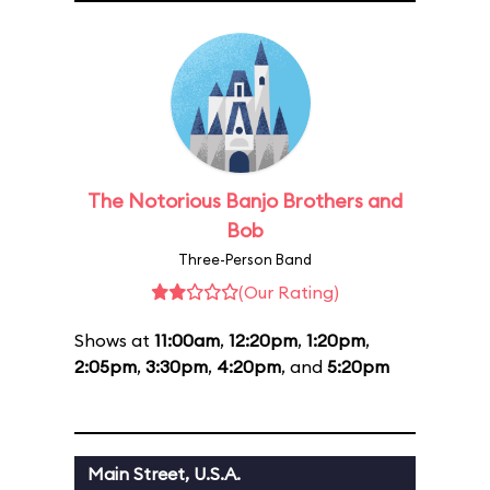
The Notorious Banjo Brothers and
Bob
Three-Person Band
(Our Rating)
Shows at
11:00am
,
12:20pm
,
1:20pm
,
2:05pm
,
3:30pm
,
4:20pm
, and
5:20pm
Main Street, U.S.A.