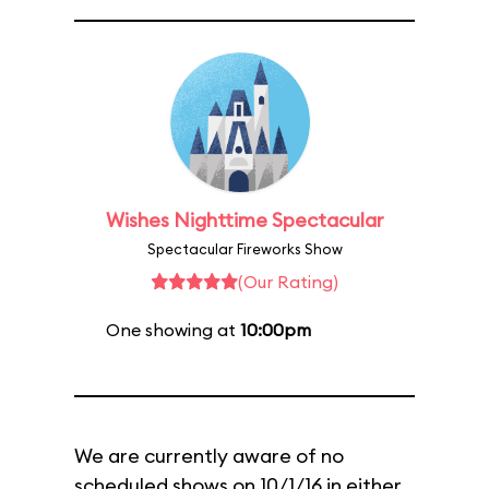
Wishes Nighttime Spectacular
Spectacular Fireworks Show
(Our Rating)
One showing at
10:00pm
We are currently aware of no
scheduled shows on 10/1/16 in either