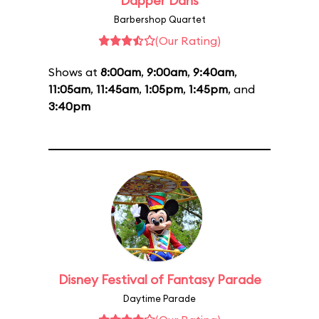
Dapper Dans
Barbershop Quartet
(Our Rating)
Shows at
8:00am
,
9:00am
,
9:40am
,
11:05am
,
11:45am
,
1:05pm
,
1:45pm
, and
3:40pm
Disney Festival of Fantasy Parade
Daytime Parade