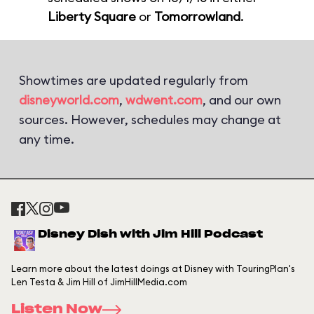
Liberty Square
or
Tomorrowland
.
Showtimes are updated regularly from
disneyworld.com
,
wdwent.com
, and our own
sources. However, schedules may change at
any time.
Disney Dish with Jim Hill Podcast
Learn more about the latest doings at Disney with TouringPlan's
Len Testa & Jim Hill of JimHillMedia.com
Listen Now