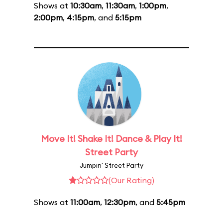
Shows at
10:30am
,
11:30am
,
1:00pm
,
2:00pm
,
4:15pm
, and
5:15pm
Move It! Shake It! Dance & Play It!
Street Party
Jumpin' Street Party
(Our Rating)
Shows at
11:00am
,
12:30pm
, and
5:45pm