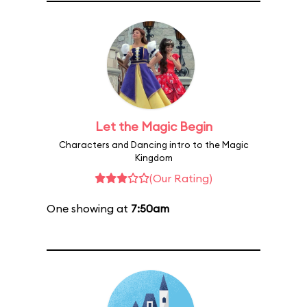
Let the Magic Begin
Characters and Dancing intro to the Magic
Kingdom
(Our Rating)
One showing at
7:50am