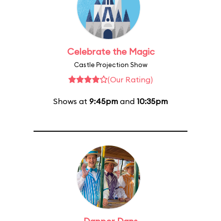
Celebrate the Magic
Castle Projection Show
(Our Rating)
Shows at
9:45pm
and
10:35pm