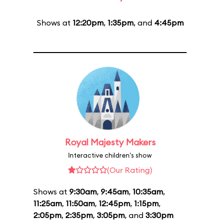
Shows at
12:20pm
,
1:35pm
, and
4:45pm
Royal Majesty Makers
Interactive children's show
(Our Rating)
Shows at
9:30am
,
9:45am
,
10:35am
,
11:25am
,
11:50am
,
12:45pm
,
1:15pm
,
2:05pm
,
2:35pm
,
3:05pm
, and
3:30pm