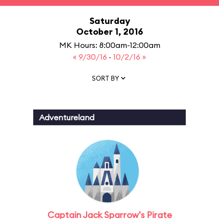
Saturday
October 1, 2016
MK Hours: 8:00am-12:00am
« 9/30/16
·
10/2/16 »
SORT BY
Adventureland
Captain Jack Sparrow's Pirate