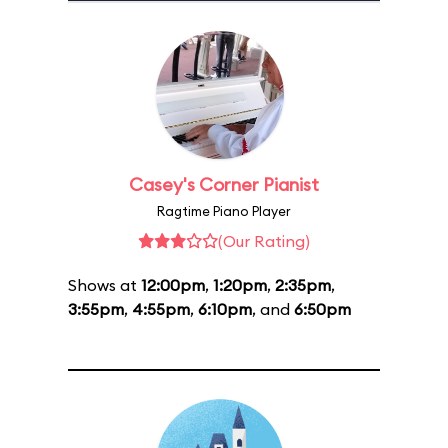
Casey's Corner Pianist
Ragtime Piano Player
(Our Rating)
Shows at
12:00pm
,
1:20pm
,
2:35pm
,
3:55pm
,
4:55pm
,
6:10pm
, and
6:50pm