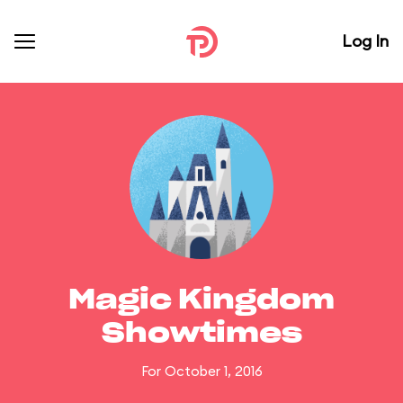
Log In
Magic Kingdom
Showtimes
For October 1, 2016