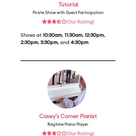
Tutorial
Pirate Show with Guest Participation
(Our Rating)
Shows at
10:30am
,
11:30am
,
12:30pm
,
2:30pm
,
3:30pm
, and
4:30pm
Casey's Corner Pianist
Ragtime Piano Player
(Our Rating)