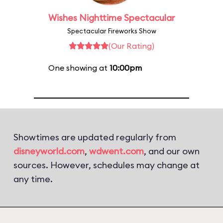
Wishes Nighttime Spectacular
Spectacular Fireworks Show
(Our Rating)
One showing at
10:00pm
Showtimes are updated regularly from
disneyworld.com
,
wdwent.com
, and our own
sources. However, schedules may change at
any time.