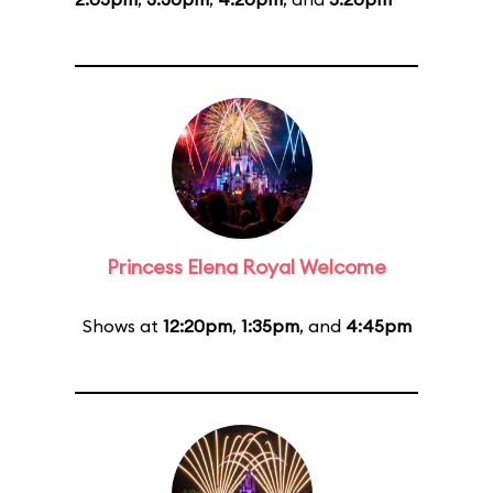
Princess Elena Royal Welcome
Shows at
12:20pm
,
1:35pm
, and
4:45pm