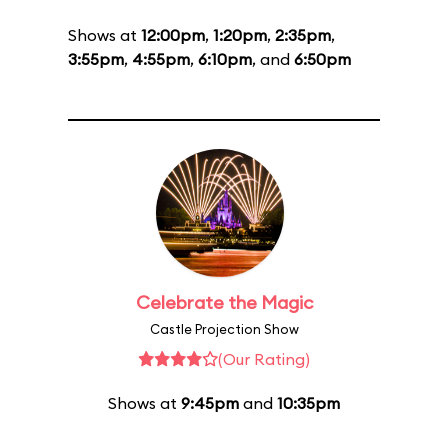
Shows at
12:00pm
,
1:20pm
,
2:35pm
,
3:55pm
,
4:55pm
,
6:10pm
, and
6:50pm
Celebrate the Magic
Castle Projection Show
(Our Rating)
Shows at
9:45pm
and
10:35pm