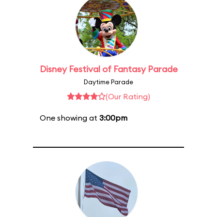
Disney Festival of Fantasy Parade
Daytime Parade
(Our Rating)
One showing at
3:00pm