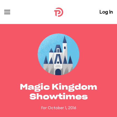
Log In
Magic Kingdom
Showtimes
For October 1, 2016