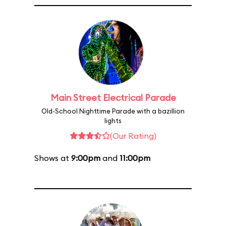
Main Street Electrical Parade
Old-School Nighttime Parade with a bazillion
lights
(Our Rating)
Shows at
9:00pm
and
11:00pm