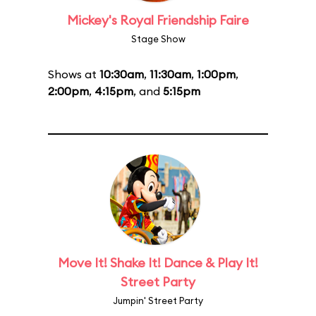
Mickey's Royal Friendship Faire
Stage Show
Shows at
10:30am
,
11:30am
,
1:00pm
,
2:00pm
,
4:15pm
, and
5:15pm
Move It! Shake It! Dance & Play It!
Street Party
Jumpin' Street Party