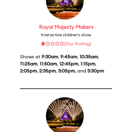
Royal Majesty Makers
Interactive children's show
(Our Rating)
Shows at
9:30am
,
9:45am
,
10:35am
,
11:25am
,
11:50am
,
12:45pm
,
1:15pm
,
2:05pm
,
2:35pm
,
3:05pm
, and
3:30pm