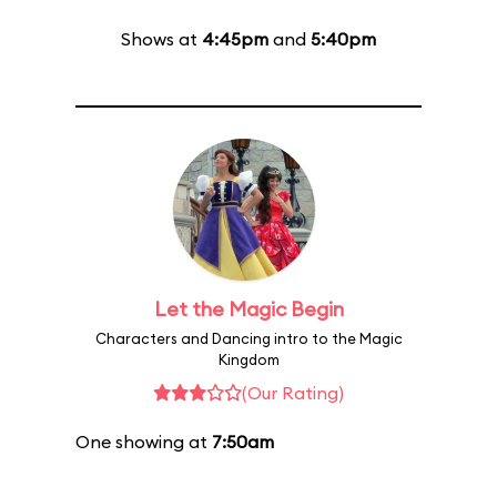
Shows at
4:45pm
and
5:40pm
Let the Magic Begin
Characters and Dancing intro to the Magic
Kingdom
(Our Rating)
One showing at
7:50am