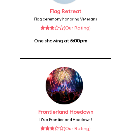
Flag Retreat
Flag ceremony honoring Veterans
(Our Rating)
One showing at
5:00pm
Frontierland Hoedown
It's a Frontierland Hoedown!
(Our Rating)