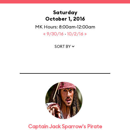
Saturday
October 1, 2016
MK Hours: 8:00am-12:00am
« 9/30/16
·
10/2/16 »
SORT BY
Captain Jack Sparrow's Pirate