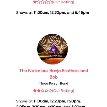
(Our Rating)
Shows at
11:00am
,
12:30pm
, and
5:45pm
The Notorious Banjo Brothers and
Bob
Three-Person Band
(Our Rating)
Shows at
11:00am
,
12:20pm
,
1:20pm
,
2:05pm
,
3:30pm
,
4:20pm
, and
5:20pm