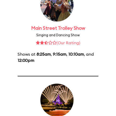
Main Street Trolley Show
Singing and Dancing Show
(Our Rating)
Shows at
8:25am
,
9:15am
,
10:10am
, and
12:00pm