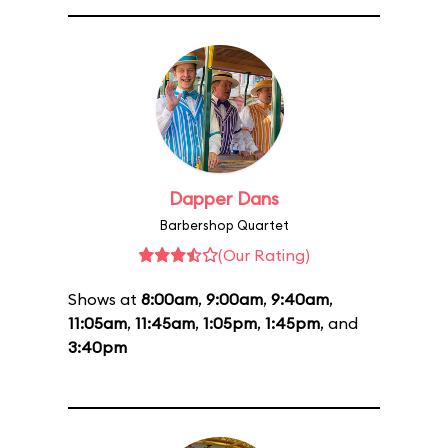
Dapper Dans
Barbershop Quartet
(Our Rating)
Shows at
8:00am
,
9:00am
,
9:40am
,
11:05am
,
11:45am
,
1:05pm
,
1:45pm
, and
3:40pm