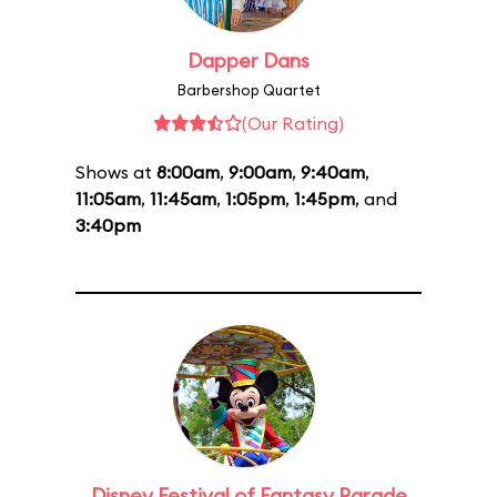
Dapper Dans
Barbershop Quartet
(Our Rating)
Shows at
8:00am
,
9:00am
,
9:40am
,
11:05am
,
11:45am
,
1:05pm
,
1:45pm
, and
3:40pm
Disney Festival of Fantasy Parade