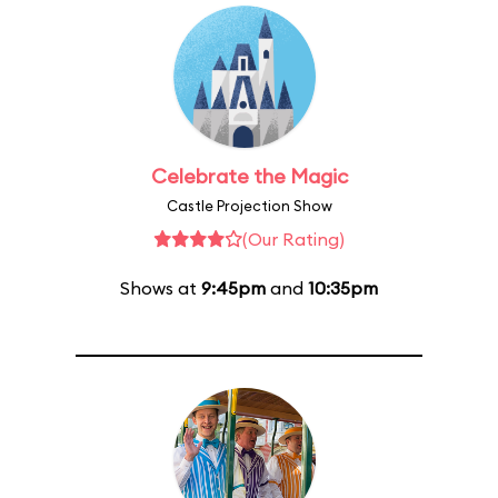
Celebrate the Magic
Castle Projection Show
(Our Rating)
Shows at
9:45pm
and
10:35pm