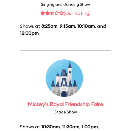
Singing and Dancing Show
(Our Rating)
Shows at
8:25am
,
9:15am
,
10:10am
, and
12:00pm
Mickey's Royal Friendship Faire
Stage Show
Shows at
10:30am
,
11:30am
,
1:00pm
,