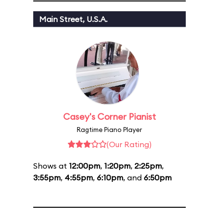
Main Street, U.S.A.
Casey's Corner Pianist
Ragtime Piano Player
(Our Rating)
Shows at
12:00pm
,
1:20pm
,
2:25pm
,
3:55pm
,
4:55pm
,
6:10pm
, and
6:50pm