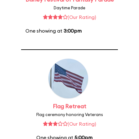
Daytime Parade
(Our Rating)
One showing at
3:00pm
Flag Retreat
Flag ceremony honoring Veterans
(Our Rating)
One showing at
5:00pm