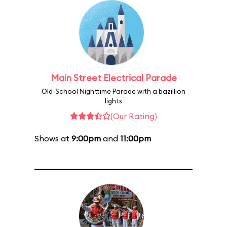
Main Street Electrical Parade
Old-School Nighttime Parade with a bazillion
lights
(Our Rating)
Shows at
9:00pm
and
11:00pm