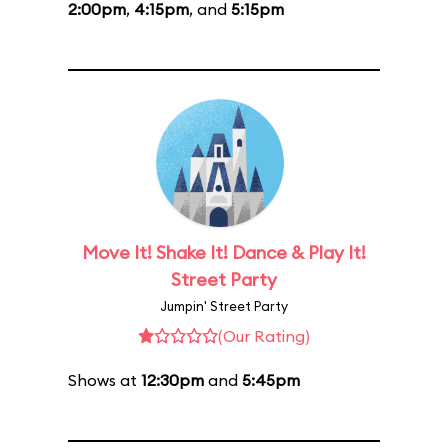
2:00pm
,
4:15pm
, and
5:15pm
Move It! Shake It! Dance & Play It!
Street Party
Jumpin' Street Party
(Our Rating)
Shows at
12:30pm
and
5:45pm