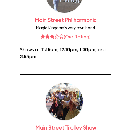
Main Street Philharmonic
Magic Kingdom's very own band
(Our Rating)
Shows at
11:15am
,
12:10pm
,
1:30pm
, and
3:55pm
Main Street Trolley Show