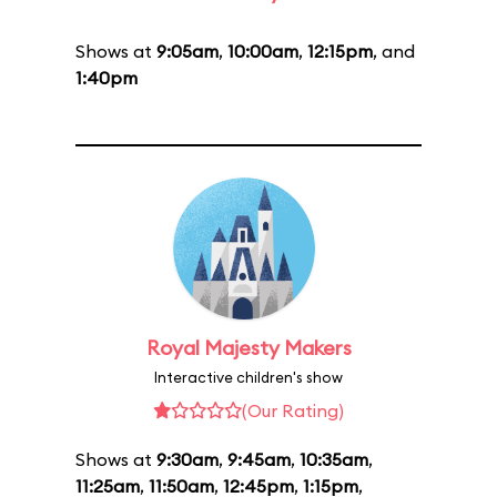
Shows at
9:05am
,
10:00am
,
12:15pm
, and
1:40pm
Royal Majesty Makers
Interactive children's show
(Our Rating)
Shows at
9:30am
,
9:45am
,
10:35am
,
11:25am
,
11:50am
,
12:45pm
,
1:15pm
,