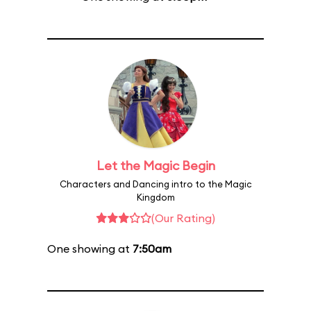
Let the Magic Begin
Characters and Dancing intro to the Magic
Kingdom
(Our Rating)
One showing at
7:50am