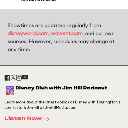
Showtimes are updated regularly from
disneyworld.com
,
wdwent.com
, and our own
sources. However, schedules may change at
any time.
Disney Dish with Jim Hill Podcast
Learn more about the latest doings at Disney with TouringPlan's
Len Testa & Jim Hill of JimHillMedia.com
Listen Now