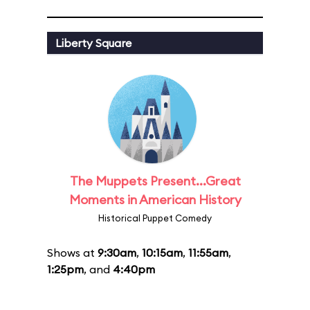
Liberty Square
The Muppets Present...Great
Moments in American History
Historical Puppet Comedy
Shows at
9:30am
,
10:15am
,
11:55am
,
1:25pm
, and
4:40pm