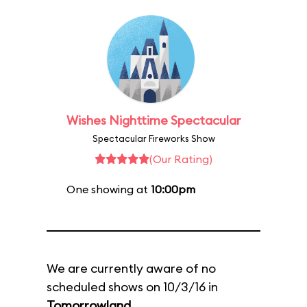
Wishes Nighttime Spectacular
Spectacular Fireworks Show
(Our Rating)
One showing at
10:00pm
We are currently aware of no
scheduled shows on 10/3/16 in
Tomorrowland
.