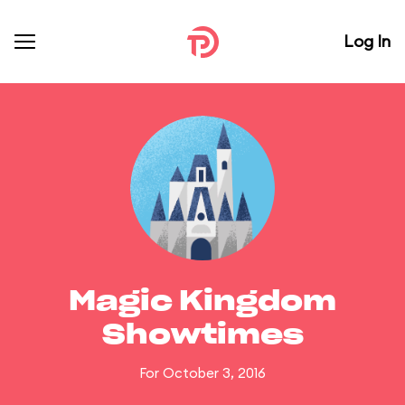
Log In
Magic Kingdom
Showtimes
For October 3, 2016