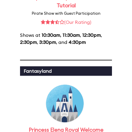
Tutorial
Pirate Show with Guest Participation
(Our Rating)
Shows at
10:30am
,
11:30am
,
12:30pm
,
2:30pm
,
3:30pm
, and
4:30pm
Fantasyland
Princess Elena Royal Welcome