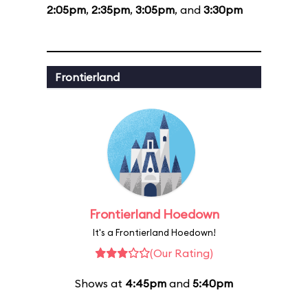
2:05pm
,
2:35pm
,
3:05pm
, and
3:30pm
Frontierland
Frontierland Hoedown
It's a Frontierland Hoedown!
(Our Rating)
Shows at
4:45pm
and
5:40pm