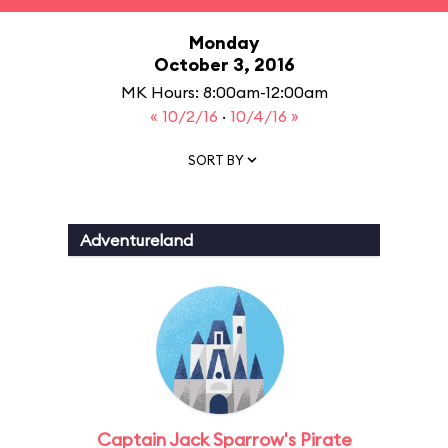
Monday
October 3, 2016
MK Hours: 8:00am-12:00am
« 10/2/16
·
10/4/16 »
SORT BY
Adventureland
Captain Jack Sparrow's Pirate