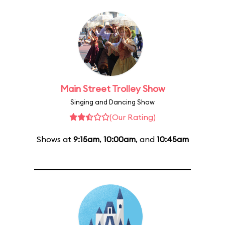
Main Street Trolley Show
Singing and Dancing Show
(Our Rating)
Shows at
9:15am
,
10:00am
, and
10:45am