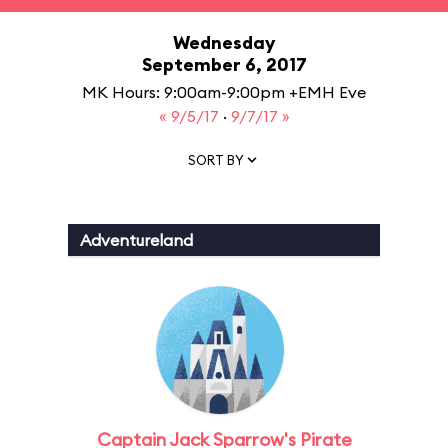
Wednesday
September 6, 2017
MK Hours: 9:00am-9:00pm +EMH Eve
« 9/5/17
·
9/7/17 »
SORT BY
Adventureland
Captain Jack Sparrow's Pirate