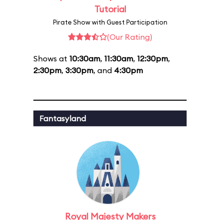
Tutorial
Pirate Show with Guest Participation
(Our Rating)
Shows at
10:30am
,
11:30am
,
12:30pm
,
2:30pm
,
3:30pm
, and
4:30pm
Fantasyland
Royal Majesty Makers