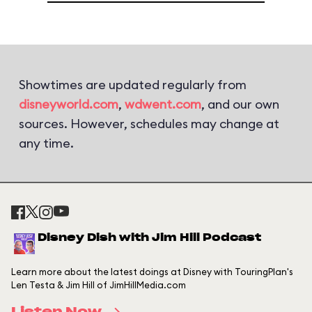
Showtimes are updated regularly from
disneyworld.com
,
wdwent.com
, and our own
sources. However, schedules may change at
any time.
Disney Dish with Jim Hill Podcast
Learn more about the latest doings at Disney with TouringPlan's
Len Testa & Jim Hill of JimHillMedia.com