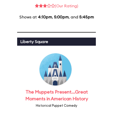
(Our Rating)
Shows at
4:10pm
,
5:00pm
, and
5:45pm
Liberty Square
The Muppets Present...Great
Moments in American History
Historical Puppet Comedy