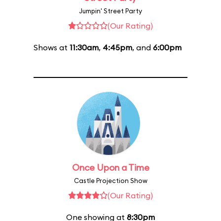
Jumpin' Street Party
(Our Rating)
Shows at
11:30am
,
4:45pm
, and
6:00pm
Once Upon a Time
Castle Projection Show
(Our Rating)
One showing at
8:30pm