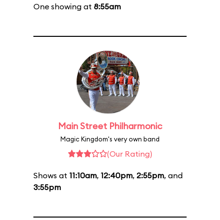
One showing at
8:55am
Main Street Philharmonic
Magic Kingdom's very own band
(Our Rating)
Shows at
11:10am
,
12:40pm
,
2:55pm
, and
3:55pm