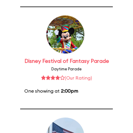
Disney Festival of Fantasy Parade
Daytime Parade
(Our Rating)
One showing at
2:00pm