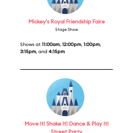
Mickey's Royal Friendship Faire
Stage Show
Shows at
11:00am
,
12:00pm
,
1:00pm
,
3:15pm
, and
4:15pm
Move It! Shake It! Dance & Play It!
Street Party