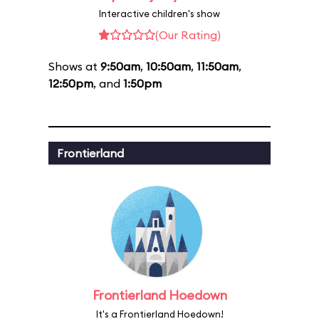
Interactive children's show
(Our Rating)
Shows at
9:50am
,
10:50am
,
11:50am
,
12:50pm
, and
1:50pm
Frontierland
Frontierland Hoedown
It's a Frontierland Hoedown!