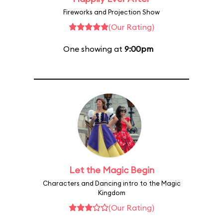
Fireworks and Projection Show
(Our Rating)
One showing at
9:00pm
Let the Magic Begin
Characters and Dancing intro to the Magic
Kingdom
(Our Rating)