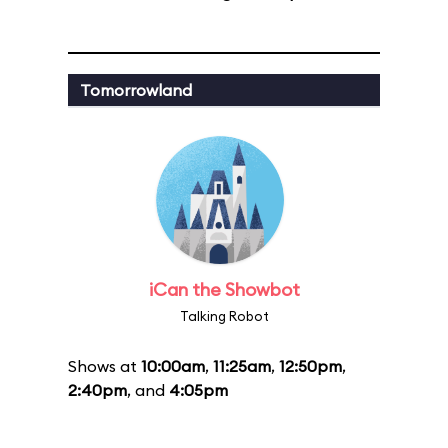
Tomorrowland
iCan the Showbot
Talking Robot
Shows at
10:00am
,
11:25am
,
12:50pm
,
2:40pm
, and
4:05pm