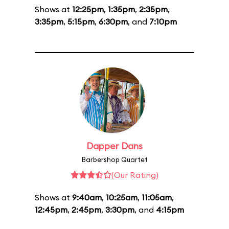
Shows at
12:25pm
,
1:35pm
,
2:35pm
,
3:35pm
,
5:15pm
,
6:30pm
, and
7:10pm
Dapper Dans
Barbershop Quartet
(Our Rating)
Shows at
9:40am
,
10:25am
,
11:05am
,
12:45pm
,
2:45pm
,
3:30pm
, and
4:15pm