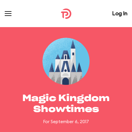
Log In
Magic Kingdom
Showtimes
For September 6, 2017