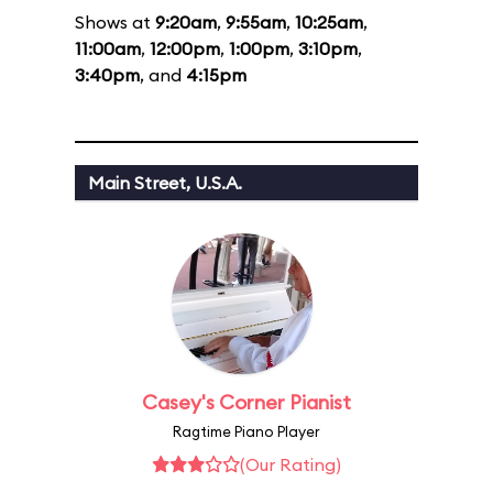
Shows at
9:20am
,
9:55am
,
10:25am
,
11:00am
,
12:00pm
,
1:00pm
,
3:10pm
,
3:40pm
, and
4:15pm
Main Street, U.S.A.
Casey's Corner Pianist
Ragtime Piano Player
(Our Rating)