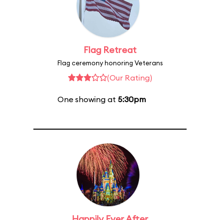
Flag Retreat
Flag ceremony honoring Veterans
(Our Rating)
One showing at
5:30pm
Happily Ever After