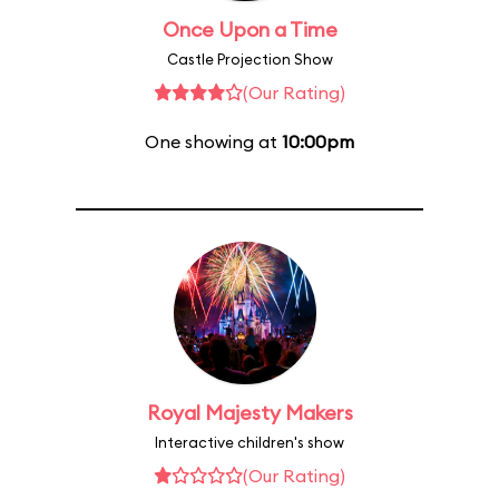
Once Upon a Time
Castle Projection Show
(Our Rating)
One showing at
10:00pm
Royal Majesty Makers
Interactive children's show
(Our Rating)