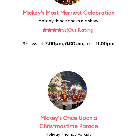
Mickey's Most Merriest Celebration
Holiday dance and music show
(Our Rating)
Shows at
7:00pm
,
8:00pm
, and
11:00pm
Mickey's Once Upon a
Christmastime Parade
Holiday-themed Parade