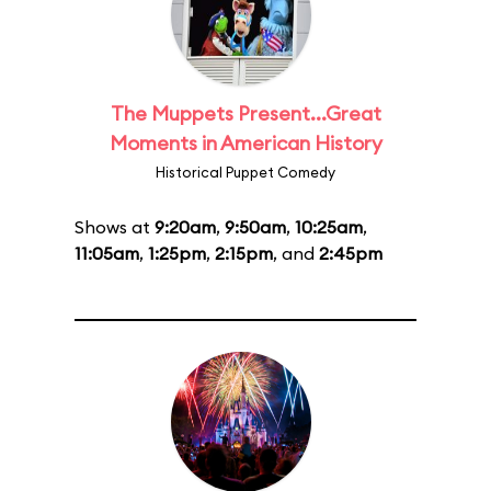
The Muppets Present...Great
Moments in American History
Historical Puppet Comedy
Shows at
9:20am
,
9:50am
,
10:25am
,
11:05am
,
1:25pm
,
2:15pm
, and
2:45pm