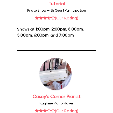
Tutorial
Pirate Show with Guest Participation
(Our Rating)
Shows at
1:00pm
,
2:00pm
,
3:00pm
,
5:00pm
,
6:00pm
, and
7:00pm
Casey's Corner Pianist
Ragtime Piano Player
(Our Rating)