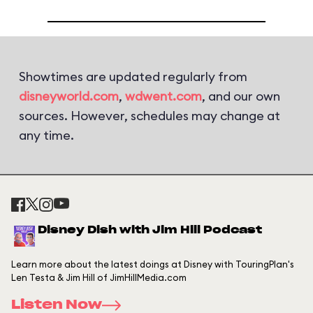
Showtimes are updated regularly from
disneyworld.com
,
wdwent.com
, and our own
sources. However, schedules may change at
any time.
Disney Dish with Jim Hill Podcast
Learn more about the latest doings at Disney with TouringPlan's
Len Testa & Jim Hill of JimHillMedia.com
Listen Now