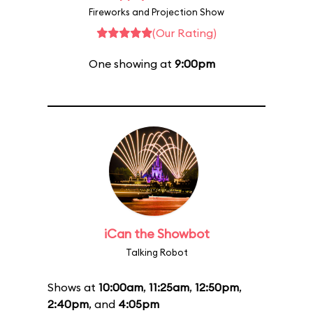
Fireworks and Projection Show
(Our Rating)
One showing at
9:00pm
iCan the Showbot
Talking Robot
Shows at
10:00am
,
11:25am
,
12:50pm
,
2:40pm
, and
4:05pm