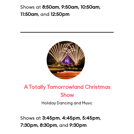
Shows at
8:50am
,
9:50am
,
10:50am
,
11:50am
, and
12:50pm
A Totally Tomorrowland Christmas
Show
Holiday Dancing and Music
Shows at
3:45pm
,
4:45pm
,
5:45pm
,
7:30pm
,
8:30pm
, and
9:30pm