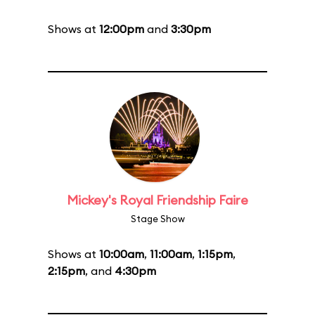
Shows at
12:00pm
and
3:30pm
Mickey's Royal Friendship Faire
Stage Show
Shows at
10:00am
,
11:00am
,
1:15pm
,
2:15pm
, and
4:30pm