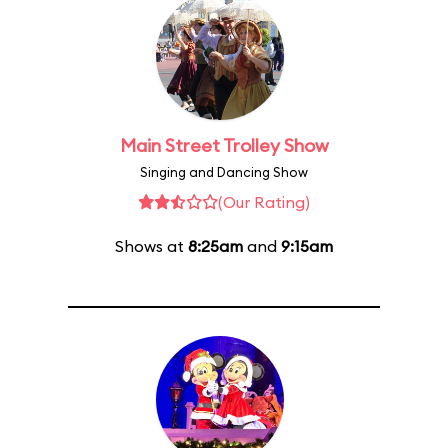
Main Street Trolley Show
Singing and Dancing Show
(Our Rating)
Shows at
8:25am
and
9:15am