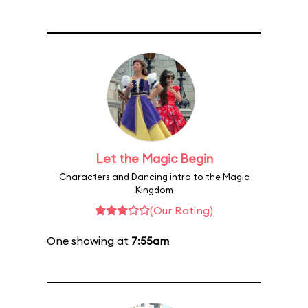
Let the Magic Begin
Characters and Dancing intro to the Magic
Kingdom
(Our Rating)
One showing at
7:55am