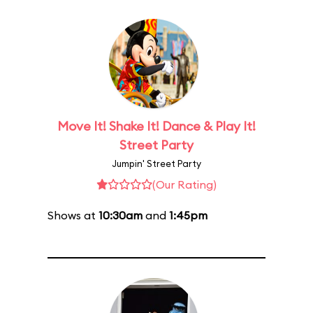
Move It! Shake It! Dance & Play It!
Street Party
Jumpin' Street Party
(Our Rating)
Shows at
10:30am
and
1:45pm