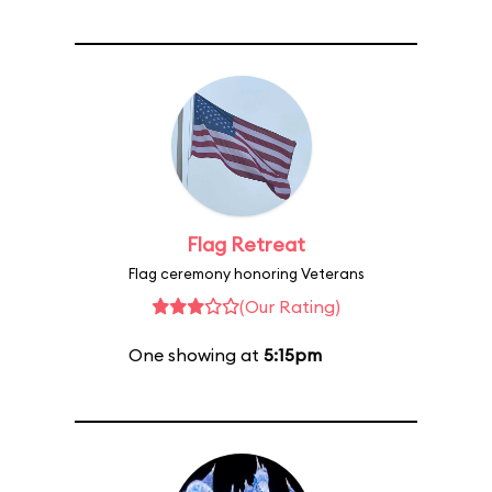
Flag Retreat
Flag ceremony honoring Veterans
(Our Rating)
One showing at
5:15pm