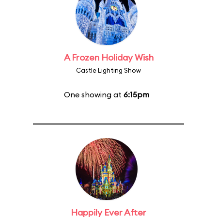
A Frozen Holiday Wish
Castle Lighting Show
One showing at
6:15pm
Happily Ever After