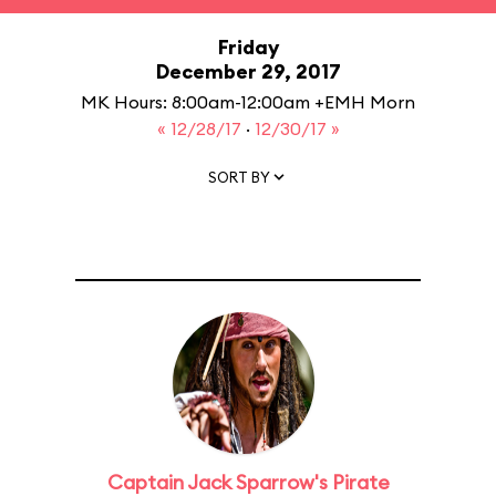
Friday
December 29, 2017
MK Hours: 8:00am-12:00am +EMH Morn
« 12/28/17
·
12/30/17 »
SORT BY
Captain Jack Sparrow's Pirate