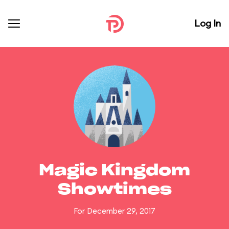
Log In
Magic Kingdom
Showtimes
For December 29, 2017