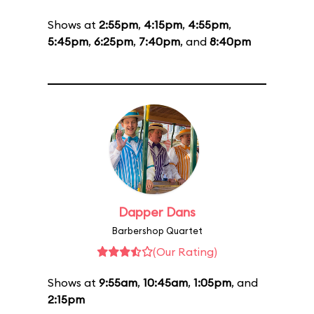
Shows at
2:55pm
,
4:15pm
,
4:55pm
,
5:45pm
,
6:25pm
,
7:40pm
, and
8:40pm
Dapper Dans
Barbershop Quartet
(Our Rating)
Shows at
9:55am
,
10:45am
,
1:05pm
, and
2:15pm