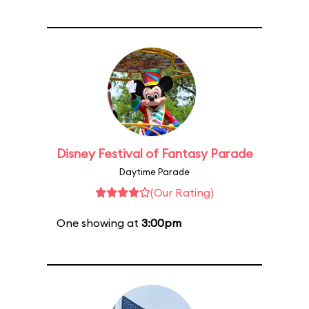
Disney Festival of Fantasy Parade
Daytime Parade
(Our Rating)
One showing at
3:00pm