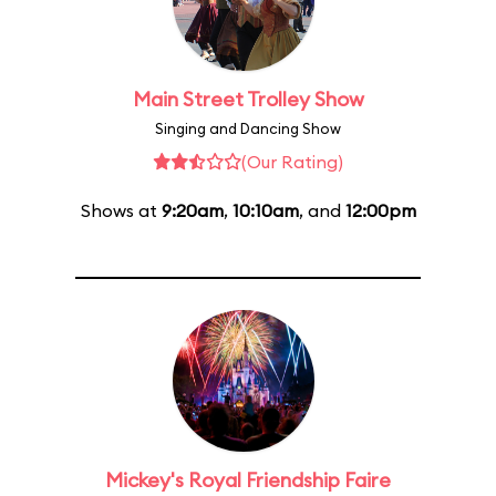
Main Street Trolley Show
Singing and Dancing Show
(Our Rating)
Shows at
9:20am
,
10:10am
, and
12:00pm
Mickey's Royal Friendship Faire