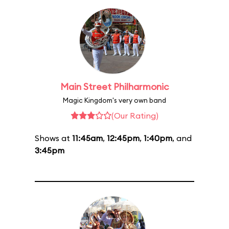
Main Street Philharmonic
Magic Kingdom's very own band
(Our Rating)
Shows at
11:45am
,
12:45pm
,
1:40pm
, and
3:45pm