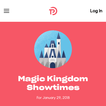
Log In
Magic Kingdom
Showtimes
For January 29, 2018