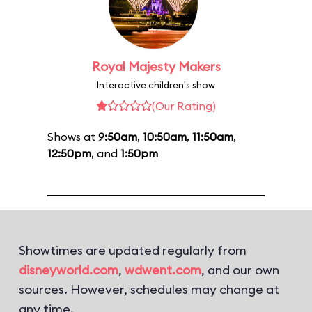
Royal Majesty Makers
Interactive children's show
(Our Rating)
Shows at
9:50am
,
10:50am
,
11:50am
,
12:50pm
, and
1:50pm
Showtimes are updated regularly from
disneyworld.com
,
wdwent.com
, and our own
sources. However, schedules may change at
any time.