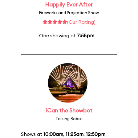
Happily Ever After
Fireworks and Projection Show
(Our Rating)
One showing at
7:55pm
iCan the Showbot
Talking Robot
Shows at
10:00am
,
11:25am
,
12:50pm
,