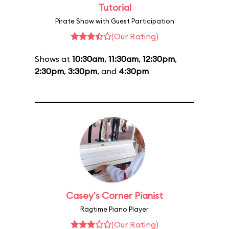
Tutorial
Pirate Show with Guest Participation
(Our Rating)
Shows at
10:30am
,
11:30am
,
12:30pm
,
2:30pm
,
3:30pm
, and
4:30pm
Casey's Corner Pianist
Ragtime Piano Player
(Our Rating)