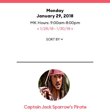
Monday
January 29, 2018
MK Hours: 9:00am-8:00pm
« 1/28/18
·
1/30/18 »
SORT BY
Captain Jack Sparrow's Pirate