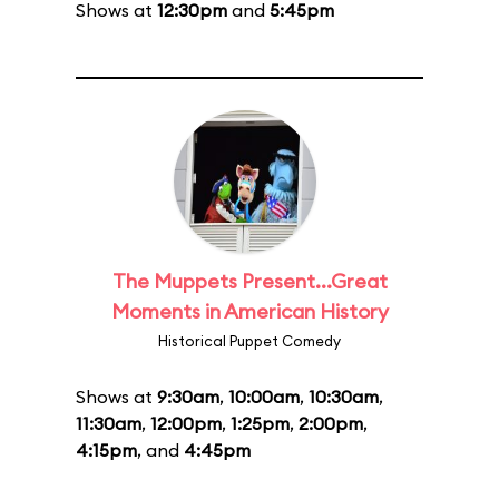
Shows at
12:30pm
and
5:45pm
The Muppets Present...Great
Moments in American History
Historical Puppet Comedy
Shows at
9:30am
,
10:00am
,
10:30am
,
11:30am
,
12:00pm
,
1:25pm
,
2:00pm
,
4:15pm
, and
4:45pm