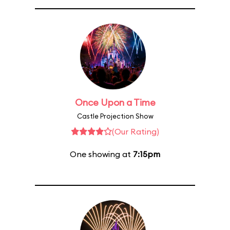
Once Upon a Time
Castle Projection Show
(Our Rating)
One showing at
7:15pm