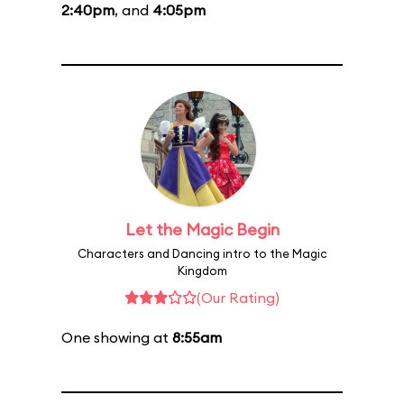
2:40pm
, and
4:05pm
Let the Magic Begin
Characters and Dancing intro to the Magic
Kingdom
(Our Rating)
One showing at
8:55am