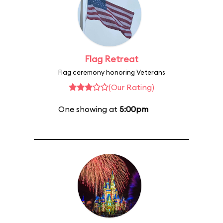
Flag Retreat
Flag ceremony honoring Veterans
(Our Rating)
One showing at
5:00pm