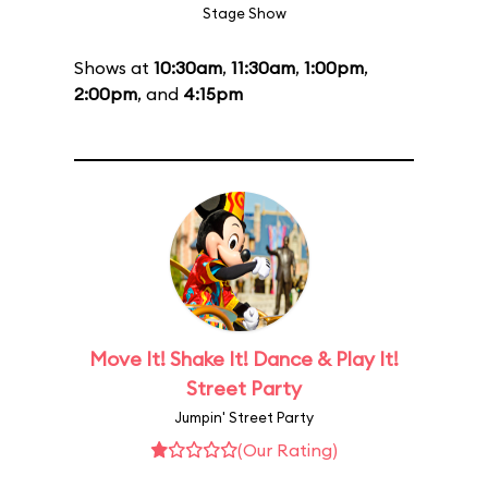
Stage Show
Shows at
10:30am
,
11:30am
,
1:00pm
,
2:00pm
, and
4:15pm
Move It! Shake It! Dance & Play It!
Street Party
Jumpin' Street Party
(Our Rating)