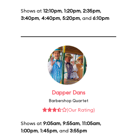
Shows at
12:10pm
,
1:20pm
,
2:35pm
,
3:40pm
,
4:40pm
,
5:20pm
, and
6:10pm
Dapper Dans
Barbershop Quartet
(Our Rating)
Shows at
9:05am
,
9:55am
,
11:05am
,
1:00pm
,
1:45pm
, and
3:55pm