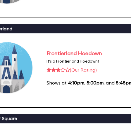
erland
Frontierland Hoedown
It's a Frontierland Hoedown!
(Our Rating)
Shows at
4:10pm
,
5:00pm
, and
5:45p
y Square