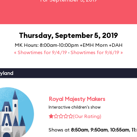
Thursday, September 5, 2019
MK Hours: 8:00am-10:00pm +EMH Morn +DAH
« Showtimes for 9/4/19
·
Showtimes for 9/6/19 »
yland
Royal Majesty Makers
Interactive children's show
(Our Rating)
Shows at
8:50am
,
9:50am
,
10:55am
,
11