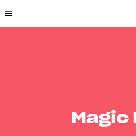
Magic