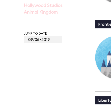
Hollywood Studios
Animal Kingdom
Fronti
JUMP TO DATE
Libert