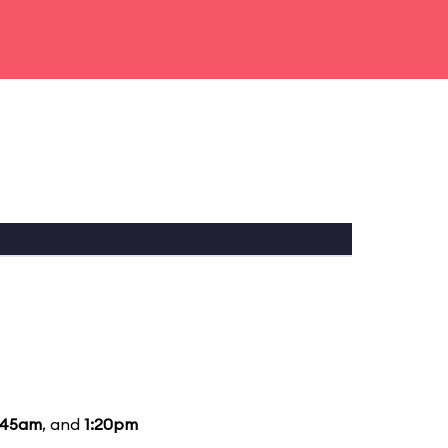
:45am
, and
1:20pm