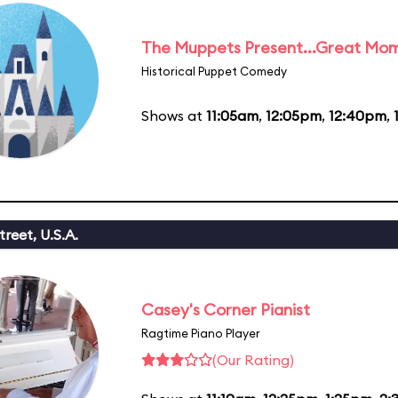
The Muppets Present...Great Mom
Historical Puppet Comedy
Shows at
11:05am
,
12:05pm
,
12:40pm
,
reet, U.S.A.
Casey's Corner Pianist
Ragtime Piano Player
(Our Rating)