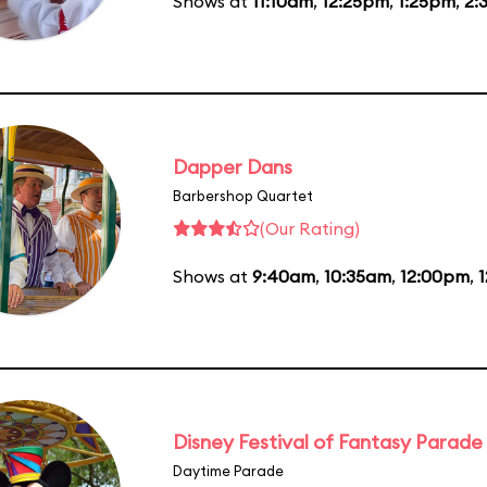
Shows at
11:10am
,
12:25pm
,
1:25pm
,
2:
Dapper Dans
Barbershop Quartet
(Our Rating)
Shows at
9:40am
,
10:35am
,
12:00pm
,
Disney Festival of Fantasy Parade
Daytime Parade