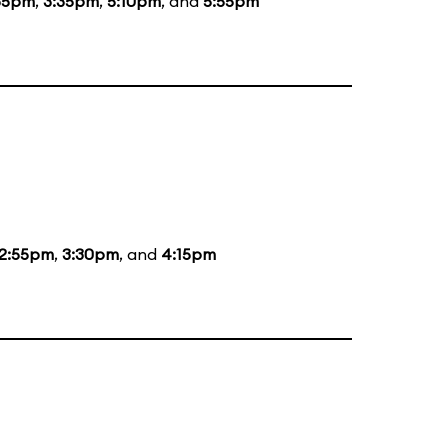
35pm
,
3:35pm
,
5:10pm
, and
5:55pm
12:55pm
,
3:30pm
, and
4:15pm