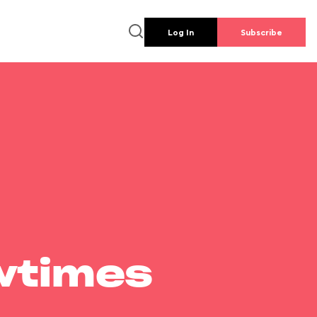
Log In
Subscribe
wtimes