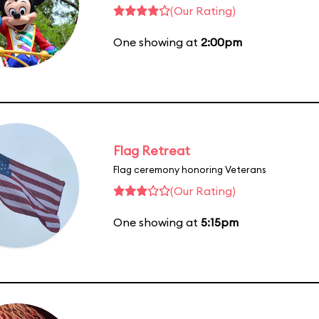
(Our Rating)
One showing at
2:00pm
Flag Retreat
Flag ceremony honoring Veterans
(Our Rating)
One showing at
5:15pm