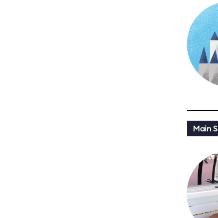
Main St