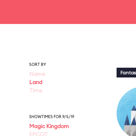
SORT BY
Fantas
Name
Land
Time
SHOWTIMES FOR 9/5/19
Magic Kingdom
EPCOT