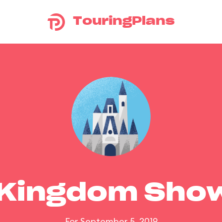
TouringPlans
 Kingdom Sho
For September 5, 2019