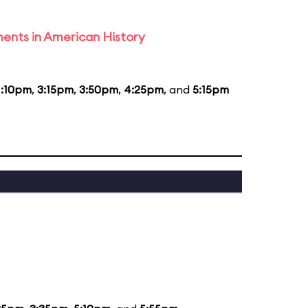
ents in American History
1:10pm
,
3:15pm
,
3:50pm
,
4:25pm
, and
5:15pm