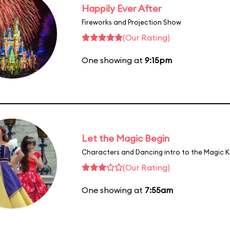
Happily Ever After
Fireworks and Projection Show
(Our Rating)
One showing at
9:15pm
Let the Magic Begin
Characters and Dancing intro to the Magic 
(Our Rating)
One showing at
7:55am