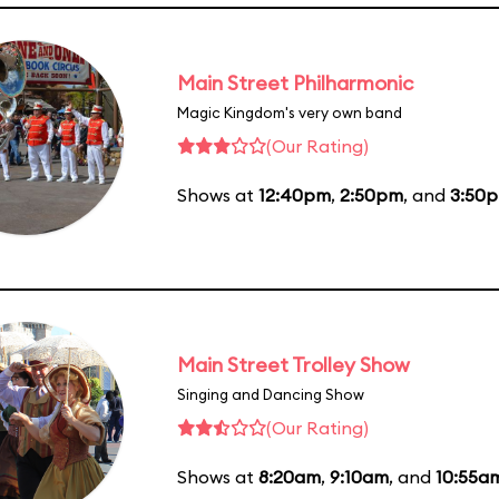
Main Street Philharmonic
Magic Kingdom's very own band
(Our Rating)
Shows at
12:40pm
,
2:50pm
, and
3:50
Main Street Trolley Show
Singing and Dancing Show
(Our Rating)
Shows at
8:20am
,
9:10am
, and
10:55a