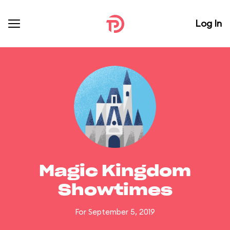
Log In
Magic Kingdom
Showtimes
For September 5, 2019