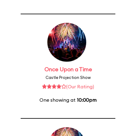
Once Upon a Time
Castle Projection Show
(Our Rating)
One showing at
10:00pm