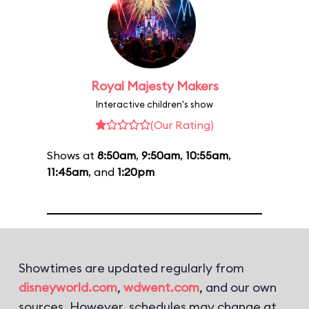
Royal Majesty Makers
Interactive children's show
(Our Rating)
Shows at
8:50am
,
9:50am
,
10:55am
,
11:45am
, and
1:20pm
Showtimes are updated regularly from
disneyworld.com
,
wdwent.com
, and our own
sources. However, schedules may change at