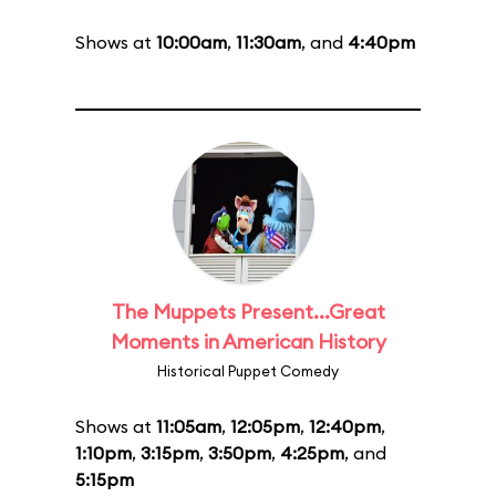
Shows at
10:00am
,
11:30am
, and
4:40pm
The Muppets Present...Great
Moments in American History
Historical Puppet Comedy
Shows at
11:05am
,
12:05pm
,
12:40pm
,
1:10pm
,
3:15pm
,
3:50pm
,
4:25pm
, and
5:15pm