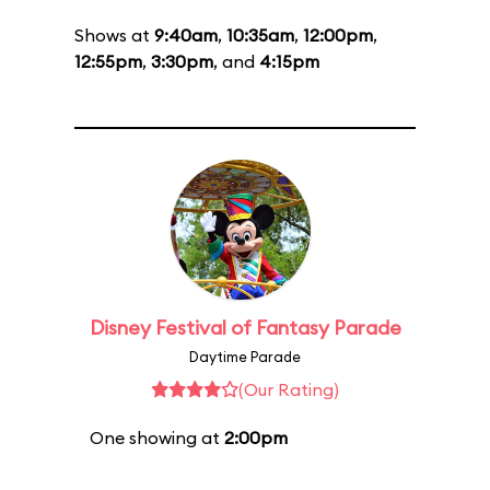
Shows at
9:40am
,
10:35am
,
12:00pm
,
12:55pm
,
3:30pm
, and
4:15pm
Disney Festival of Fantasy Parade
Daytime Parade
(Our Rating)
One showing at
2:00pm