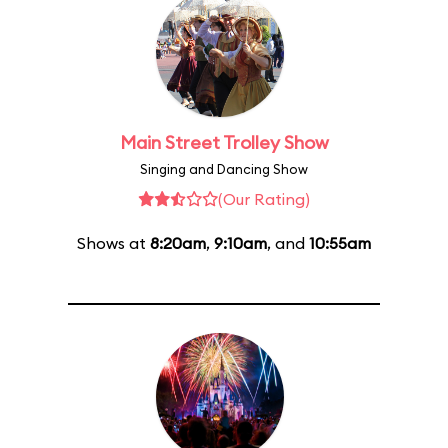
Main Street Trolley Show
Singing and Dancing Show
(Our Rating)
Shows at
8:20am
,
9:10am
, and
10:55am