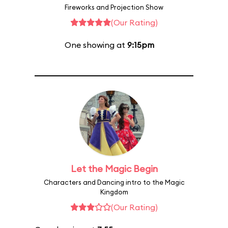
Fireworks and Projection Show
(Our Rating)
One showing at
9:15pm
Let the Magic Begin
Characters and Dancing intro to the Magic
Kingdom
(Our Rating)