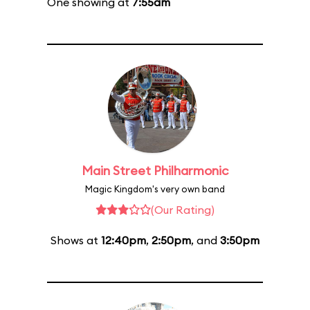
One showing at
7:55am
Main Street Philharmonic
Magic Kingdom's very own band
(Our Rating)
Shows at
12:40pm
,
2:50pm
, and
3:50pm