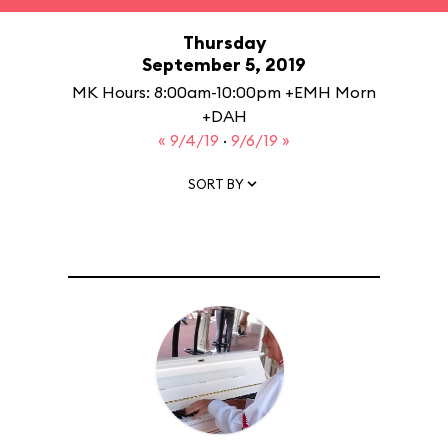
Thursday
September 5, 2019
MK Hours: 8:00am-10:00pm +EMH Morn
+DAH
« 9/4/19
·
9/6/19 »
SORT BY