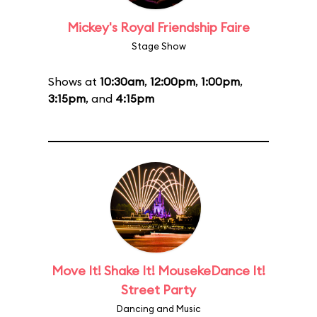
Mickey's Royal Friendship Faire
Stage Show
Shows at
10:30am
,
12:00pm
,
1:00pm
,
3:15pm
, and
4:15pm
Move It! Shake It! MousekeDance It!
Street Party
Dancing and Music