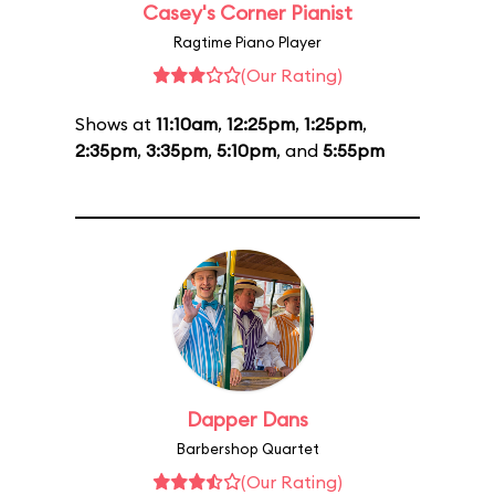
Casey's Corner Pianist
Ragtime Piano Player
(Our Rating)
Shows at
11:10am
,
12:25pm
,
1:25pm
,
2:35pm
,
3:35pm
,
5:10pm
, and
5:55pm
Dapper Dans
Barbershop Quartet
(Our Rating)