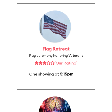
Flag Retreat
Flag ceremony honoring Veterans
(Our Rating)
One showing at
5:15pm