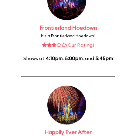
Frontierland Hoedown
It's a Frontierland Hoedown!
(Our Rating)
Shows at
4:10pm
,
5:00pm
, and
5:45pm
Happily Ever After