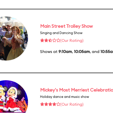
Main Street Trolley Show
Singing and Dancing Show
(Our Rating)
Shows at
9:10am
,
10:05am
, and
10:55
Mickey's Most Merriest Celebrati
Holiday dance and music show
(Our Rating)