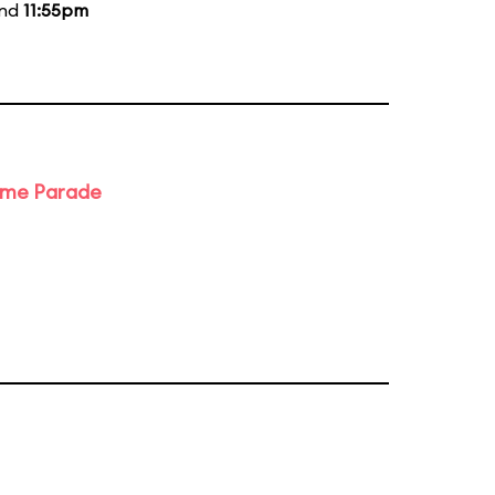
and
11:55pm
ime Parade