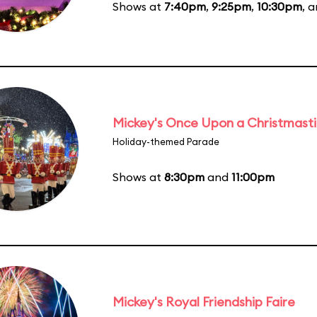
Shows at
7:40pm
,
9:25pm
,
10:30pm
, 
Mickey's Once Upon a Christmast
Holiday-themed Parade
Shows at
8:30pm
and
11:00pm
Mickey's Royal Friendship Faire