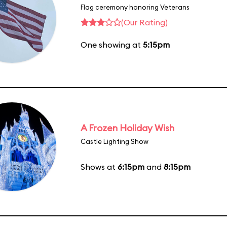
Flag ceremony honoring Veterans
(Our Rating)
One showing at
5:15pm
A Frozen Holiday Wish
Castle Lighting Show
Shows at
6:15pm
and
8:15pm