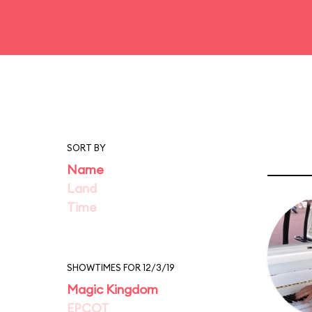
SORT BY
Name
Land
Time
SHOWTIMES FOR 12/3/19
Magic Kingdom
EPCOT