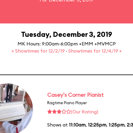
Tuesday, December 3, 2019
MK Hours: 9:00am-6:00pm +EMM +MVMCP
« Showtimes for 12/2/19
·
Showtimes for 12/4/19 »
Casey's Corner Pianist
Ragtime Piano Player
(Our Rating)
Shows at
11:10am
,
12:25pm
,
1:25pm
,
2: