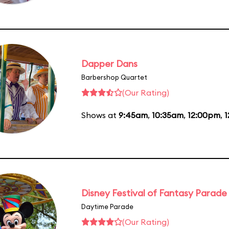
Dapper Dans
Barbershop Quartet
(Our Rating)
Shows at
9:45am
,
10:35am
,
12:00pm
,
1
Disney Festival of Fantasy Parade
Daytime Parade
(Our Rating)