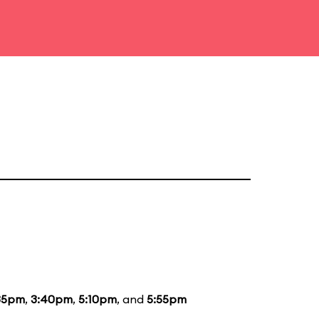
35pm
,
3:40pm
,
5:10pm
, and
5:55pm