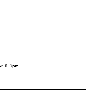
and
11:10pm