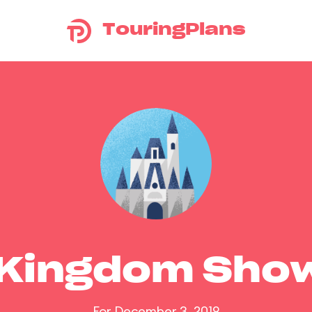
TouringPlans
 Kingdom Sho
For December 3, 2019