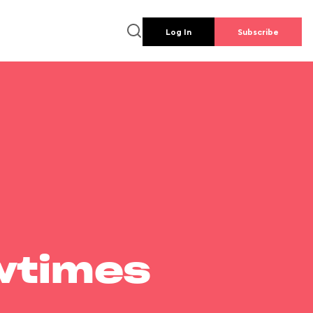
Log In
Subscribe
wtimes