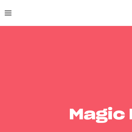
Magic