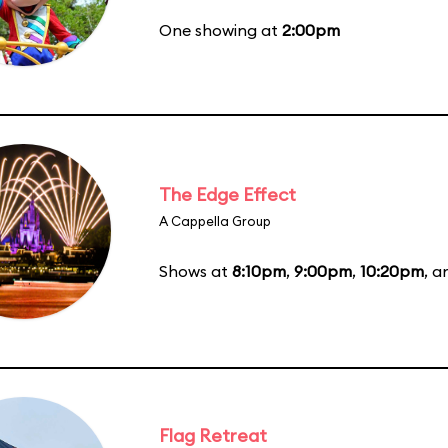
One showing at
2:00pm
The Edge Effect
A Cappella Group
Shows at
8:10pm
,
9:00pm
,
10:20pm
, 
Flag Retreat