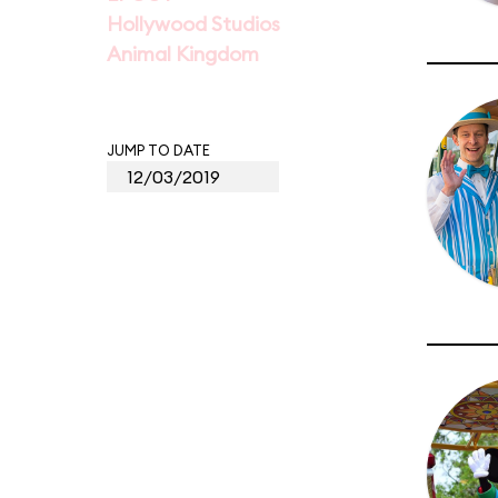
Hollywood Studios
Animal Kingdom
JUMP TO DATE