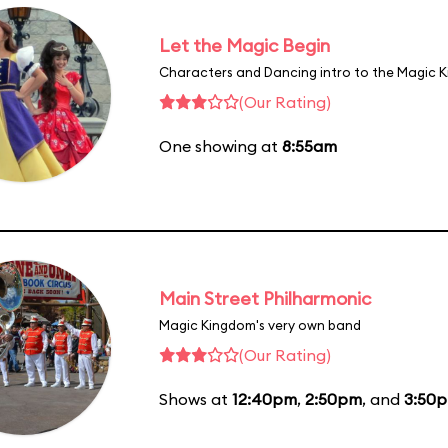
Let the Magic Begin
Characters and Dancing intro to the Magic 
(Our Rating)
One showing at
8:55am
Main Street Philharmonic
Magic Kingdom's very own band
(Our Rating)
Shows at
12:40pm
,
2:50pm
, and
3:50