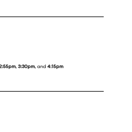
2:55pm
,
3:30pm
, and
4:15pm