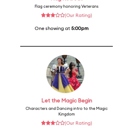
Flag ceremony honoring Veterans
(Our Rating)
One showing at
5:00pm
Let the Magic Begin
Characters and Dancing intro to the Magic
Kingdom
(Our Rating)