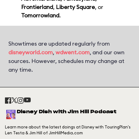
Frontierland
,
Liberty Square
, or
Tomorrowland
.
Showtimes are updated regularly from
disneyworld.com
,
wdwent.com
, and our own
sources. However, schedules may change at
any time.
Disney Dish with Jim Hill Podcast
Learn more about the latest doings at Disney with TouringPlan's
Len Testa & Jim Hill of JimHillMedia.com