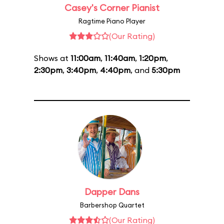
Casey's Corner Pianist
Ragtime Piano Player
(Our Rating)
Shows at
11:00am
,
11:40am
,
1:20pm
,
2:30pm
,
3:40pm
,
4:40pm
, and
5:30pm
Dapper Dans
Barbershop Quartet
(Our Rating)