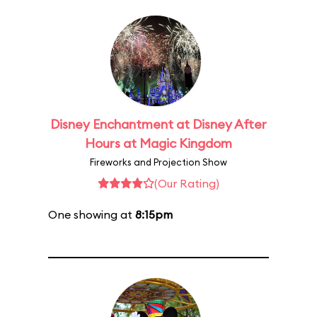
Disney Enchantment at Disney After
Hours at Magic Kingdom
Fireworks and Projection Show
(Our Rating)
One showing at
8:15pm