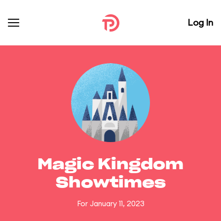
Log In
Magic Kingdom
Showtimes
For January 11, 2023