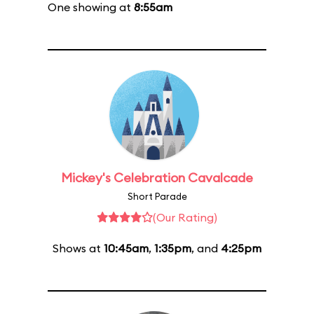
One showing at
8:55am
Mickey's Celebration Cavalcade
Short Parade
(Our Rating)
Shows at
10:45am
,
1:35pm
, and
4:25pm