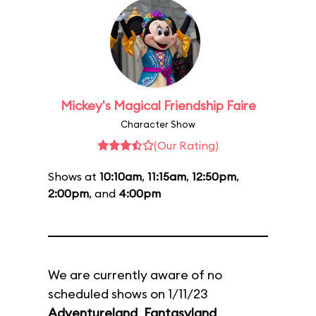
Mickey's Magical Friendship Faire
Character Show
(Our Rating)
Shows at
10:10am
,
11:15am
,
12:50pm
,
2:00pm
, and
4:00pm
We are currently aware of no
scheduled shows on 1/11/23
Adventureland
,
Fantasyland
,