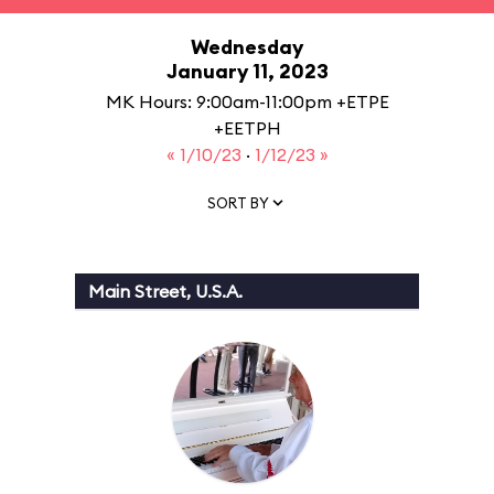
Wednesday
January 11, 2023
MK Hours: 9:00am-11:00pm +ETPE
+EETPH
« 1/10/23
·
1/12/23 »
SORT BY
Main Street, U.S.A.