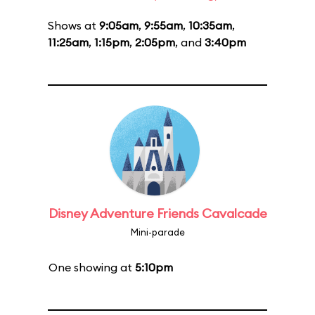
Shows at
9:05am
,
9:55am
,
10:35am
,
11:25am
,
1:15pm
,
2:05pm
, and
3:40pm
Disney Adventure Friends Cavalcade
Mini-parade
One showing at
5:10pm