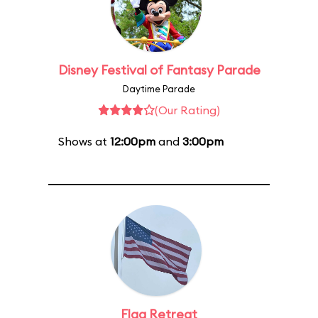
Disney Festival of Fantasy Parade
Daytime Parade
(Our Rating)
Shows at
12:00pm
and
3:00pm
Flag Retreat