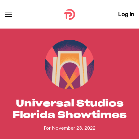
Log In
Universal Studios
Florida Showtimes
For November 23, 2022