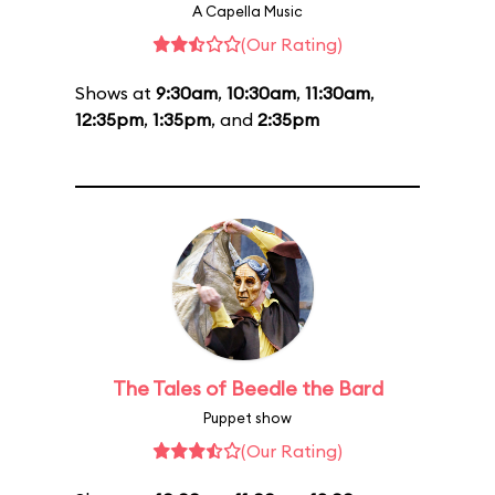
A Capella Music
(Our Rating)
Shows at
9:30am
,
10:30am
,
11:30am
,
12:35pm
,
1:35pm
, and
2:35pm
The Tales of Beedle the Bard
Puppet show
(Our Rating)