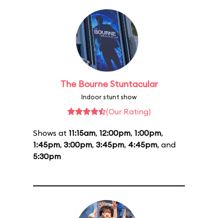
The Bourne Stuntacular
Indoor stunt show
(Our Rating)
Shows at
11:15am
,
12:00pm
,
1:00pm
,
1:45pm
,
3:00pm
,
3:45pm
,
4:45pm
, and
5:30pm