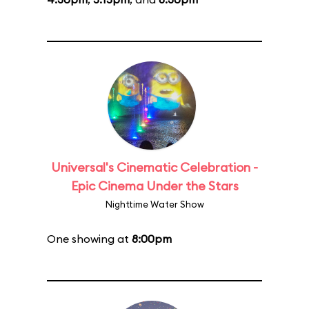
Universal's Cinematic Celebration -
Epic Cinema Under the Stars
Nighttime Water Show
One showing at
8:00pm