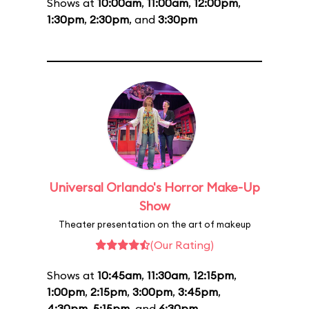
Shows at
10:00am
,
11:00am
,
12:00pm
,
1:30pm
,
2:30pm
, and
3:30pm
Universal Orlando's Horror Make-Up
Show
Theater presentation on the art of makeup
(Our Rating)
Shows at
10:45am
,
11:30am
,
12:15pm
,
1:00pm
,
2:15pm
,
3:00pm
,
3:45pm
,
4:30pm
,
5:15pm
, and
6:30pm