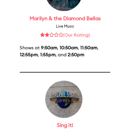
Marilyn & the Diamond Bellas
Live Music
(Our Rating)
Shows at
9:50am
,
10:50am
,
11:50am
,
12:55pm
,
1:55pm
, and
2:50pm
Sing it!