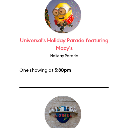
Universal's Holiday Parade featuring
Macy's
Holiday Parade
One showing at
5:30pm