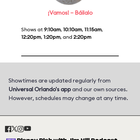
¡Vamos! – Báilalo
Shows at
9:10am
,
10:10am
,
11:15am
,
12:20pm
,
1:20pm
, and
2:20pm
Showtimes are updated regularly from
Universal Orlando's app
and our own sources.
However, schedules may change at any time.