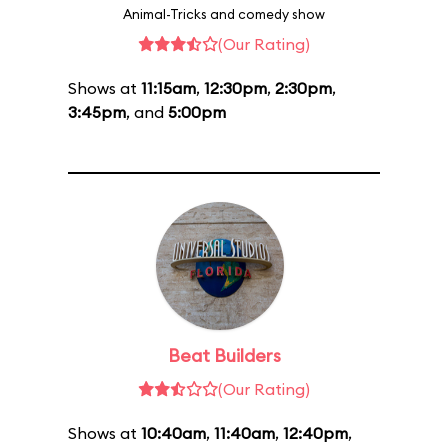
Animal-Tricks and comedy show
(Our Rating)
Shows at
11:15am
,
12:30pm
,
2:30pm
,
3:45pm
, and
5:00pm
Beat Builders
(Our Rating)
Shows at
10:40am
,
11:40am
,
12:40pm
,