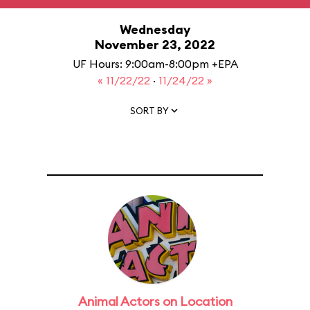
Wednesday
November 23, 2022
UF Hours: 9:00am-8:00pm +EPA
« 11/22/22
·
11/24/22 »
SORT BY
Animal Actors on Location