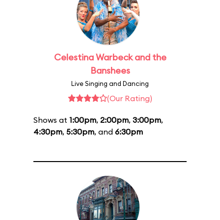
Celestina Warbeck and the
Banshees
Live Singing and Dancing
(Our Rating)
Shows at
1:00pm
,
2:00pm
,
3:00pm
,
4:30pm
,
5:30pm
, and
6:30pm