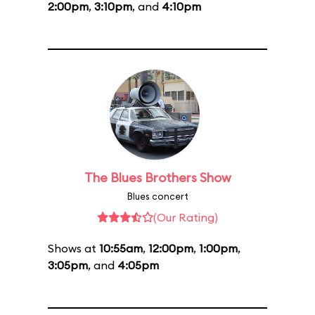
2:00pm
,
3:10pm
, and
4:10pm
The Blues Brothers Show
Blues concert
(Our Rating)
Shows at
10:55am
,
12:00pm
,
1:00pm
,
3:05pm
, and
4:05pm