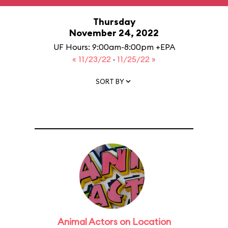
Thursday
November 24, 2022
UF Hours: 9:00am-8:00pm +EPA
« 11/23/22
·
11/25/22 »
SORT BY
Animal Actors on Location