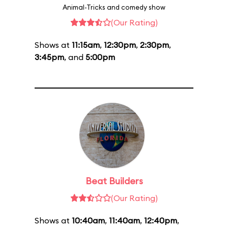
Animal-Tricks and comedy show
(Our Rating)
Shows at
11:15am
,
12:30pm
,
2:30pm
,
3:45pm
, and
5:00pm
Beat Builders
(Our Rating)
Shows at
10:40am
,
11:40am
,
12:40pm
,