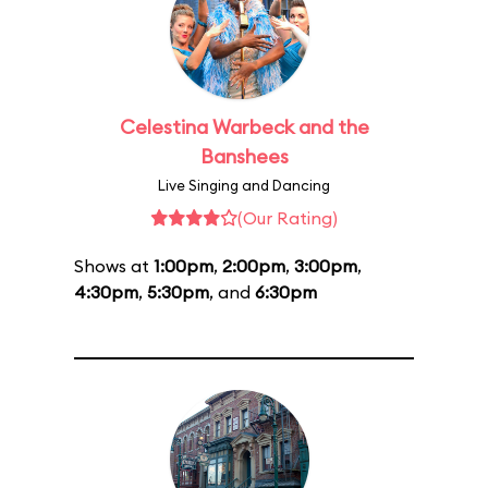
Celestina Warbeck and the
Banshees
Live Singing and Dancing
(Our Rating)
Shows at
1:00pm
,
2:00pm
,
3:00pm
,
4:30pm
,
5:30pm
, and
6:30pm