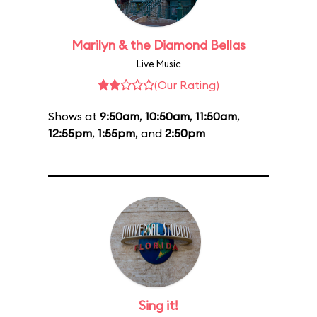
Marilyn & the Diamond Bellas
Live Music
(Our Rating)
Shows at
9:50am
,
10:50am
,
11:50am
,
12:55pm
,
1:55pm
, and
2:50pm
Sing it!