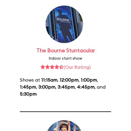
The Bourne Stuntacular
Indoor stunt show
(Our Rating)
Shows at
11:15am
,
12:00pm
,
1:00pm
,
1:45pm
,
3:00pm
,
3:45pm
,
4:45pm
, and
5:30pm