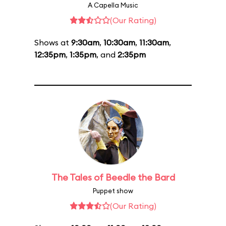
A Capella Music
(Our Rating)
Shows at
9:30am
,
10:30am
,
11:30am
,
12:35pm
,
1:35pm
, and
2:35pm
The Tales of Beedle the Bard
Puppet show
(Our Rating)