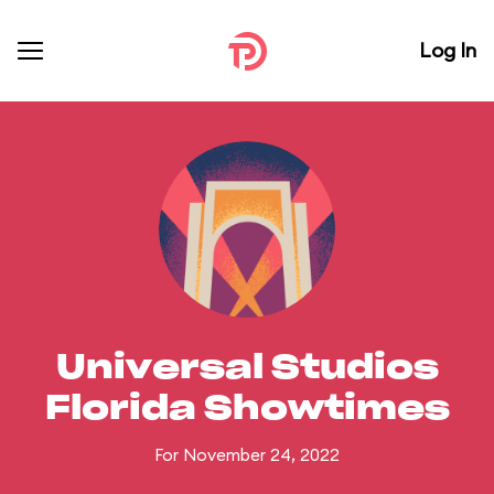
Log In
Universal Studios
Florida Showtimes
For November 24, 2022