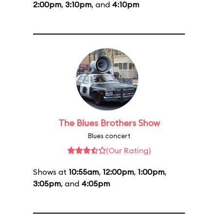
2:00pm
,
3:10pm
, and
4:10pm
The Blues Brothers Show
Blues concert
(Our Rating)
Shows at
10:55am
,
12:00pm
,
1:00pm
,
3:05pm
, and
4:05pm