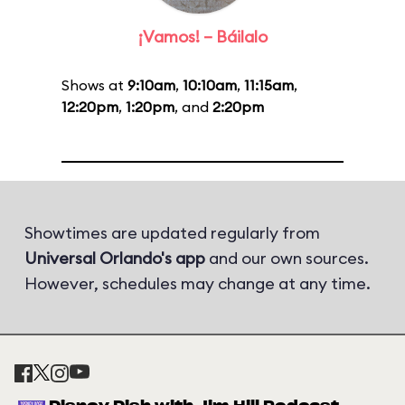
¡Vamos! – Báilalo
Shows at
9:10am
,
10:10am
,
11:15am
,
12:20pm
,
1:20pm
, and
2:20pm
Showtimes are updated regularly from
Universal Orlando's app
and our own sources.
However, schedules may change at any time.