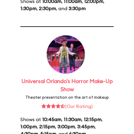
Shows at
10:00am
,
11:00am
,
12:00pm
,
1:30pm
,
2:30pm
, and
3:30pm
Universal Orlando's Horror Make-Up
Show
Theater presentation on the art of makeup
(Our Rating)
Shows at
10:45am
,
11:30am
,
12:15pm
,
1:00pm
,
2:15pm
,
3:00pm
,
3:45pm
,
4:30pm
,
5:15pm
, and
6:30pm