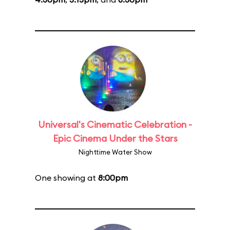
Universal's Cinematic Celebration -
Epic Cinema Under the Stars
Nighttime Water Show
One showing at
8:00pm