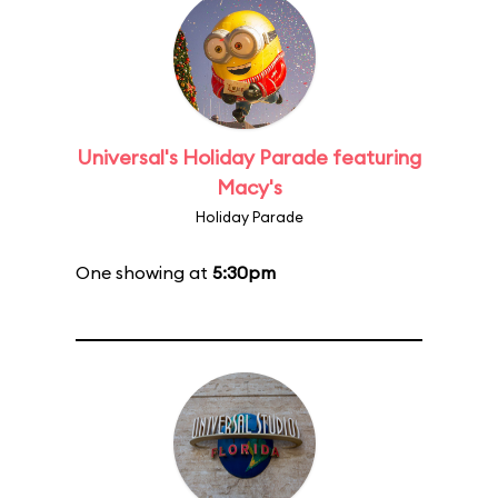
Universal's Holiday Parade featuring
Macy's
Holiday Parade
One showing at
5:30pm