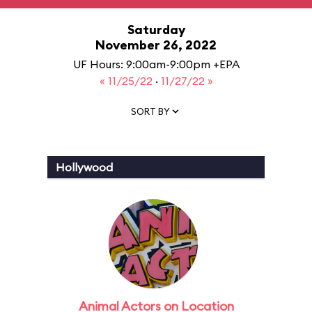
Saturday
November 26, 2022
UF Hours: 9:00am-9:00pm +EPA
« 11/25/22
·
11/27/22 »
SORT BY
Hollywood
Animal Actors on Location