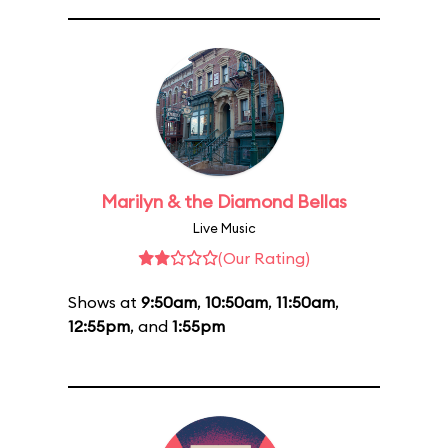
Marilyn & the Diamond Bellas
Live Music
(Our Rating)
Shows at
9:50am
,
10:50am
,
11:50am
,
12:55pm
, and
1:55pm