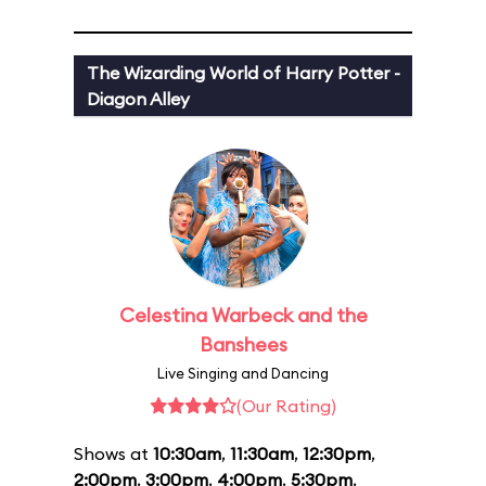
The Wizarding World of Harry Potter -
Diagon Alley
Celestina Warbeck and the
Banshees
Live Singing and Dancing
(Our Rating)
Shows at
10:30am
,
11:30am
,
12:30pm
,
2:00pm
,
3:00pm
,
4:00pm
,
5:30pm
,