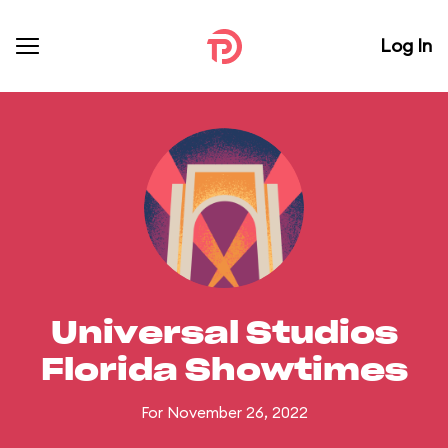
Log In
Universal Studios
Florida Showtimes
For November 26, 2022