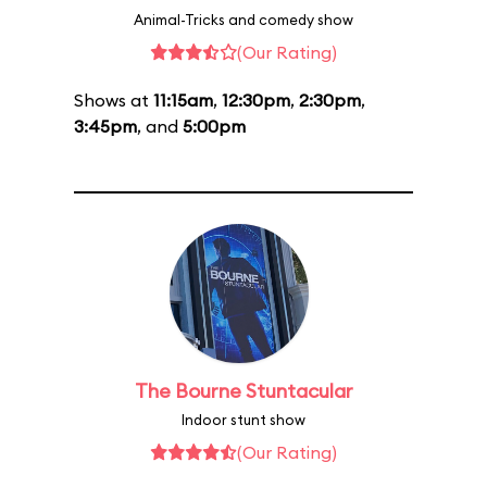
Animal-Tricks and comedy show
(Our Rating)
Shows at
11:15am
,
12:30pm
,
2:30pm
,
3:45pm
, and
5:00pm
The Bourne Stuntacular
Indoor stunt show
(Our Rating)