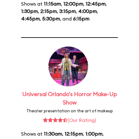
Shows at
11:15am
,
12:00pm
,
12:45pm
,
1:30pm
,
2:15pm
,
3:15pm
,
4:00pm
,
4:45pm
,
5:30pm
, and
6:15pm
Universal Orlando's Horror Make-Up
Show
Theater presentation on the art of makeup
(Our Rating)
Shows at
11:30am
,
12:15pm
,
1:00pm
,