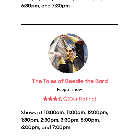
6:30pm
, and
7:30pm
The Tales of Beedle the Bard
Puppet show
(Our Rating)
Shows at
10:00am
,
11:00am
,
12:00pm
,
1:30pm
,
2:30pm
,
3:30pm
,
5:00pm
,
6:00pm
, and
7:00pm