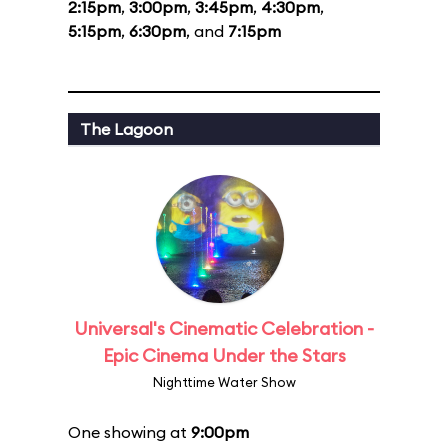
2:15pm
,
3:00pm
,
3:45pm
,
4:30pm
,
5:15pm
,
6:30pm
, and
7:15pm
The Lagoon
Universal's Cinematic Celebration -
Epic Cinema Under the Stars
Nighttime Water Show
One showing at
9:00pm