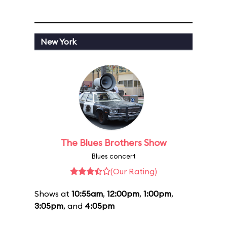
New York
The Blues Brothers Show
Blues concert
(Our Rating)
Shows at
10:55am
,
12:00pm
,
1:00pm
,
3:05pm
, and
4:05pm