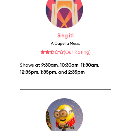
Sing it!
A Capella Music
(Our Rating)
Shows at
9:30am
,
10:30am
,
11:30am
,
12:35pm
,
1:35pm
, and
2:35pm