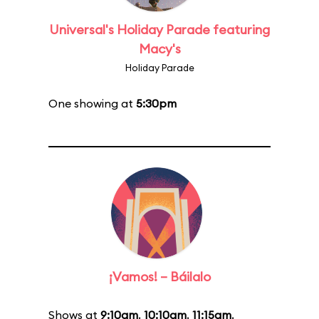
Universal's Holiday Parade featuring
Macy's
Holiday Parade
One showing at
5:30pm
¡Vamos! – Báilalo
Shows at
9:10am
,
10:10am
,
11:15am
,