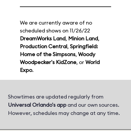
We are currently aware of no
scheduled shows on 11/26/22
DreamWorks Land
,
Minion Land
,
Production Central
,
Springfield:
Home of the Simpsons
,
Woody
Woodpecker's KidZone
, or
World
Expo
.
Showtimes are updated regularly from
Universal Orlando's app
and our own sources.
However, schedules may change at any time.