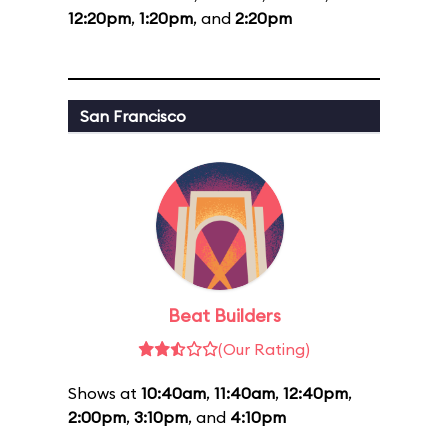
12:20pm
,
1:20pm
, and
2:20pm
San Francisco
Beat Builders
(Our Rating)
Shows at
10:40am
,
11:40am
,
12:40pm
,
2:00pm
,
3:10pm
, and
4:10pm