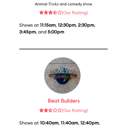
Animal-Tricks and comedy show
(Our Rating)
Shows at
11:15am
,
12:30pm
,
2:30pm
,
3:45pm
, and
5:00pm
Beat Builders
(Our Rating)
Shows at
10:40am
,
11:40am
,
12:40pm
,