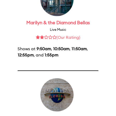
Marilyn & the Diamond Bellas
Live Music
(Our Rating)
Shows at
9:50am
,
10:50am
,
11:50am
,
12:55pm
, and
1:55pm