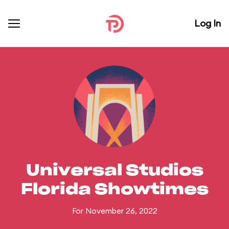
Log In
Universal Studios
Florida Showtimes
For November 26, 2022