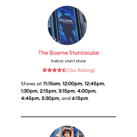
The Bourne Stuntacular
Indoor stunt show
(Our Rating)
Shows at
11:15am
,
12:00pm
,
12:45pm
,
1:30pm
,
2:15pm
,
3:15pm
,
4:00pm
,
4:45pm
,
5:30pm
, and
6:15pm