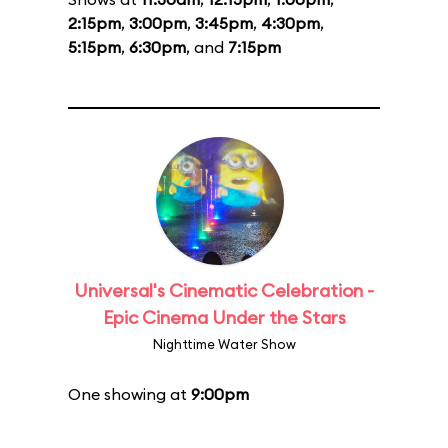
2:15pm
,
3:00pm
,
3:45pm
,
4:30pm
,
5:15pm
,
6:30pm
, and
7:15pm
Universal's Cinematic Celebration -
Epic Cinema Under the Stars
Nighttime Water Show
One showing at
9:00pm