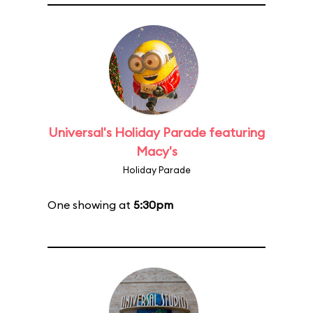
Universal's Holiday Parade featuring
Macy's
Holiday Parade
One showing at
5:30pm