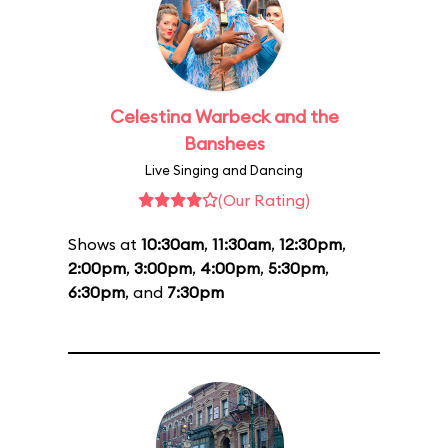
Celestina Warbeck and the
Banshees
Live Singing and Dancing
(Our Rating)
Shows at
10:30am
,
11:30am
,
12:30pm
,
2:00pm
,
3:00pm
,
4:00pm
,
5:30pm
,
6:30pm
, and
7:30pm