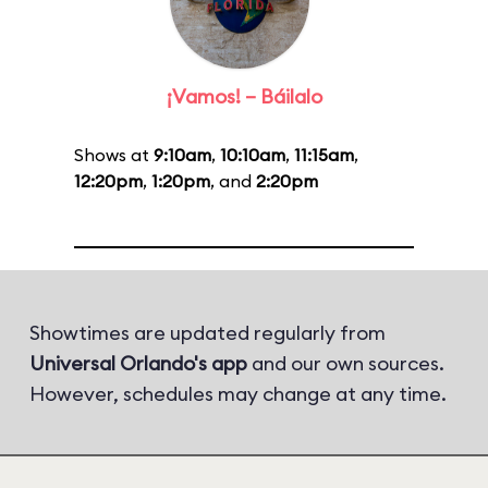
¡Vamos! – Báilalo
Shows at
9:10am
,
10:10am
,
11:15am
,
12:20pm
,
1:20pm
, and
2:20pm
Showtimes are updated regularly from
Universal Orlando's app
and our own sources.
However, schedules may change at any time.