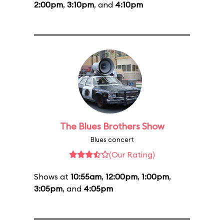
2:00pm
,
3:10pm
, and
4:10pm
The Blues Brothers Show
Blues concert
(Our Rating)
Shows at
10:55am
,
12:00pm
,
1:00pm
,
3:05pm
, and
4:05pm