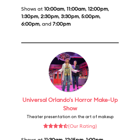
Shows at
10:00am
,
11:00am
,
12:00pm
,
1:30pm
,
2:30pm
,
3:30pm
,
5:00pm
,
6:00pm
, and
7:00pm
Universal Orlando's Horror Make-Up
Show
Theater presentation on the art of makeup
(Our Rating)
Shows at
11:30am
,
12:15pm
,
1:00pm
,