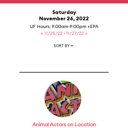
Saturday
November 26, 2022
UF Hours: 9:00am-9:00pm +EPA
« 11/25/22
·
11/27/22 »
SORT BY
Animal Actors on Location