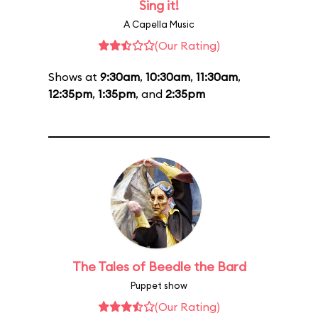
Sing it!
A Capella Music
(Our Rating)
Shows at
9:30am
,
10:30am
,
11:30am
,
12:35pm
,
1:35pm
, and
2:35pm
The Tales of Beedle the Bard
Puppet show
(Our Rating)