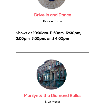
Drive In and Dance
Dance Show
Shows at
10:30am
,
11:30am
,
12:30pm
,
2:00pm
,
3:00pm
, and
4:00pm
Marilyn & the Diamond Bellas
Live Music