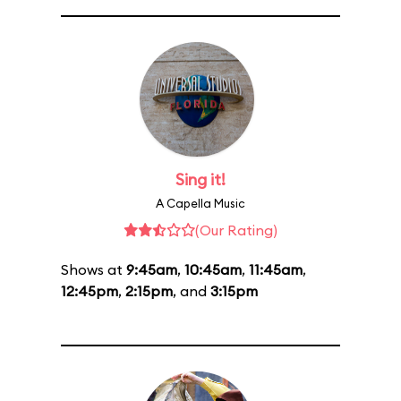
Sing it!
A Capella Music
(Our Rating)
Shows at
9:45am
,
10:45am
,
11:45am
,
12:45pm
,
2:15pm
, and
3:15pm