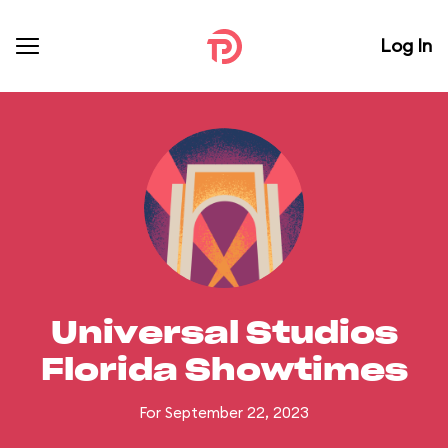
Log In
Universal Studios
Florida Showtimes
For September 22, 2023