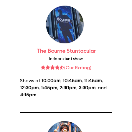
The Bourne Stuntacular
Indoor stunt show
(Our Rating)
Shows at
10:00am
,
10:45am
,
11:45am
,
12:30pm
,
1:45pm
,
2:30pm
,
3:30pm
, and
4:15pm