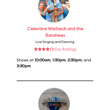
Celestina Warbeck and the
Banshees
Live Singing and Dancing
(Our Rating)
Shows at
10:00am
,
1:30pm
,
2:30pm
, and
3:30pm