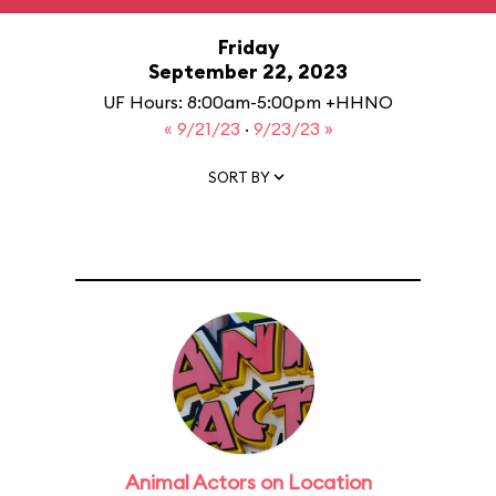
Friday
September 22, 2023
UF Hours: 8:00am-5:00pm +HHNO
« 9/21/23
·
9/23/23 »
SORT BY
Animal Actors on Location