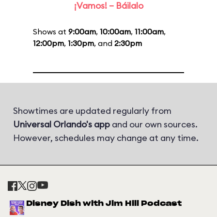
¡Vamos! – Báilalo
Shows at
9:00am
,
10:00am
,
11:00am
,
12:00pm
,
1:30pm
, and
2:30pm
Showtimes are updated regularly from
Universal Orlando's app
and our own sources.
However, schedules may change at any time.
Disney Dish with Jim Hill Podcast