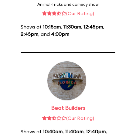
Animal-Tricks and comedy show
(Our Rating)
Shows at
10:15am
,
11:30am
,
12:45pm
,
2:45pm
, and
4:00pm
Beat Builders
(Our Rating)
Shows at
10:40am
,
11:40am
,
12:40pm
,