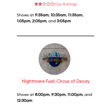
(Our Rating)
Shows at
9:35am
,
10:35am
,
11:35am
,
1:05pm
,
2:05pm
, and
3:05pm
Nightmare Fuel: Circus of Decay
Shows at
8:00pm
,
9:30pm
,
11:00pm
, and
12:30am