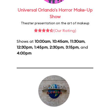
Universal Orlando's Horror Make-Up
Show
Theater presentation on the art of makeup
(Our Rating)
Shows at
10:00am
,
10:45am
,
11:30am
,
12:30pm
,
1:45pm
,
2:30pm
,
3:15pm
, and
4:00pm