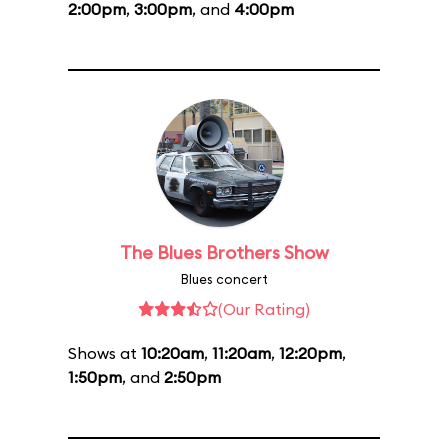
2:00pm
,
3:00pm
, and
4:00pm
The Blues Brothers Show
Blues concert
(Our Rating)
Shows at
10:20am
,
11:20am
,
12:20pm
,
1:50pm
, and
2:50pm