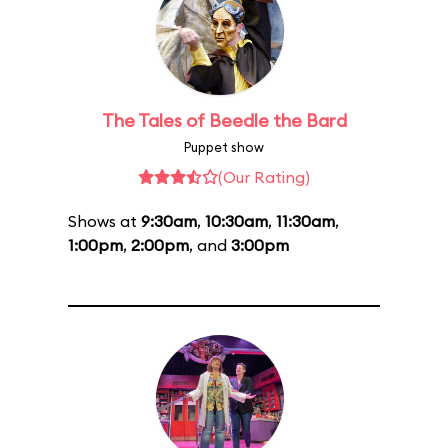
The Tales of Beedle the Bard
Puppet show
(Our Rating)
Shows at
9:30am
,
10:30am
,
11:30am
,
1:00pm
,
2:00pm
, and
3:00pm