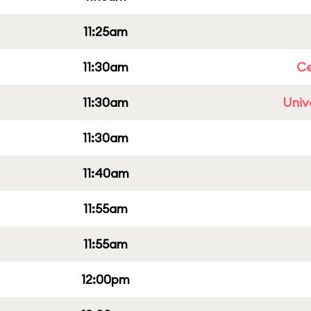
11:25am
11:30am
Ce
11:30am
Univ
11:30am
11:40am
11:55am
11:55am
12:00pm