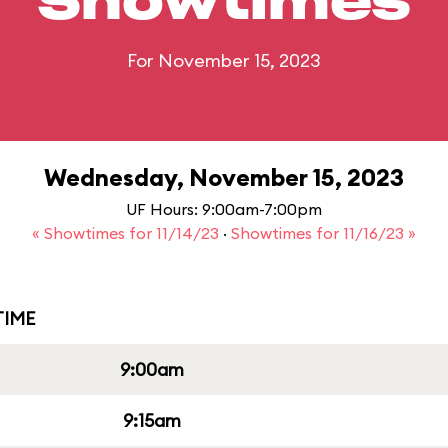
Showtimes
For November 15, 2023
Wednesday, November 15, 2023
UF Hours: 9:00am-7:00pm
« Showtimes for 11/14/23
·
Showtimes for 11/16/23 »
IME
9:00am
9:15am