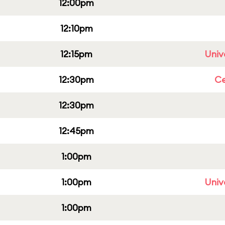
12:00pm
12:10pm
12:15pm
Univ
12:30pm
Ce
12:30pm
12:45pm
1:00pm
1:00pm
Univ
1:00pm