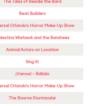
The Tales of Beedle the Bard
Beat Builders
ersal Orlando's Horror Make-Up Show
lestina Warbeck and the Banshees
Animal Actors on Location
Sing it!
¡Vamos! – Báilalo
ersal Orlando's Horror Make-Up Show
The Bourne Stuntacular