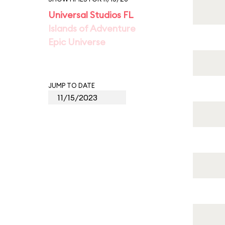
Universal Studios FL
Islands of Adventure
Epic Universe
JUMP TO DATE