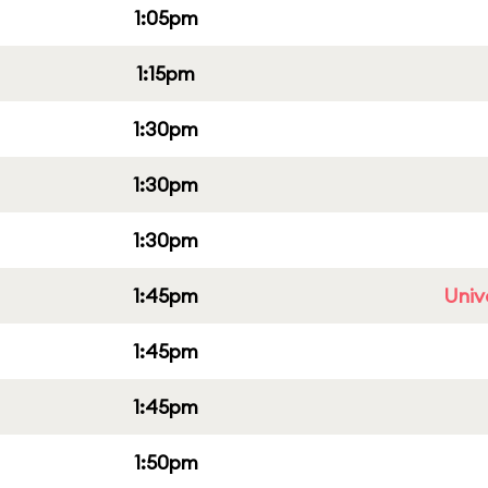
1:05pm
1:15pm
1:30pm
1:30pm
1:30pm
1:45pm
Univ
1:45pm
1:45pm
1:50pm