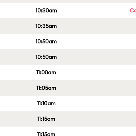
10:30am
Ce
10:35am
10:50am
10:50am
11:00am
11:05am
11:10am
11:15am
11:15am