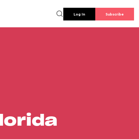
Log In
Subscribe
lorida