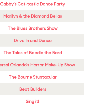
Gabby's Cat-tastic Dance Party
Marilyn & the Diamond Bellas
The Blues Brothers Show
Drive In and Dance
The Tales of Beedle the Bard
ersal Orlando's Horror Make-Up Show
The Bourne Stuntacular
Beat Builders
Sing it!