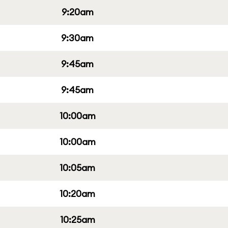
9:20am
9:30am
9:45am
9:45am
10:00am
10:00am
10:05am
10:20am
10:25am