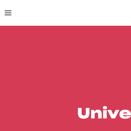
Unive