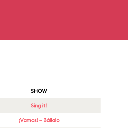
SHOW
Sing it!
¡Vamos! – Báilalo