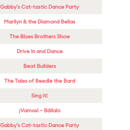
Gabby's Cat-tastic Dance Party
Marilyn & the Diamond Bellas
The Blues Brothers Show
Drive In and Dance
Beat Builders
The Tales of Beedle the Bard
Sing it!
¡Vamos! – Báilalo
Gabby's Cat-tastic Dance Party