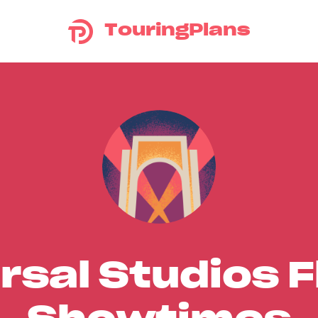
TouringPlans
rsal Studios F