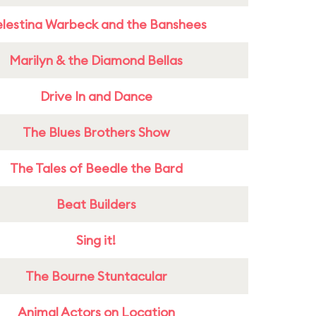
lestina Warbeck and the Banshees
Marilyn & the Diamond Bellas
Drive In and Dance
The Blues Brothers Show
The Tales of Beedle the Bard
Beat Builders
Sing it!
The Bourne Stuntacular
Animal Actors on Location