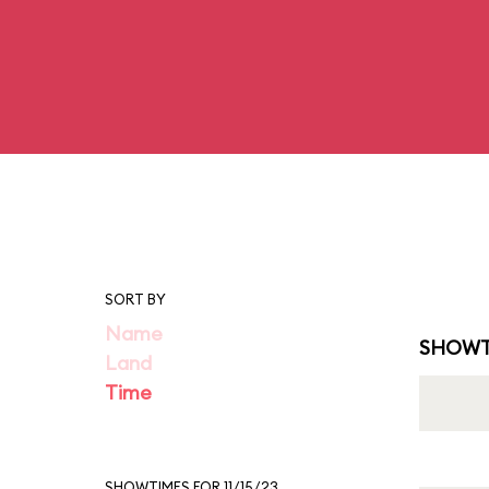
SORT BY
Name
SHOWT
Land
Time
SHOWTIMES FOR 11/15/23