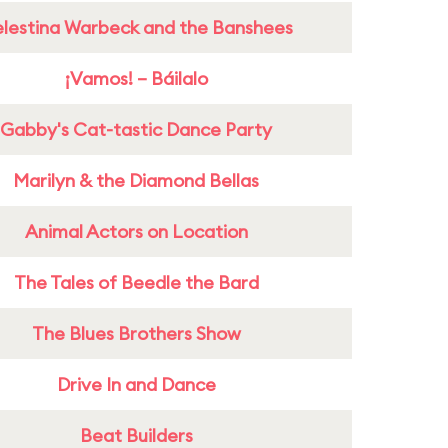
lestina Warbeck and the Banshees
¡Vamos! – Báilalo
Gabby's Cat-tastic Dance Party
Marilyn & the Diamond Bellas
Animal Actors on Location
The Tales of Beedle the Bard
The Blues Brothers Show
Drive In and Dance
Beat Builders