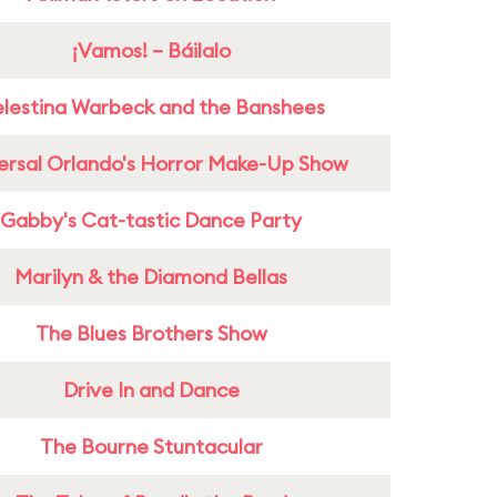
¡Vamos! – Báilalo
lestina Warbeck and the Banshees
ersal Orlando's Horror Make-Up Show
Gabby's Cat-tastic Dance Party
Marilyn & the Diamond Bellas
The Blues Brothers Show
Drive In and Dance
The Bourne Stuntacular