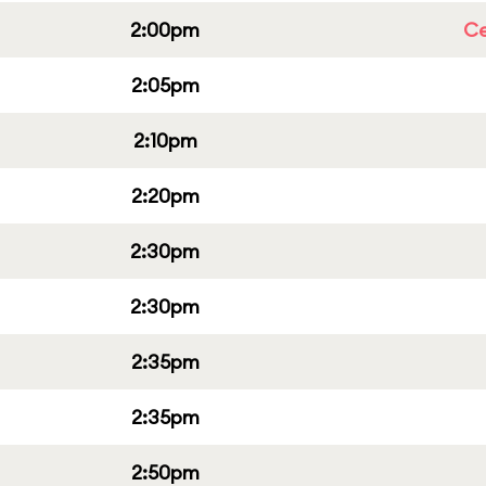
2:00pm
Ce
2:05pm
2:10pm
2:20pm
2:30pm
2:30pm
2:35pm
2:35pm
2:50pm