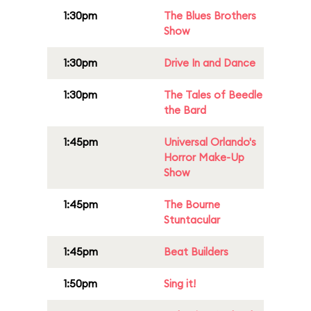
1:30pm
The Blues Brothers
Show
1:30pm
Drive In and Dance
1:30pm
The Tales of Beedle
the Bard
1:45pm
Universal Orlando's
Horror Make-Up
Show
1:45pm
The Bourne
Stuntacular
1:45pm
Beat Builders
1:50pm
Sing it!