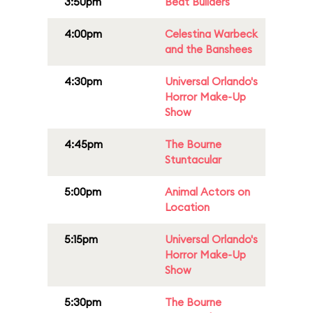
3:50pm
Beat Builders
4:00pm
Celestina Warbeck
and the Banshees
4:30pm
Universal Orlando's
Horror Make-Up
Show
4:45pm
The Bourne
Stuntacular
5:00pm
Animal Actors on
Location
5:15pm
Universal Orlando's
Horror Make-Up
Show
5:30pm
The Bourne