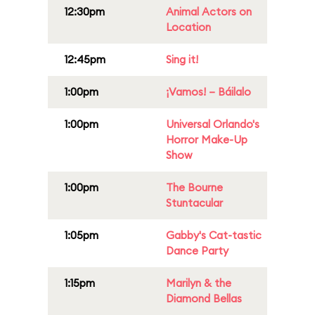
12:30pm
Animal Actors on
Location
12:45pm
Sing it!
1:00pm
¡Vamos! – Báilalo
1:00pm
Universal Orlando's
Horror Make-Up
Show
1:00pm
The Bourne
Stuntacular
1:05pm
Gabby's Cat-tastic
Dance Party
1:15pm
Marilyn & the
Diamond Bellas