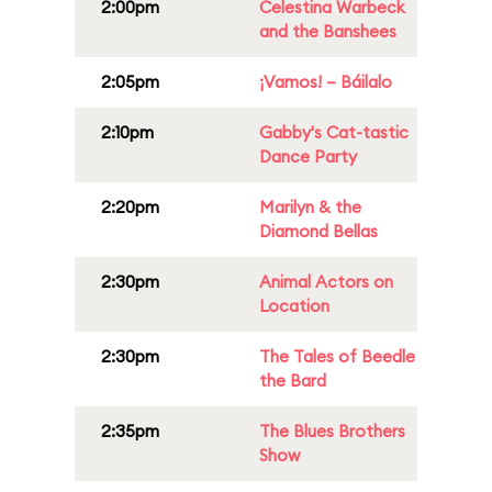
2:00pm
Celestina Warbeck
and the Banshees
2:05pm
¡Vamos! – Báilalo
2:10pm
Gabby's Cat-tastic
Dance Party
2:20pm
Marilyn & the
Diamond Bellas
2:30pm
Animal Actors on
Location
2:30pm
The Tales of Beedle
the Bard
2:35pm
The Blues Brothers
Show