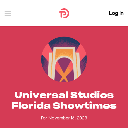
Log In
Universal Studios
Florida Showtimes
For November 16, 2023