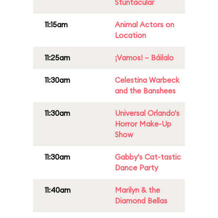
Stuntacular
11:15am
Animal Actors on
Location
11:25am
¡Vamos! – Báilalo
11:30am
Celestina Warbeck
and the Banshees
11:30am
Universal Orlando's
Horror Make-Up
Show
11:30am
Gabby's Cat-tastic
Dance Party
11:40am
Marilyn & the
Diamond Bellas