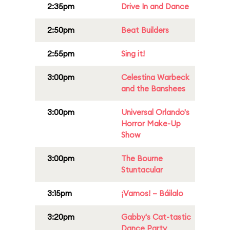
2:35pm
Drive In and Dance
2:50pm
Beat Builders
2:55pm
Sing it!
3:00pm
Celestina Warbeck
and the Banshees
3:00pm
Universal Orlando's
Horror Make-Up
Show
3:00pm
The Bourne
Stuntacular
3:15pm
¡Vamos! – Báilalo
3:20pm
Gabby's Cat-tastic
Dance Party