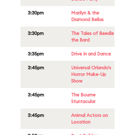
3:30pm
Marilyn & the
Diamond Bellas
3:30pm
The Tales of Beedle
the Bard
3:35pm
Drive In and Dance
3:45pm
Universal Orlando's
Horror Make-Up
Show
3:45pm
The Bourne
Stuntacular
3:45pm
Animal Actors on
Location