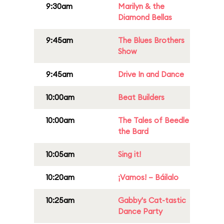
9:30am
Marilyn & the
Diamond Bellas
9:45am
The Blues Brothers
Show
9:45am
Drive In and Dance
10:00am
Beat Builders
10:00am
The Tales of Beedle
the Bard
10:05am
Sing it!
10:20am
¡Vamos! – Báilalo
10:25am
Gabby's Cat-tastic
Dance Party