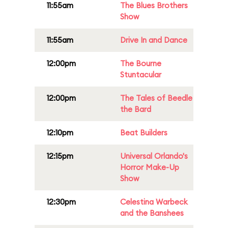
11:55am
The Blues Brothers
Show
11:55am
Drive In and Dance
12:00pm
The Bourne
Stuntacular
12:00pm
The Tales of Beedle
the Bard
12:10pm
Beat Builders
12:15pm
Universal Orlando's
Horror Make-Up
Show
12:30pm
Celestina Warbeck
and the Banshees