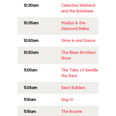
10:30am
Celestina Warbeck
and the Banshees
10:35am
Marilyn & the
Diamond Bellas
10:50am
Drive In and Dance
10:50am
The Blues Brothers
Show
11:00am
The Tales of Beedle
the Bard
11:05am
Beat Builders
11:10am
Sing it!
11:15am
The Bourne