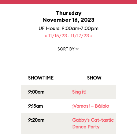
Thursday
November 16, 2023
UF Hours: 9:00am-7:00pm
« 11/15/23
·
11/17/23 »
SORT BY
SHOWTIME
SHOW
9:00am
Sing it!
9:15am
¡Vamos! – Báilalo
9:20am
Gabby's Cat-tastic
Dance Party