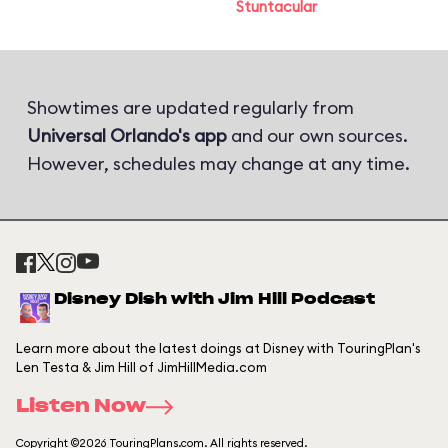
Stuntacular
Showtimes are updated regularly from
Universal Orlando's app
and our own sources.
However, schedules may change at any time.
Disney Dish with Jim Hill Podcast
Learn more about the latest doings at Disney with TouringPlan's
Len Testa & Jim Hill of JimHillMedia.com
Listen Now
Copyright ©2026 TouringPlans.com. All rights reserved.