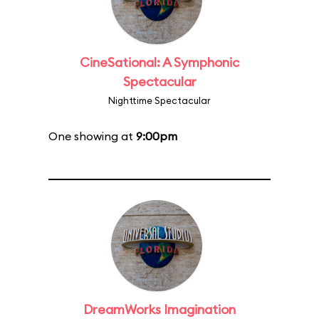
CineSational: A Symphonic
Spectacular
Nighttime Spectacular
One showing at
9:00pm
DreamWorks Imagination