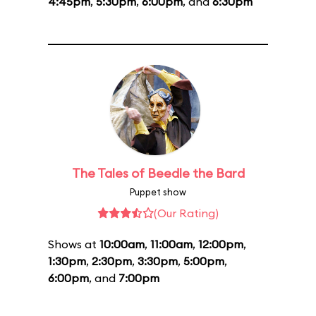
4:45pm
,
5:30pm
,
6:00pm
, and
6:30pm
The Tales of Beedle the Bard
Puppet show
(Our Rating)
Shows at
10:00am
,
11:00am
,
12:00pm
,
1:30pm
,
2:30pm
,
3:30pm
,
5:00pm
,
6:00pm
, and
7:00pm