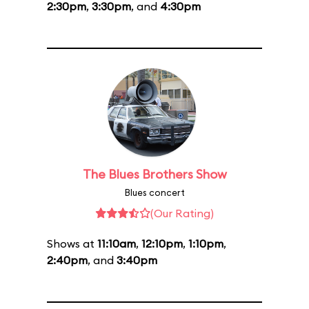
2:30pm
,
3:30pm
, and
4:30pm
The Blues Brothers Show
Blues concert
(Our Rating)
Shows at
11:10am
,
12:10pm
,
1:10pm
,
2:40pm
, and
3:40pm