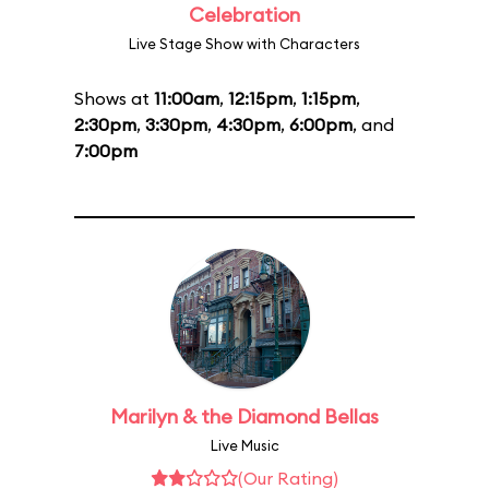
Celebration
Live Stage Show with Characters
Shows at
11:00am
,
12:15pm
,
1:15pm
,
2:30pm
,
3:30pm
,
4:30pm
,
6:00pm
, and
7:00pm
Marilyn & the Diamond Bellas
Live Music
(Our Rating)