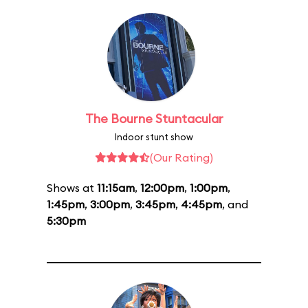
The Bourne Stuntacular
Indoor stunt show
(Our Rating)
Shows at
11:15am
,
12:00pm
,
1:00pm
,
1:45pm
,
3:00pm
,
3:45pm
,
4:45pm
, and
5:30pm