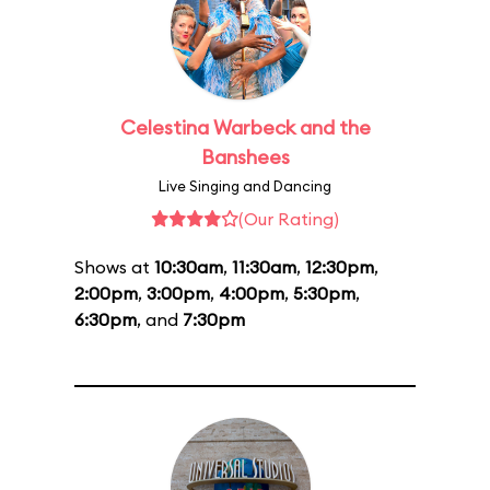
Celestina Warbeck and the
Banshees
Live Singing and Dancing
(Our Rating)
Shows at
10:30am
,
11:30am
,
12:30pm
,
2:00pm
,
3:00pm
,
4:00pm
,
5:30pm
,
6:30pm
, and
7:30pm