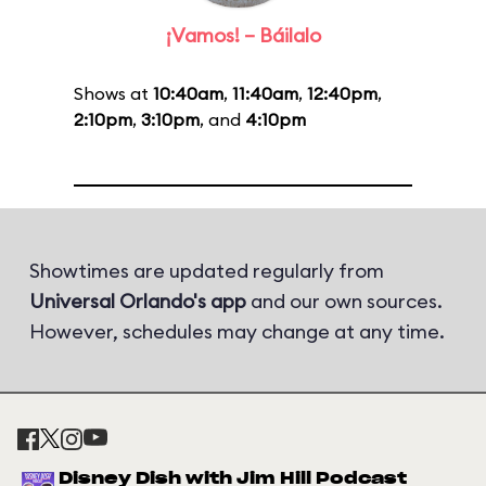
¡Vamos! – Báilalo
Shows at
10:40am
,
11:40am
,
12:40pm
,
2:10pm
,
3:10pm
, and
4:10pm
Showtimes are updated regularly from
Universal Orlando's app
and our own sources.
However, schedules may change at any time.
Disney Dish with Jim Hill Podcast