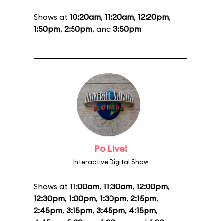
Shows at
10:20am
,
11:20am
,
12:20pm
,
1:50pm
,
2:50pm
, and
3:50pm
Po Live!
Interactive Digital Show
Shows at
11:00am
,
11:30am
,
12:00pm
,
12:30pm
,
1:00pm
,
1:30pm
,
2:15pm
,
2:45pm
,
3:15pm
,
3:45pm
,
4:15pm
,