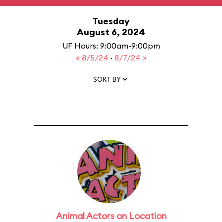
Tuesday
August 6, 2024
UF Hours: 9:00am-9:00pm
« 8/5/24
·
8/7/24 »
SORT BY
Animal Actors on Location