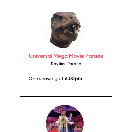
Universal Mega Movie Parade
Daytime Parade
One showing at
6:00pm