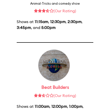
Animal-Tricks and comedy show
(Our Rating)
Shows at
11:15am
,
12:30pm
,
2:30pm
,
3:45pm
, and
5:00pm
Beat Builders
(Our Rating)
Shows at
11:00am
,
12:00pm
,
1:00pm
,