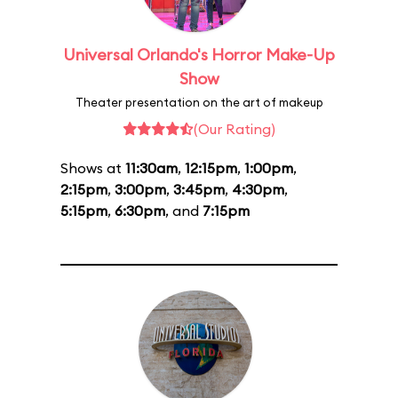
Universal Orlando's Horror Make-Up
Show
Theater presentation on the art of makeup
(Our Rating)
Shows at
11:30am
,
12:15pm
,
1:00pm
,
2:15pm
,
3:00pm
,
3:45pm
,
4:30pm
,
5:15pm
,
6:30pm
, and
7:15pm