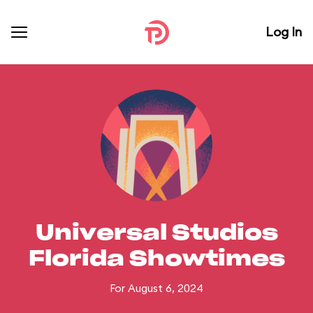
Log In
Universal Studios
Florida Showtimes
For August 6, 2024