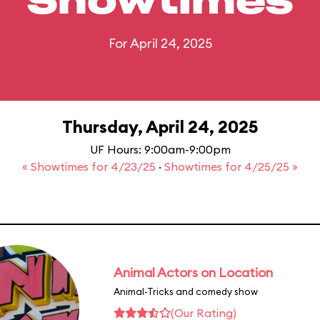
Showtimes
For April 24, 2025
Thursday, April 24, 2025
UF Hours: 9:00am-9:00pm
« Showtimes for 4/23/25
·
Showtimes for 4/25/25 »
Animal Actors on Location
Animal-Tricks and comedy show
(Our Rating)