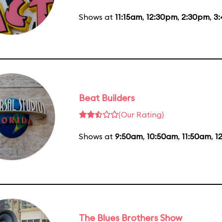
Shows at
11:15am
,
12:30pm
,
2:30pm
,
3
Beat Builders
(Our Rating)
Shows at
9:50am
,
10:50am
,
11:50am
,
1
The Blues Brothers Show