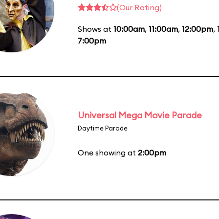
(Our Rating)
Shows at
10:00am
,
11:00am
,
12:00pm
,
7:00pm
Universal Mega Movie Parade
Daytime Parade
One showing at
2:00pm