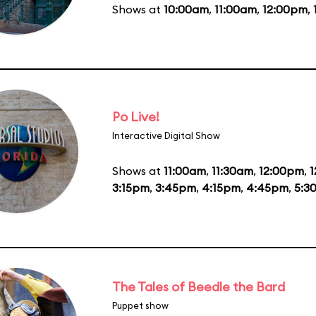
Shows at
10:00am
,
11:00am
,
12:00pm
,
Po Live!
Interactive Digital Show
Shows at
11:00am
,
11:30am
,
12:00pm
,
1
3:15pm
,
3:45pm
,
4:15pm
,
4:45pm
,
5:3
The Tales of Beedle the Bard
Puppet show