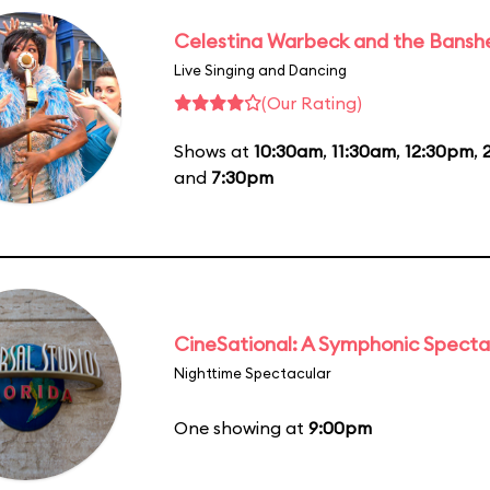
Celestina Warbeck and the Bansh
Live Singing and Dancing
(Our Rating)
Shows at
10:30am
,
11:30am
,
12:30pm
,
and
7:30pm
CineSational: A Symphonic Specta
Nighttime Spectacular
One showing at
9:00pm