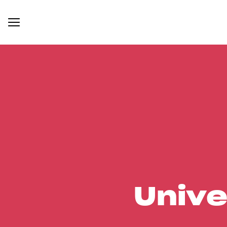
Unive