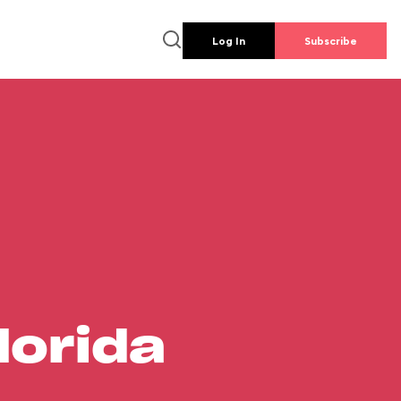
Log In
Subscribe
lorida