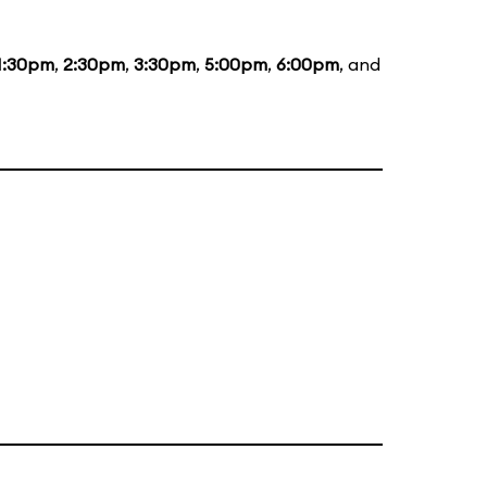
1:30pm
,
2:30pm
,
3:30pm
,
5:00pm
,
6:00pm
, and