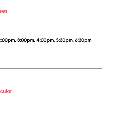
ees
2:00pm
,
3:00pm
,
4:00pm
,
5:30pm
,
6:30pm
,
cular