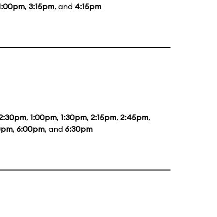
1:00pm
,
3:15pm
, and
4:15pm
2:30pm
,
1:00pm
,
1:30pm
,
2:15pm
,
2:45pm
,
0pm
,
6:00pm
, and
6:30pm