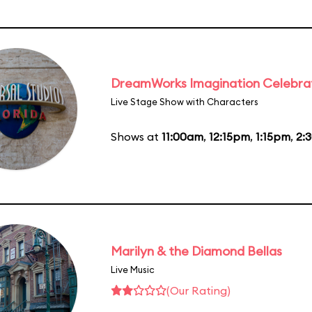
DreamWorks Imagination Celebra
Live Stage Show with Characters
Shows at
11:00am
,
12:15pm
,
1:15pm
,
2:
Marilyn & the Diamond Bellas
Live Music
(Our Rating)