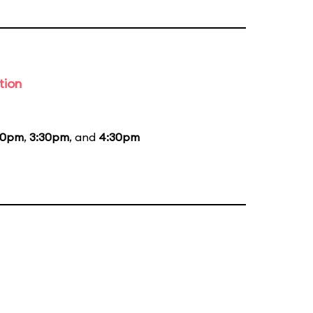
tion
30pm
,
3:30pm
, and
4:30pm