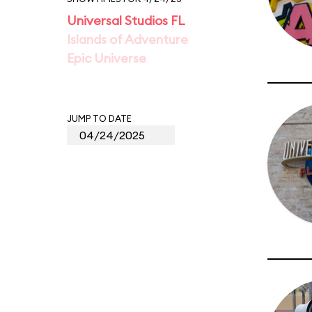
Universal Studios FL
Islands of Adventure
Epic Universe
JUMP TO DATE