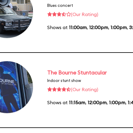
Blues concert
(Our Rating)
Shows at
11:00am
,
12:00pm
,
1:00pm
,
3
The Bourne Stuntacular
Indoor stunt show
(Our Rating)
Shows at
11:15am
,
12:00pm
,
1:00pm
,
1