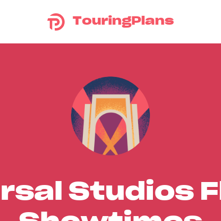
TouringPlans
rsal Studios F