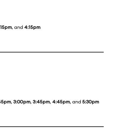
:15pm
, and
4:15pm
:45pm
,
3:00pm
,
3:45pm
,
4:45pm
, and
5:30pm