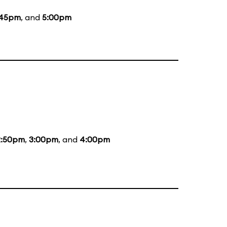
:45pm
, and
5:00pm
2:50pm
,
3:00pm
, and
4:00pm