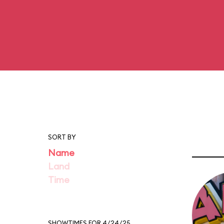
SORT BY
Name
Land
Time
SHOWTIMES FOR 4/24/25