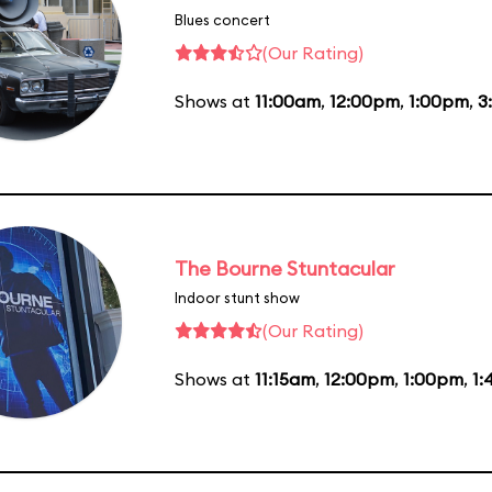
Blues concert
(Our Rating)
Shows at
11:00am
,
12:00pm
,
1:00pm
,
3
The Bourne Stuntacular
Indoor stunt show
(Our Rating)
Shows at
11:15am
,
12:00pm
,
1:00pm
,
1