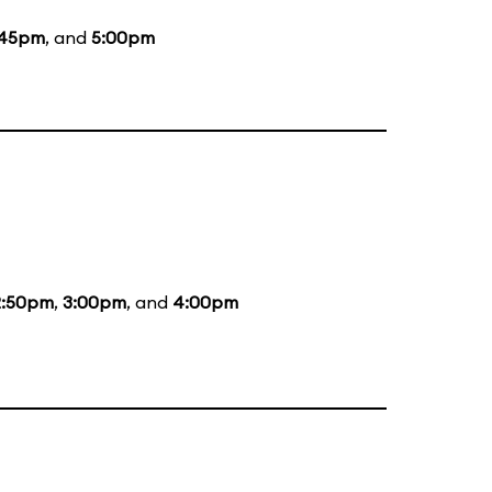
:45pm
, and
5:00pm
2:50pm
,
3:00pm
, and
4:00pm