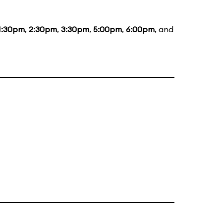
1:30pm
,
2:30pm
,
3:30pm
,
5:00pm
,
6:00pm
, and