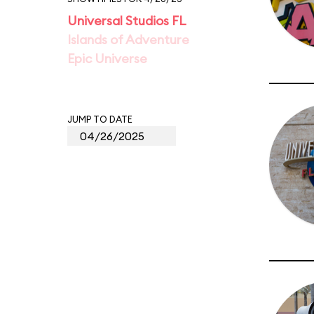
Universal Studios FL
Islands of Adventure
Epic Universe
JUMP TO DATE