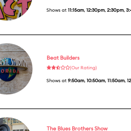
Shows at
11:15am
,
12:30pm
,
2:30pm
,
3
Beat Builders
(Our Rating)
Shows at
9:50am
,
10:50am
,
11:50am
,
1
The Blues Brothers Show