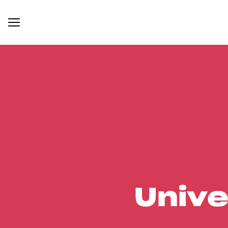
Unive