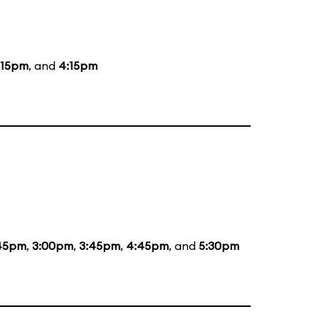
:15pm
, and
4:15pm
:45pm
,
3:00pm
,
3:45pm
,
4:45pm
, and
5:30pm