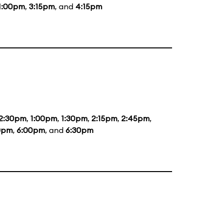
1:00pm
,
3:15pm
, and
4:15pm
2:30pm
,
1:00pm
,
1:30pm
,
2:15pm
,
2:45pm
,
0pm
,
6:00pm
, and
6:30pm