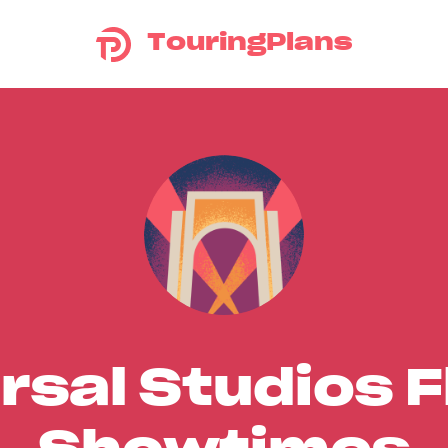
TouringPlans
rsal Studios F