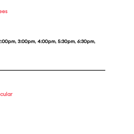
ees
2:00pm
,
3:00pm
,
4:00pm
,
5:30pm
,
6:30pm
,
cular