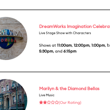
DreamWorks Imagination Celebra
Live Stage Show with Characters
Shows at
11:00am
,
12:00pm
,
1:00pm
,
1
5:30pm
, and
6:15pm
Marilyn & the Diamond Bellas
Live Music
(Our Rating)