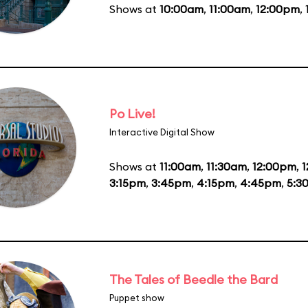
Shows at
10:00am
,
11:00am
,
12:00pm
,
Po Live!
Interactive Digital Show
Shows at
11:00am
,
11:30am
,
12:00pm
,
1
3:15pm
,
3:45pm
,
4:15pm
,
4:45pm
,
5:3
The Tales of Beedle the Bard
Puppet show