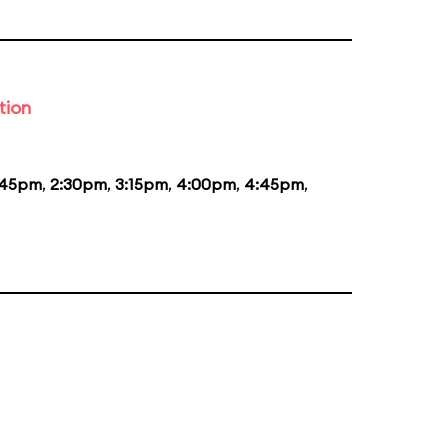
tion
:45pm
,
2:30pm
,
3:15pm
,
4:00pm
,
4:45pm
,