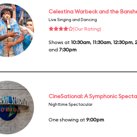
Celestina Warbeck and the Bansh
Live Singing and Dancing
(Our Rating)
Shows at
10:30am
,
11:30am
,
12:30pm
,
and
7:30pm
CineSational: A Symphonic Specta
Nighttime Spectacular
One showing at
9:00pm