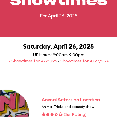
Showtimes
For April 26, 2025
Saturday, April 26, 2025
UF Hours: 9:00am-9:00pm
« Showtimes for 4/25/25
·
Showtimes for 4/27/25 »
Animal Actors on Location
Animal-Tricks and comedy show
(Our Rating)