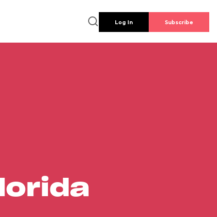
Log In
Subscribe
lorida