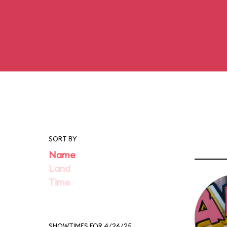
SORT BY
Name
Land
Time
SHOWTIMES FOR 4/26/25