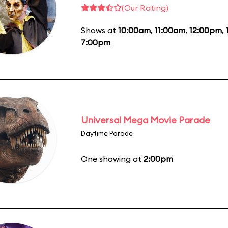
(Our Rating)
Shows at
10:00am
,
11:00am
,
12:00pm
,
7:00pm
Universal Mega Movie Parade
Daytime Parade
One showing at
2:00pm