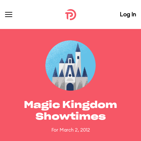
Log In
Magic Kingdom
Showtimes
For March 2, 2012