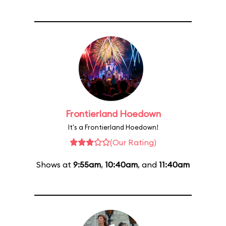
Frontierland Hoedown
It's a Frontierland Hoedown!
(Our Rating)
Shows at
9:55am
,
10:40am
, and
11:40am