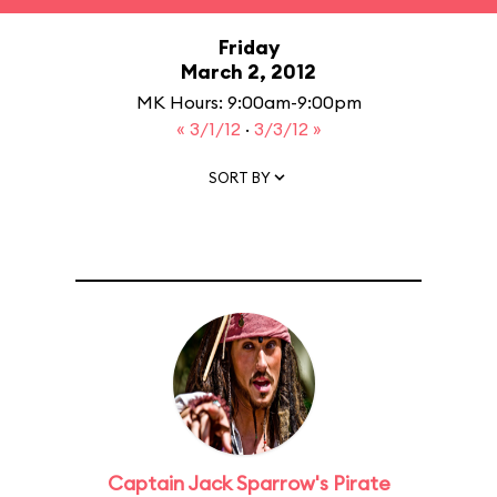
Friday
March 2, 2012
MK Hours: 9:00am-9:00pm
« 3/1/12
·
3/3/12 »
SORT BY
Captain Jack Sparrow's Pirate