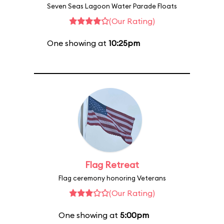
Seven Seas Lagoon Water Parade Floats
(Our Rating)
One showing at
10:25pm
Flag Retreat
Flag ceremony honoring Veterans
(Our Rating)
One showing at
5:00pm