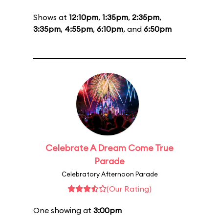
Shows at
12:10pm
,
1:35pm
,
2:35pm
,
3:35pm
,
4:55pm
,
6:10pm
, and
6:50pm
Celebrate A Dream Come True
Parade
Celebratory Afternoon Parade
(Our Rating)
One showing at
3:00pm