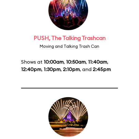
PUSH, The Talking Trashcan
Moving and Talking Trash Can
Shows at
10:00am
,
10:50am
,
11:40am
,
12:40pm
,
1:30pm
,
2:10pm
, and
2:45pm