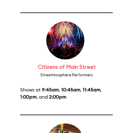
Citizens of Main Street
Streetmosphere Performers
Shows at
9:45am
,
10:45am
,
11:45am
,
1:00pm
, and
2:00pm