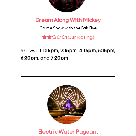
Dream Along With Mickey
Castle Show with the Fab Five
(Our Rating)
Shows at
1:15pm
,
2:15pm
,
4:15pm
,
5:15pm
,
6:30pm
, and
7:20pm
Electric Water Pageant