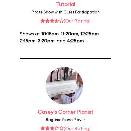
Tutorial
Pirate Show with Guest Participation
(Our Rating)
Shows at
10:15am
,
11:20am
,
12:25pm
,
2:15pm
,
3:20pm
, and
4:25pm
Casey's Corner Pianist
Ragtime Piano Player
(Our Rating)