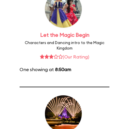
Let the Magic Begin
Characters and Dancing intro to the Magic
Kingdom
(Our Rating)
One showing at
8:50am