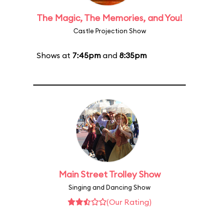
The Magic, The Memories, and You!
Castle Projection Show
Shows at
7:45pm
and
8:35pm
Main Street Trolley Show
Singing and Dancing Show
(Our Rating)