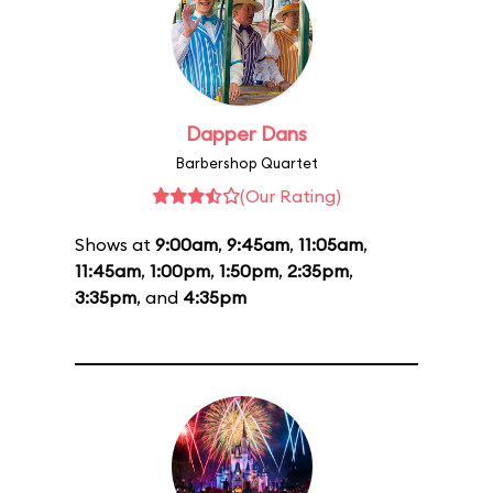
Dapper Dans
Barbershop Quartet
(Our Rating)
Shows at
9:00am
,
9:45am
,
11:05am
,
11:45am
,
1:00pm
,
1:50pm
,
2:35pm
,
3:35pm
, and
4:35pm