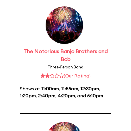
The Notorious Banjo Brothers and
Bob
Three-Person Band
(Our Rating)
Shows at
11:00am
,
11:55am
,
12:30pm
,
1:20pm
,
2:40pm
,
4:20pm
, and
5:10pm