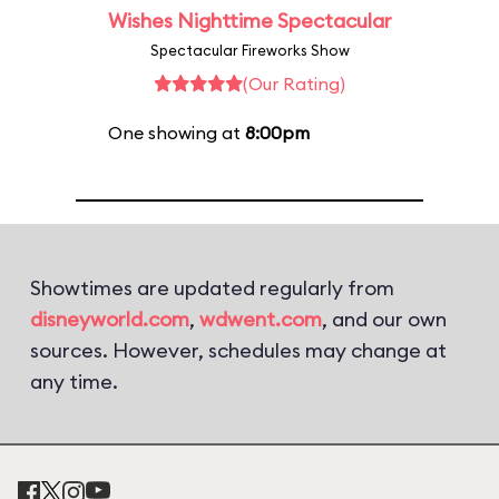
Wishes Nighttime Spectacular
Spectacular Fireworks Show
(Our Rating)
One showing at
8:00pm
Showtimes are updated regularly from
disneyworld.com
,
wdwent.com
, and our own
sources. However, schedules may change at
any time.