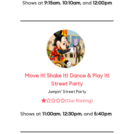
Shows at
9:15am
,
10:10am
, and
12:00pm
Move It! Shake It! Dance & Play It!
Street Party
Jumpin' Street Party
(Our Rating)
Shows at
11:00am
,
12:30pm
, and
5:40pm