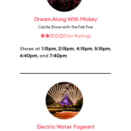
Dream Along With Mickey
Castle Show with the Fab Five
(Our Rating)
Shows at
1:15pm
,
2:15pm
,
4:15pm
,
5:15pm
,
6:40pm
, and
7:40pm
Electric Water Pageant