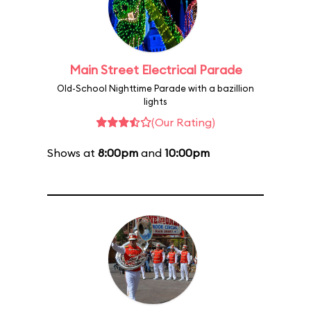
Main Street Electrical Parade
Old-School Nighttime Parade with a bazillion
lights
(Our Rating)
Shows at
8:00pm
and
10:00pm