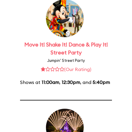
Move It! Shake It! Dance & Play It!
Street Party
Jumpin' Street Party
(Our Rating)
Shows at
11:00am
,
12:30pm
, and
5:40pm