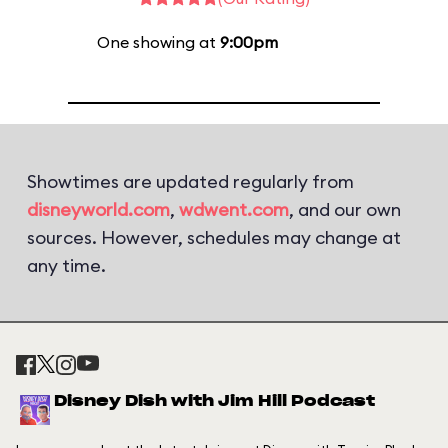
One showing at
9:00pm
Showtimes are updated regularly from
disneyworld.com
,
wdwent.com
, and our own
sources. However, schedules may change at
any time.
Disney Dish with Jim Hill Podcast