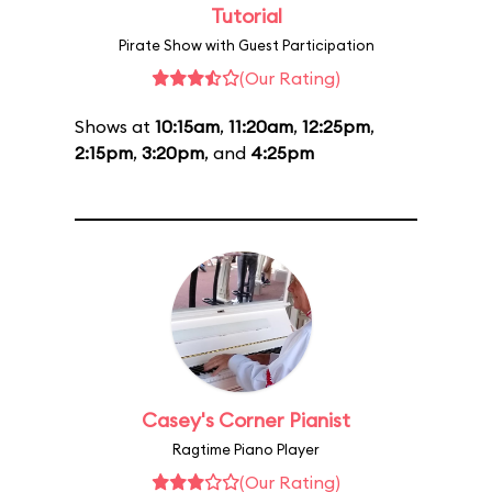
Tutorial
Pirate Show with Guest Participation
(Our Rating)
Shows at
10:15am
,
11:20am
,
12:25pm
,
2:15pm
,
3:20pm
, and
4:25pm
Casey's Corner Pianist
Ragtime Piano Player
(Our Rating)