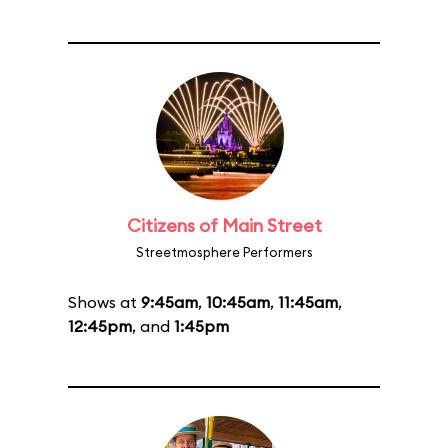
Citizens of Main Street
Streetmosphere Performers
Shows at
9:45am
,
10:45am
,
11:45am
,
12:45pm
, and
1:45pm