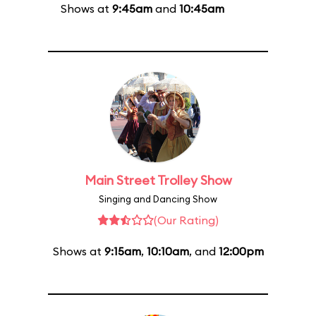
Shows at
9:45am
and
10:45am
Main Street Trolley Show
Singing and Dancing Show
(Our Rating)
Shows at
9:15am
,
10:10am
, and
12:00pm