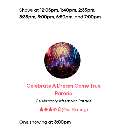
Shows at
12:05pm
,
1:40pm
,
2:35pm
,
3:35pm
,
5:00pm
,
5:50pm
, and
7:00pm
Celebrate A Dream Come True
Parade
Celebratory Afternoon Parade
(Our Rating)
One showing at
3:00pm