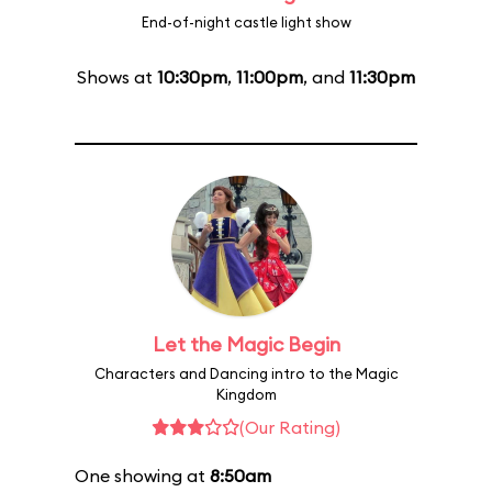
End-of-night castle light show
Shows at
10:30pm
,
11:00pm
, and
11:30pm
Let the Magic Begin
Characters and Dancing intro to the Magic
Kingdom
(Our Rating)
One showing at
8:50am