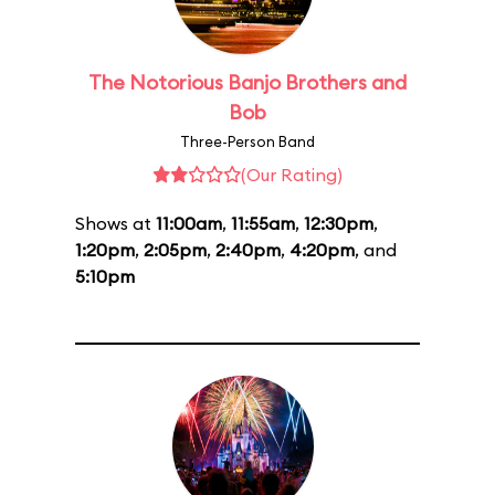
The Notorious Banjo Brothers and
Bob
Three-Person Band
(Our Rating)
Shows at
11:00am
,
11:55am
,
12:30pm
,
1:20pm
,
2:05pm
,
2:40pm
,
4:20pm
, and
5:10pm