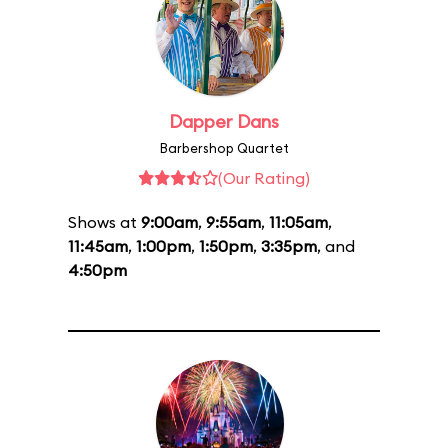
Dapper Dans
Barbershop Quartet
(Our Rating)
Shows at
9:00am
,
9:55am
,
11:05am
,
11:45am
,
1:00pm
,
1:50pm
,
3:35pm
, and
4:50pm