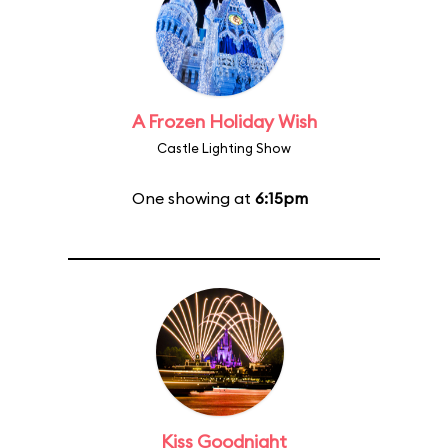
A Frozen Holiday Wish
Castle Lighting Show
One showing at
6:15pm
Kiss Goodnight