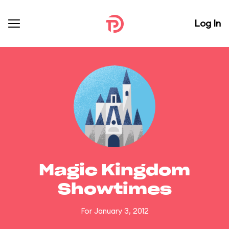
Log In
Magic Kingdom
Showtimes
For January 3, 2012