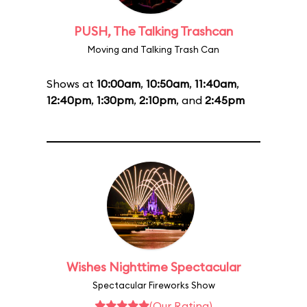
PUSH, The Talking Trashcan
Moving and Talking Trash Can
Shows at
10:00am
,
10:50am
,
11:40am
,
12:40pm
,
1:30pm
,
2:10pm
, and
2:45pm
Wishes Nighttime Spectacular
Spectacular Fireworks Show
(Our Rating)