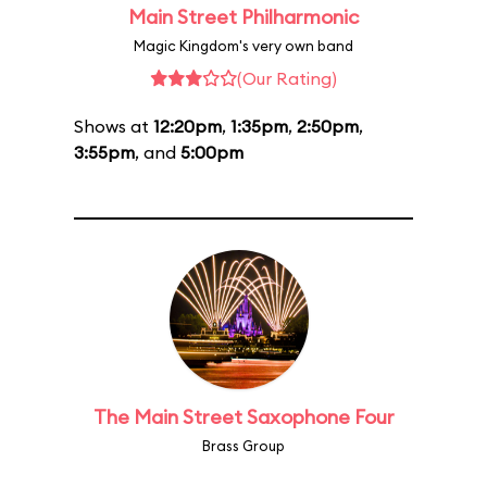
Main Street Philharmonic
Magic Kingdom's very own band
(Our Rating)
Shows at
12:20pm
,
1:35pm
,
2:50pm
,
3:55pm
, and
5:00pm
The Main Street Saxophone Four
Brass Group