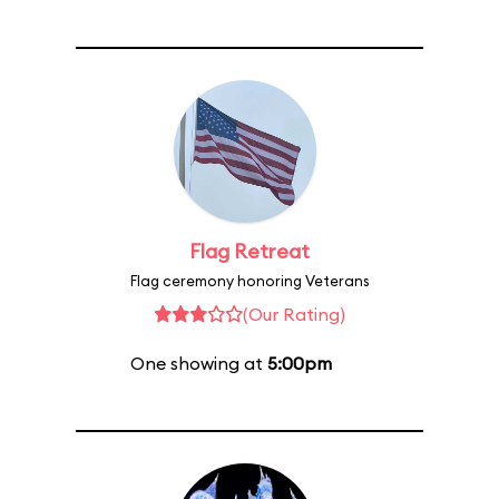
Flag Retreat
Flag ceremony honoring Veterans
(Our Rating)
One showing at
5:00pm