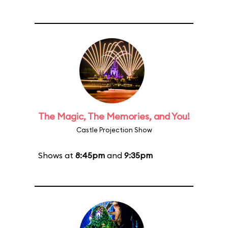
The Magic, The Memories, and You!
Castle Projection Show
Shows at
8:45pm
and
9:35pm