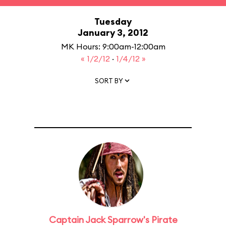
Tuesday
January 3, 2012
MK Hours: 9:00am-12:00am
« 1/2/12
·
1/4/12 »
SORT BY
Captain Jack Sparrow's Pirate