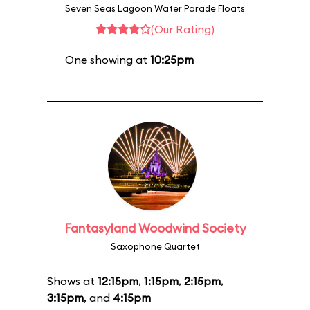
Seven Seas Lagoon Water Parade Floats
(Our Rating)
One showing at
10:25pm
Fantasyland Woodwind Society
Saxophone Quartet
Shows at
12:15pm
,
1:15pm
,
2:15pm
,
3:15pm
, and
4:15pm