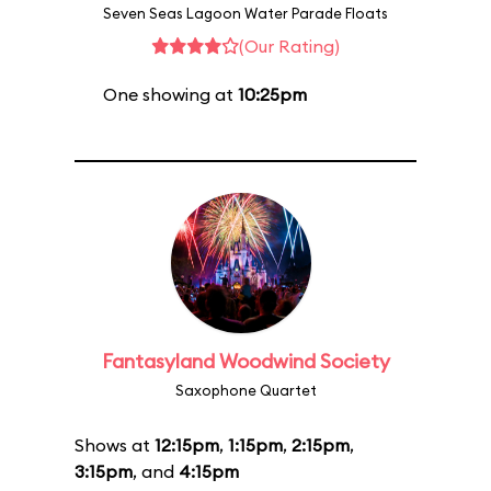
Seven Seas Lagoon Water Parade Floats
(Our Rating)
One showing at
10:25pm
Fantasyland Woodwind Society
Saxophone Quartet
Shows at
12:15pm
,
1:15pm
,
2:15pm
,
3:15pm
, and
4:15pm