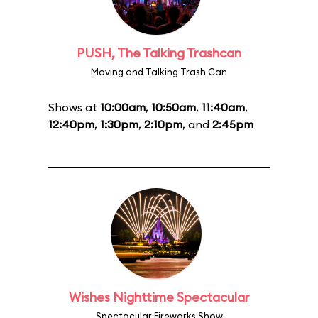
PUSH, The Talking Trashcan
Moving and Talking Trash Can
Shows at
10:00am
,
10:50am
,
11:40am
,
12:40pm
,
1:30pm
,
2:10pm
, and
2:45pm
Wishes Nighttime Spectacular
Spectacular Fireworks Show