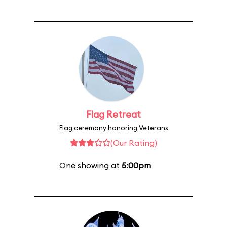
Flag Retreat
Flag ceremony honoring Veterans
(Our Rating)
One showing at
5:00pm