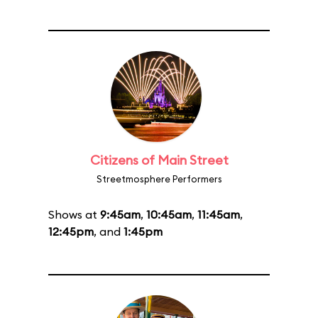
Citizens of Main Street
Streetmosphere Performers
Shows at
9:45am
,
10:45am
,
11:45am
,
12:45pm
, and
1:45pm