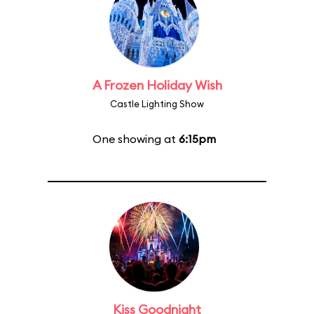
A Frozen Holiday Wish
Castle Lighting Show
One showing at
6:15pm
Kiss Goodnight