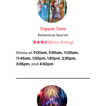
Dapper Dans
Barbershop Quartet
(Our Rating)
Shows at
9:00am
,
9:55am
,
11:05am
,
11:45am
,
1:00pm
,
1:50pm
,
2:30pm
,
3:35pm
, and
4:50pm