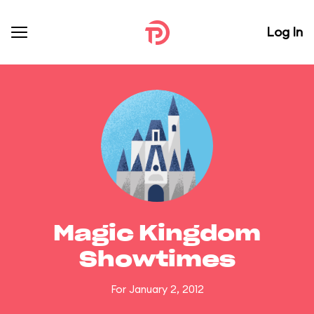
Log In
Magic Kingdom
Showtimes
For January 2, 2012