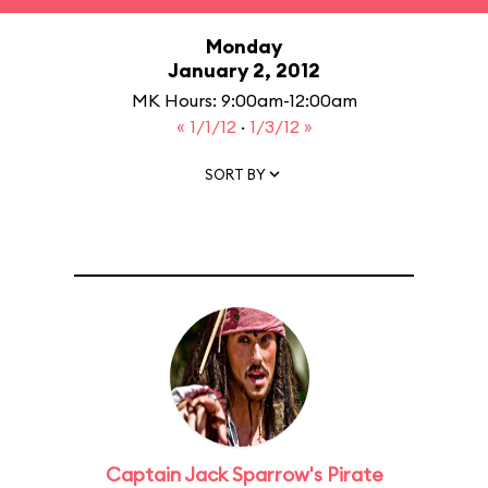
Monday
January 2, 2012
MK Hours: 9:00am-12:00am
« 1/1/12
·
1/3/12 »
SORT BY
Captain Jack Sparrow's Pirate