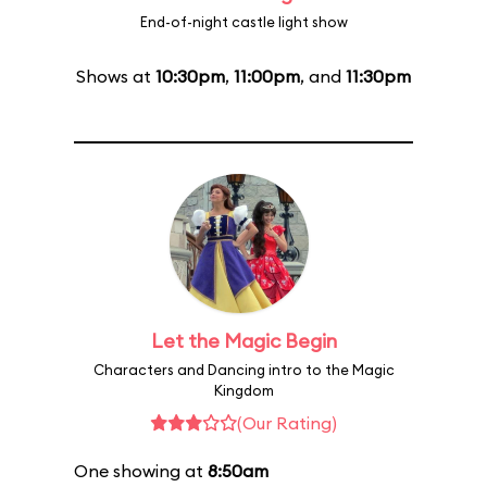
End-of-night castle light show
Shows at
10:30pm
,
11:00pm
, and
11:30pm
Let the Magic Begin
Characters and Dancing intro to the Magic
Kingdom
(Our Rating)
One showing at
8:50am