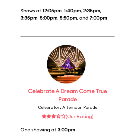
Shows at
12:05pm
,
1:40pm
,
2:35pm
,
3:35pm
,
5:00pm
,
5:50pm
, and
7:00pm
Celebrate A Dream Come True
Parade
Celebratory Afternoon Parade
(Our Rating)
One showing at
3:00pm