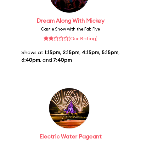
Dream Along With Mickey
Castle Show with the Fab Five
(Our Rating)
Shows at
1:15pm
,
2:15pm
,
4:15pm
,
5:15pm
,
6:40pm
, and
7:40pm
Electric Water Pageant