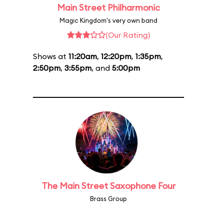
Main Street Philharmonic
Magic Kingdom's very own band
(Our Rating)
Shows at
11:20am
,
12:20pm
,
1:35pm
,
2:50pm
,
3:55pm
, and
5:00pm
The Main Street Saxophone Four
Brass Group