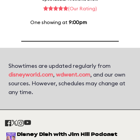
(Our Rating)
One showing at
9:00pm
Showtimes are updated regularly from
disneyworld.com
,
wdwent.com
, and our own
sources. However, schedules may change at
any time.
Disney Dish with Jim Hill Podcast