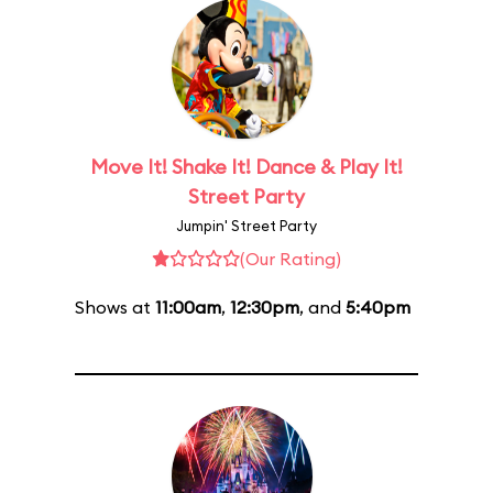
Move It! Shake It! Dance & Play It!
Street Party
Jumpin' Street Party
(Our Rating)
Shows at
11:00am
,
12:30pm
, and
5:40pm