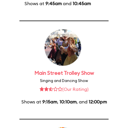
Shows at
9:45am
and
10:45am
Main Street Trolley Show
Singing and Dancing Show
(Our Rating)
Shows at
9:15am
,
10:10am
, and
12:00pm