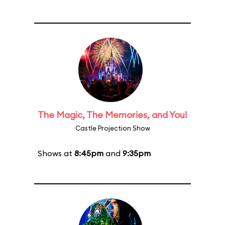
The Magic, The Memories, and You!
Castle Projection Show
Shows at
8:45pm
and
9:35pm