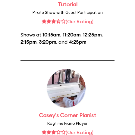
Tutorial
Pirate Show with Guest Participation
(Our Rating)
Shows at
10:15am
,
11:20am
,
12:25pm
,
2:15pm
,
3:20pm
, and
4:25pm
Casey's Corner Pianist
Ragtime Piano Player
(Our Rating)