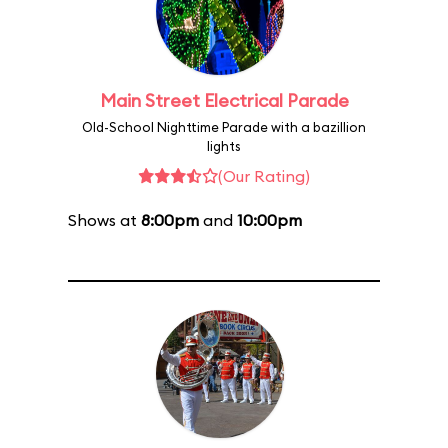
Main Street Electrical Parade
Old-School Nighttime Parade with a bazillion
lights
(Our Rating)
Shows at
8:00pm
and
10:00pm