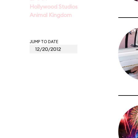
Hollywood Studios
Animal Kingdom
JUMP TO DATE