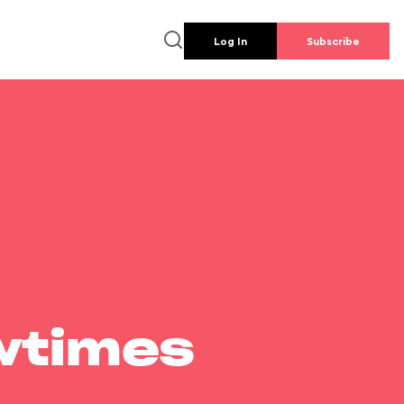
Log In
Subscribe
wtimes