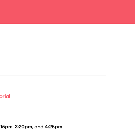
rial
:15pm
,
3:20pm
, and
4:25pm