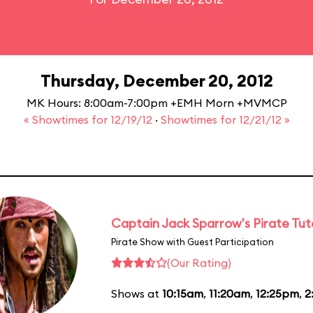
Thursday, December 20, 2012
MK Hours: 8:00am-7:00pm +EMH Morn +MVMCP
« Showtimes for 12/19/12
·
Showtimes for 12/21/12 »
Captain Jack Sparrow's Pirate Tuto
Pirate Show with Guest Participation
(Our Rating)
Shows at
10:15am
,
11:20am
,
12:25pm
,
2