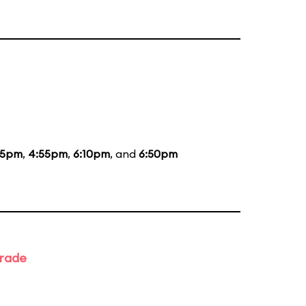
35pm
,
4:55pm
,
6:10pm
, and
6:50pm
arade