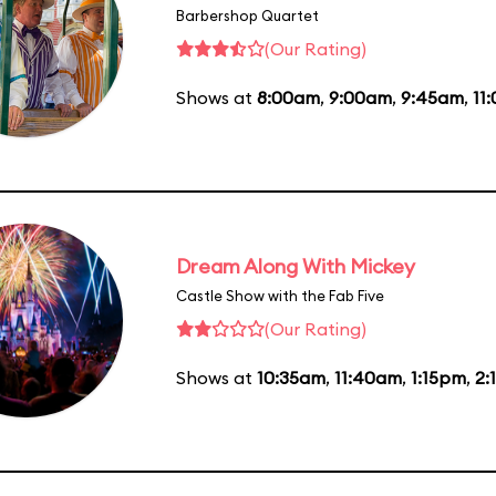
Barbershop Quartet
(Our Rating)
Shows at
8:00am
,
9:00am
,
9:45am
,
11
Dream Along With Mickey
Castle Show with the Fab Five
(Our Rating)
Shows at
10:35am
,
11:40am
,
1:15pm
,
2: