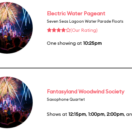
Electric Water Pageant
Seven Seas Lagoon Water Parade Floats
(Our Rating)
One showing at
10:25pm
Fantasyland Woodwind Society
Saxophone Quartet
Shows at
12:15pm
,
1:00pm
,
2:00pm
, a