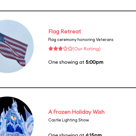
Flag Retreat
Flag ceremony honoring Veterans
(Our Rating)
One showing at
5:00pm
A Frozen Holiday Wish
Castle Lighting Show
One showing at
6:15pm