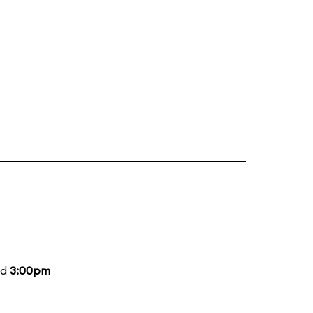
nd
3:00pm