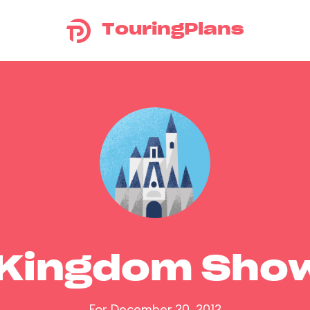
TouringPlans
 Kingdom Sho
For December 20, 2012