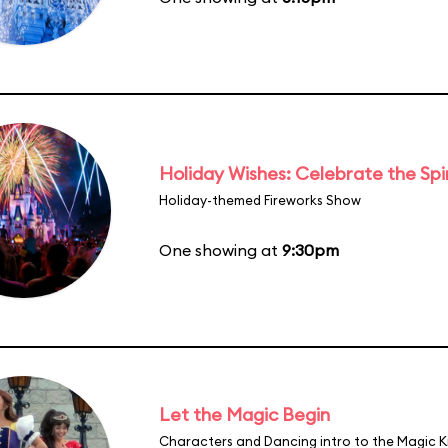
Holiday Wishes: Celebrate the Spi
Holiday-themed Fireworks Show
One showing at
9:30pm
Let the Magic Begin
Characters and Dancing intro to the Magic 