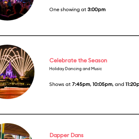
One showing at
3:00pm
Celebrate the Season
Holiday Dancing and Music
Shows at
7:45pm
,
10:05pm
, and
11:20
Dapper Dans