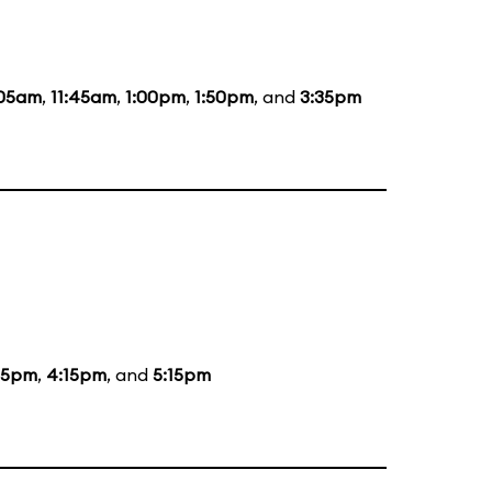
:05am
,
11:45am
,
1:00pm
,
1:50pm
, and
3:35pm
15pm
,
4:15pm
, and
5:15pm