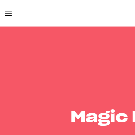
Magic