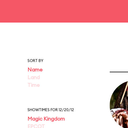
SORT BY
Name
Land
Time
SHOWTIMES FOR 12/20/12
Magic Kingdom
EPCOT