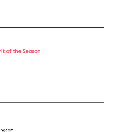
rit of the Season
Kingdom