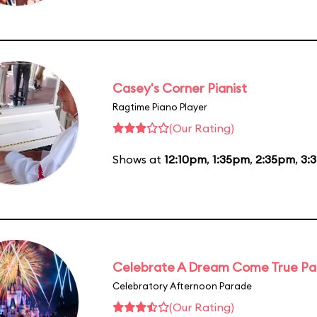
Casey's Corner Pianist
Ragtime Piano Player
(Our Rating)
Shows at
12:10pm
,
1:35pm
,
2:35pm
,
3:
Celebrate A Dream Come True P
Celebratory Afternoon Parade
(Our Rating)