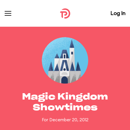
Log In
Magic Kingdom
Showtimes
For December 20, 2012