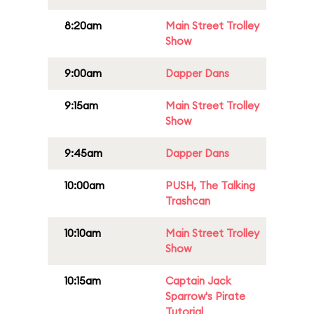
8:20am
Main Street Trolley
Show
9:00am
Dapper Dans
9:15am
Main Street Trolley
Show
9:45am
Dapper Dans
10:00am
PUSH, The Talking
Trashcan
10:10am
Main Street Trolley
Show
10:15am
Captain Jack
Sparrow's Pirate
Tutorial