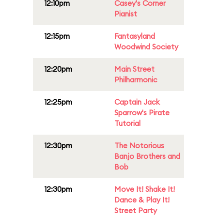
12:10pm
Casey's Corner
Pianist
12:15pm
Fantasyland
Woodwind Society
12:20pm
Main Street
Philharmonic
12:25pm
Captain Jack
Sparrow's Pirate
Tutorial
12:30pm
The Notorious
Banjo Brothers and
Bob
12:30pm
Move It! Shake It!
Dance & Play It!
Street Party