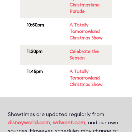
Christmastime
Parade
10:50pm
A Totally
Tomorrowland
Christmas Show
11:20pm
Celebrate the
Season
11:45pm
A Totally
Tomorrowland
Christmas Show
Showtimes are updated regularly from
disneyworld.com
,
wdwent.com
, and our own
sources. However, schedules may change at