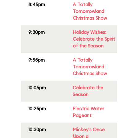
8:45pm
A Totally
Tomorrowland
Christmas Show
9:30pm
Holiday Wishes:
Celebrate the Spirit
of the Season
9:55pm
A Totally
Tomorrowland
Christmas Show
10:05pm
Celebrate the
Season
10:25pm
Electric Water
Pageant
10:30pm
Mickey's Once
Upon a