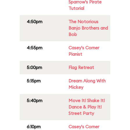
Sparrow's Pirate
Tutorial
4:50pm
The Notorious
Banjo Brothers and
Bob
4:55pm
Casey's Corner
Pianist
5:00pm
Flag Retreat
5:15pm
Dream Along With
Mickey
5:40pm
Move It! Shake It!
Dance & Play It!
Street Party
6:10pm
Casey's Corner