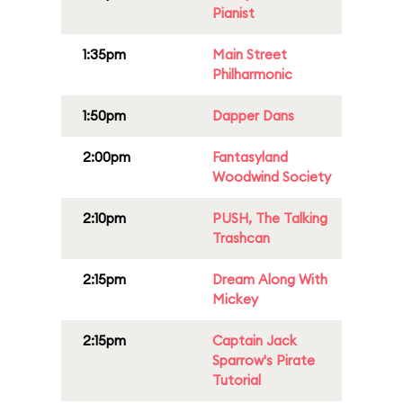
Pianist
1:35pm
Main Street
Philharmonic
1:50pm
Dapper Dans
2:00pm
Fantasyland
Woodwind Society
2:10pm
PUSH, The Talking
Trashcan
2:15pm
Dream Along With
Mickey
2:15pm
Captain Jack
Sparrow's Pirate
Tutorial