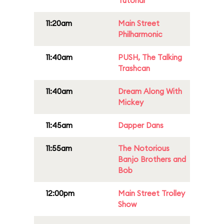
Tutorial
11:20am
Main Street
Philharmonic
11:40am
PUSH, The Talking
Trashcan
11:40am
Dream Along With
Mickey
11:45am
Dapper Dans
11:55am
The Notorious
Banjo Brothers and
Bob
12:00pm
Main Street Trolley
Show