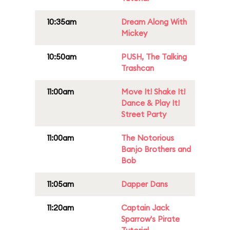
10:35am
Dream Along With
Mickey
10:50am
PUSH, The Talking
Trashcan
11:00am
Move It! Shake It!
Dance & Play It!
Street Party
11:00am
The Notorious
Banjo Brothers and
Bob
11:05am
Dapper Dans
11:20am
Captain Jack
Sparrow's Pirate