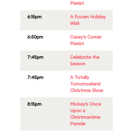
Pianist
6:15pm
A Frozen Holiday
Wish
6:50pm
Casey's Corner
Pianist
7:45pm
Celebrate the
Season
7:45pm
A Totally
Tomorrowland
Christmas Show
8:15pm
Mickey's Once
Upon a
Christmastime
Parade