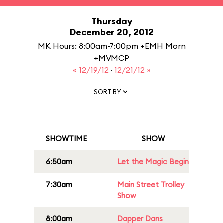
Thursday
December 20, 2012
MK Hours: 8:00am-7:00pm +EMH Morn
+MVMCP
« 12/19/12
·
12/21/12 »
SORT BY
SHOWTIME
SHOW
6:50am
Let the Magic Begin
7:30am
Main Street Trolley
Show
8:00am
Dapper Dans