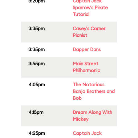
3:20pm
Captain Jack
Sparrow's Pirate
Tutorial
3:35pm
Casey's Corner
Pianist
3:35pm
Dapper Dans
3:55pm
Main Street
Philharmonic
4:05pm
The Notorious
Banjo Brothers and
Bob
4:15pm
Dream Along With
Mickey
4:25pm
Captain Jack