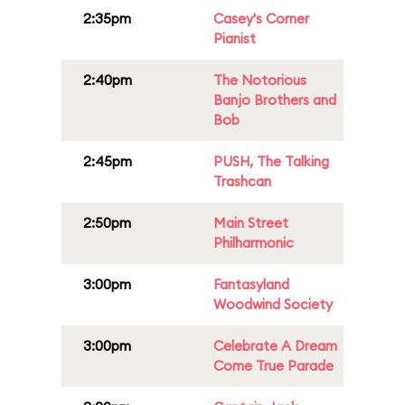
2:35pm
Casey's Corner
Pianist
2:40pm
The Notorious
Banjo Brothers and
Bob
2:45pm
PUSH, The Talking
Trashcan
2:50pm
Main Street
Philharmonic
3:00pm
Fantasyland
Woodwind Society
3:00pm
Celebrate A Dream
Come True Parade