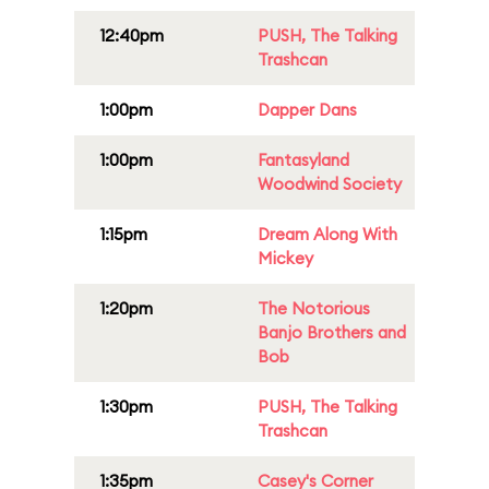
12:40pm
PUSH, The Talking
Trashcan
1:00pm
Dapper Dans
1:00pm
Fantasyland
Woodwind Society
1:15pm
Dream Along With
Mickey
1:20pm
The Notorious
Banjo Brothers and
Bob
1:30pm
PUSH, The Talking
Trashcan
1:35pm
Casey's Corner