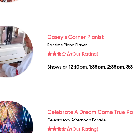
Casey's Corner Pianist
Ragtime Piano Player
(Our Rating)
Shows at
12:10pm
,
1:35pm
,
2:35pm
,
3:
Celebrate A Dream Come True P
Celebratory Afternoon Parade
(Our Rating)