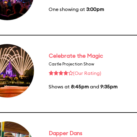
One showing at
3:00pm
Celebrate the Magic
Castle Projection Show
(Our Rating)
Shows at
8:45pm
and
9:35pm
Dapper Dans