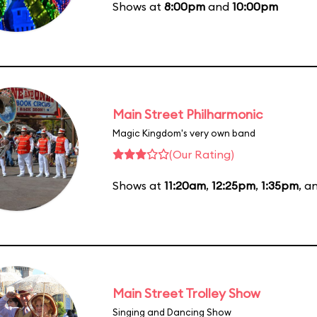
Shows at
8:00pm
and
10:00pm
Main Street Philharmonic
Magic Kingdom's very own band
(Our Rating)
Shows at
11:20am
,
12:25pm
,
1:35pm
, a
Main Street Trolley Show
Singing and Dancing Show