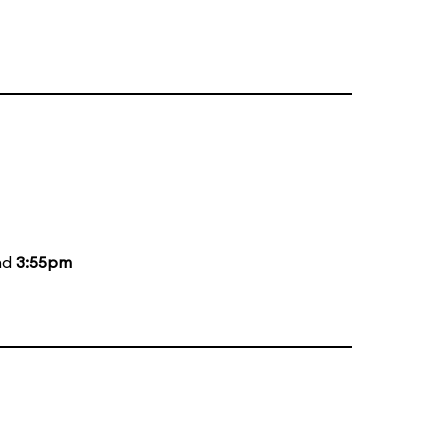
nd
3:55pm