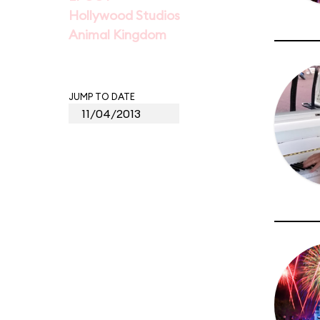
Hollywood Studios
Animal Kingdom
JUMP TO DATE