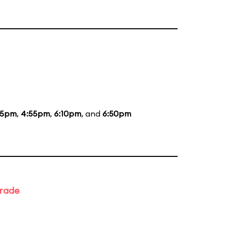
35pm
,
4:55pm
,
6:10pm
, and
6:50pm
arade