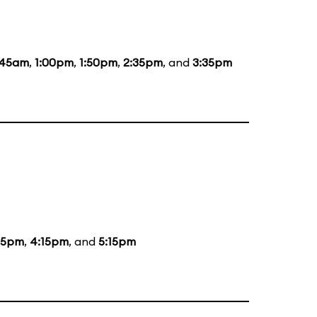
:45am
,
1:00pm
,
1:50pm
,
2:35pm
, and
3:35pm
15pm
,
4:15pm
, and
5:15pm