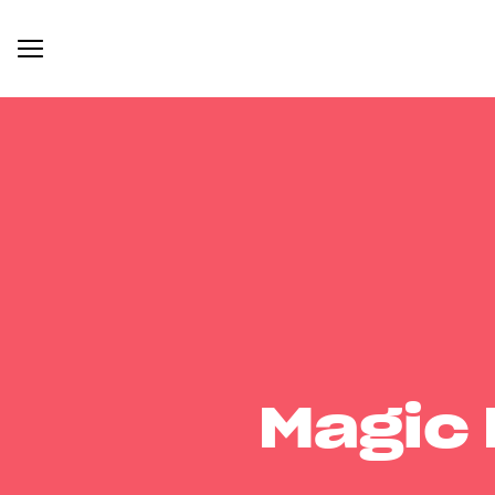
Magic