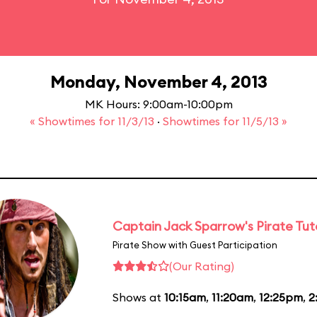
Monday, November 4, 2013
MK Hours: 9:00am-10:00pm
« Showtimes for 11/3/13
·
Showtimes for 11/5/13 »
Captain Jack Sparrow's Pirate Tuto
Pirate Show with Guest Participation
(Our Rating)
Shows at
10:15am
,
11:20am
,
12:25pm
,
2