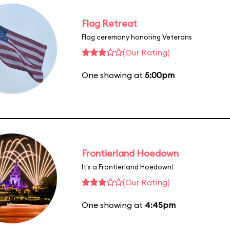
Flag Retreat
Flag ceremony honoring Veterans
(Our Rating)
One showing at
5:00pm
Frontierland Hoedown
It's a Frontierland Hoedown!
(Our Rating)
One showing at
4:45pm