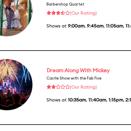
Barbershop Quartet
(Our Rating)
Shows at
9:00am
,
9:45am
,
11:05am
,
11
Dream Along With Mickey
Castle Show with the Fab Five
(Our Rating)
Shows at
10:35am
,
11:40am
,
1:15pm
,
2: