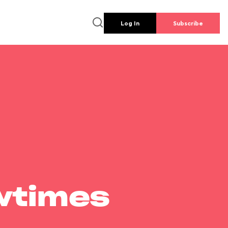
Log In
Subscribe
wtimes