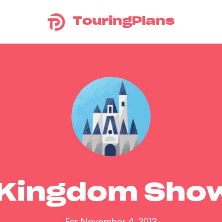
TouringPlans
 Kingdom Sho
For November 4, 2013