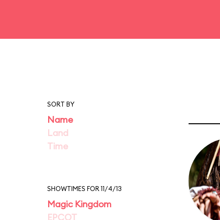
SORT BY
Name
Land
Time
SHOWTIMES FOR 11/4/13
Magic Kingdom
EPCOT