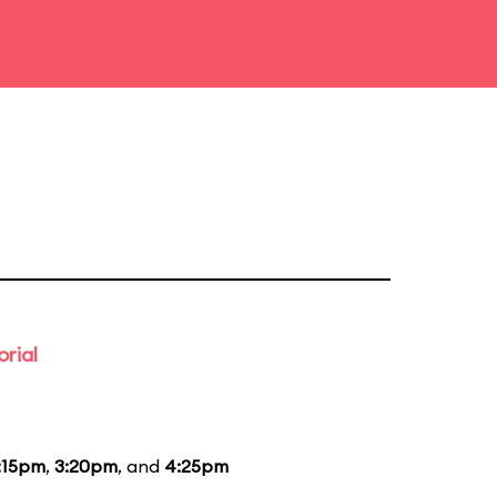
rial
:15pm
,
3:20pm
, and
4:25pm