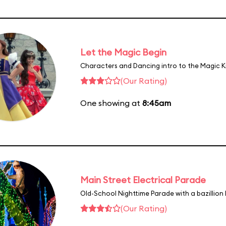
Let the Magic Begin
Characters and Dancing intro to the Magic 
(Our Rating)
One showing at
8:45am
Main Street Electrical Parade
Old-School Nighttime Parade with a bazillion 
(Our Rating)