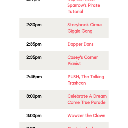
Sparrow's Pirate
Tutorial
2:30pm
Storybook Circus
Giggle Gang
2:35pm
Dapper Dans
2:35pm
Casey's Corner
Pianist
2:45pm
PUSH, The Talking
Trashcan
3:00pm
Celebrate A Dream
Come True Parade
3:00pm
Wowzer the Clown