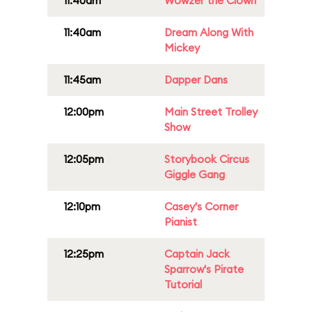
11:40am
Wowzer the Clown
11:40am
Dream Along With
Mickey
11:45am
Dapper Dans
12:00pm
Main Street Trolley
Show
12:05pm
Storybook Circus
Giggle Gang
12:10pm
Casey's Corner
Pianist
12:25pm
Captain Jack
Sparrow's Pirate
Tutorial