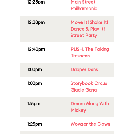
12:25pm
Main Street
Philharmonic
12:30pm
Move It! Shake It!
Dance & Play It!
Street Party
12:40pm
PUSH, The Talking
Trashcan
1:00pm
Dapper Dans
1:00pm
Storybook Circus
Giggle Gang
1:15pm
Dream Along With
Mickey
1:25pm
Wowzer the Clown