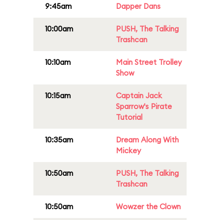
9:45am
Dapper Dans
10:00am
PUSH, The Talking
Trashcan
10:10am
Main Street Trolley
Show
10:15am
Captain Jack
Sparrow's Pirate
Tutorial
10:35am
Dream Along With
Mickey
10:50am
PUSH, The Talking
Trashcan
10:50am
Wowzer the Clown