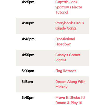
4:25pm
Captain Jack
Sparrow's Pirate
Tutorial
4:30pm
Storybook Circus
Giggle Gang
4:45pm
Frontierland
Hoedown
4:55pm
Casey's Corner
Pianist
5:00pm
Flag Retreat
5:15pm
Dream Along With
Mickey
5:40pm
Move It! Shake It!
Dance & Play It!