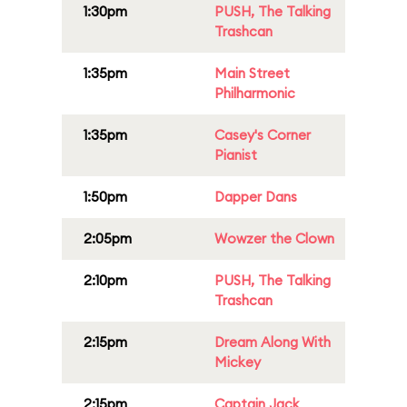
1:30pm
PUSH, The Talking
Trashcan
1:35pm
Main Street
Philharmonic
1:35pm
Casey's Corner
Pianist
1:50pm
Dapper Dans
2:05pm
Wowzer the Clown
2:10pm
PUSH, The Talking
Trashcan
2:15pm
Dream Along With
Mickey
2:15pm
Captain Jack