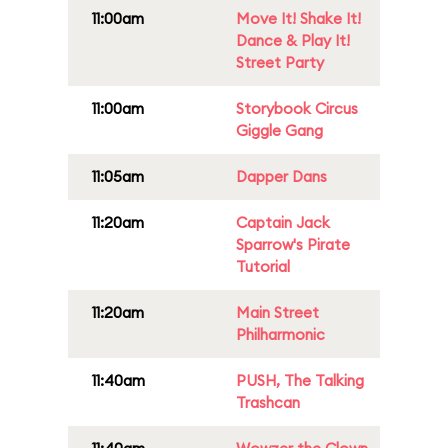
11:00am
Move It! Shake It!
Dance & Play It!
Street Party
11:00am
Storybook Circus
Giggle Gang
11:05am
Dapper Dans
11:20am
Captain Jack
Sparrow's Pirate
Tutorial
11:20am
Main Street
Philharmonic
11:40am
PUSH, The Talking
Trashcan