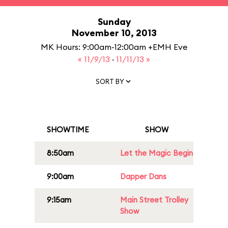
Sunday
November 10, 2013
MK Hours: 9:00am-12:00am +EMH Eve
« 11/9/13
·
11/11/13 »
SORT BY
SHOWTIME
SHOW
8:50am
Let the Magic Begin
9:00am
Dapper Dans
9:15am
Main Street Trolley
Show