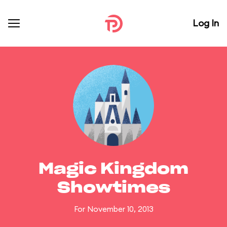
Log In
Magic Kingdom
Showtimes
For November 10, 2013