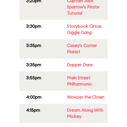
3:20pm
Captain Jack
Sparrow's Pirate
Tutorial
3:30pm
Storybook Circus
Giggle Gang
3:35pm
Casey's Corner
Pianist
3:35pm
Dapper Dans
3:55pm
Main Street
Philharmonic
4:00pm
Wowzer the Clown
4:15pm
Dream Along With
Mickey