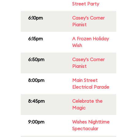
Street Party
6:10pm
Casey's Corner
Pianist
6:15pm
A Frozen Holiday
Wish
6:50pm
Casey's Corner
Pianist
8:00pm
Main Street
Electrical Parade
8:45pm
Celebrate the
Magic
9:00pm
Wishes Nighttime
Spectacular