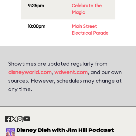
9:35pm
Celebrate the
Magic
10:00pm
Main Street
Electrical Parade
Showtimes are updated regularly from
disneyworld.com
,
wdwent.com
, and our own
sources. However, schedules may change at
any time.
Disney Dish with Jim Hill Podcast