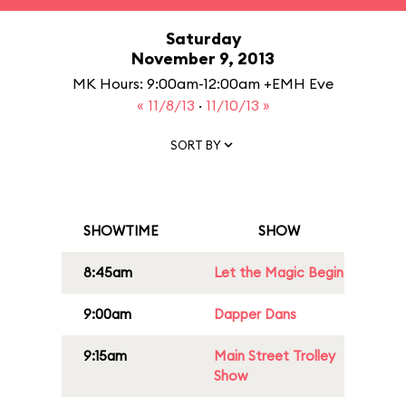
Saturday
November 9, 2013
MK Hours: 9:00am-12:00am +EMH Eve
« 11/8/13
·
11/10/13 »
SORT BY
SHOWTIME
SHOW
8:45am
Let the Magic Begin
9:00am
Dapper Dans
9:15am
Main Street Trolley
Show