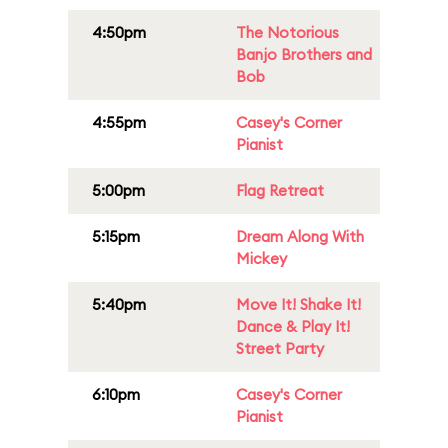
4:50pm
The Notorious
Banjo Brothers and
Bob
4:55pm
Casey's Corner
Pianist
5:00pm
Flag Retreat
5:15pm
Dream Along With
Mickey
5:40pm
Move It! Shake It!
Dance & Play It!
Street Party
6:10pm
Casey's Corner
Pianist