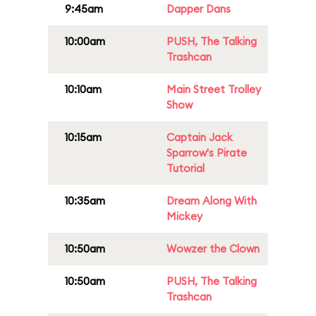
9:45am
Dapper Dans
10:00am
PUSH, The Talking
Trashcan
10:10am
Main Street Trolley
Show
10:15am
Captain Jack
Sparrow's Pirate
Tutorial
10:35am
Dream Along With
Mickey
10:50am
Wowzer the Clown
10:50am
PUSH, The Talking
Trashcan