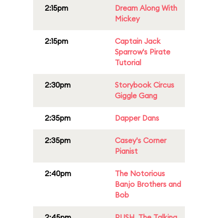
2:15pm
Dream Along With
Mickey
2:15pm
Captain Jack
Sparrow's Pirate
Tutorial
2:30pm
Storybook Circus
Giggle Gang
2:35pm
Dapper Dans
2:35pm
Casey's Corner
Pianist
2:40pm
The Notorious
Banjo Brothers and
Bob
2:45pm
PUSH, The Talking