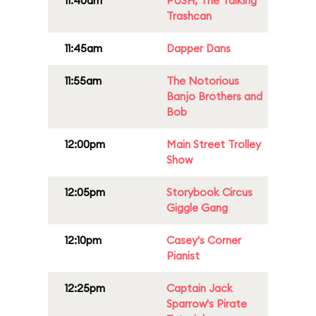
11:40am
PUSH, The Talking
Trashcan
11:45am
Dapper Dans
11:55am
The Notorious
Banjo Brothers and
Bob
12:00pm
Main Street Trolley
Show
12:05pm
Storybook Circus
Giggle Gang
12:10pm
Casey's Corner
Pianist
12:25pm
Captain Jack
Sparrow's Pirate