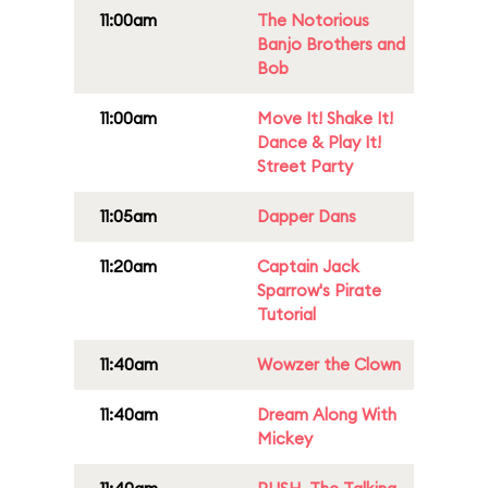
11:00am
The Notorious
Banjo Brothers and
Bob
11:00am
Move It! Shake It!
Dance & Play It!
Street Party
11:05am
Dapper Dans
11:20am
Captain Jack
Sparrow's Pirate
Tutorial
11:40am
Wowzer the Clown
11:40am
Dream Along With
Mickey