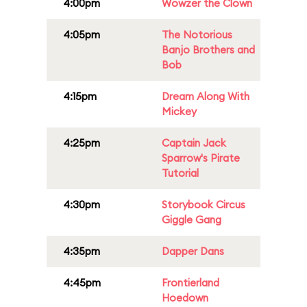
4:00pm
Wowzer the Clown
4:05pm
The Notorious
Banjo Brothers and
Bob
4:15pm
Dream Along With
Mickey
4:25pm
Captain Jack
Sparrow's Pirate
Tutorial
4:30pm
Storybook Circus
Giggle Gang
4:35pm
Dapper Dans
4:45pm
Frontierland
Hoedown