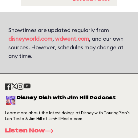
Showtimes are updated regularly from
disneyworld.com
,
wdwent.com
, and our own
sources. However, schedules may change at
any time.
Disney Dish with Jim Hill Podcast
Learn more about the latest doings at Disney with TouringPlan's
Len Testa & Jim Hill of JimHillMedia.com
Listen Now