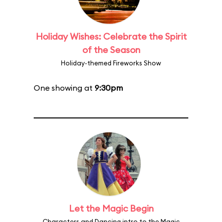
Holiday Wishes: Celebrate the Spirit
of the Season
Holiday-themed Fireworks Show
One showing at
9:30pm
Let the Magic Begin
Characters and Dancing intro to the Magic