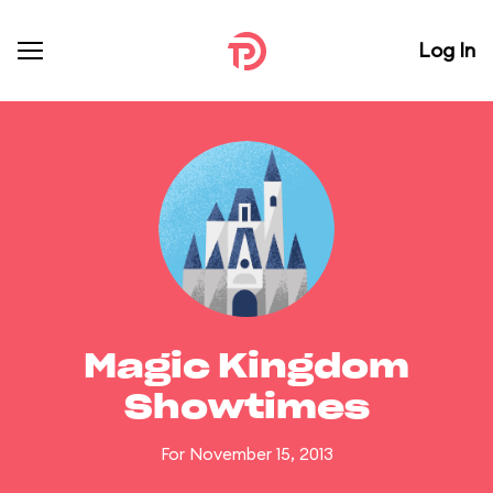
Log In
Magic Kingdom
Showtimes
For November 15, 2013