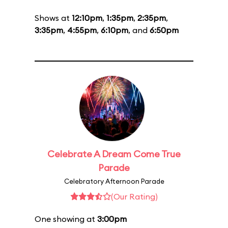
Shows at
12:10pm
,
1:35pm
,
2:35pm
,
3:35pm
,
4:55pm
,
6:10pm
, and
6:50pm
Celebrate A Dream Come True
Parade
Celebratory Afternoon Parade
(Our Rating)
One showing at
3:00pm