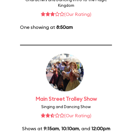
Kingdom
(Our Rating)
One showing at
8:50am
Main Street Trolley Show
Singing and Dancing Show
(Our Rating)
Shows at
9:15am
,
10:10am
, and
12:00pm