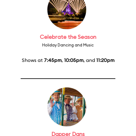
Celebrate the Season
Holiday Dancing and Music
Shows at
7:45pm
,
10:05pm
, and
11:20pm
Dapper Dans