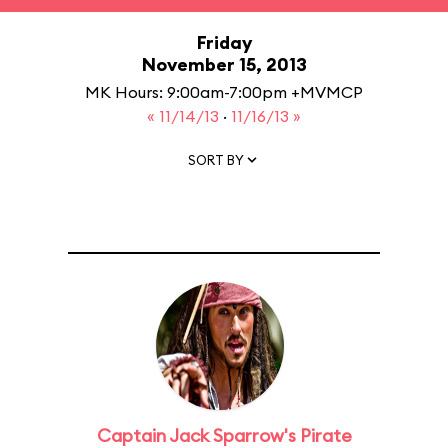
Friday
November 15, 2013
MK Hours: 9:00am-7:00pm +MVMCP
« 11/14/13
·
11/16/13 »
SORT BY
Captain Jack Sparrow's Pirate