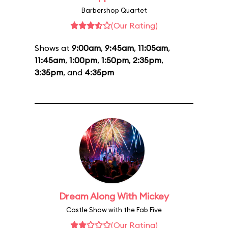
Barbershop Quartet
(Our Rating)
Shows at
9:00am
,
9:45am
,
11:05am
,
11:45am
,
1:00pm
,
1:50pm
,
2:35pm
,
3:35pm
, and
4:35pm
Dream Along With Mickey
Castle Show with the Fab Five
(Our Rating)