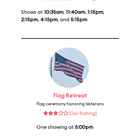
Shows at
10:35am
,
11:40am
,
1:15pm
,
2:15pm
,
4:15pm
, and
5:15pm
Flag Retreat
Flag ceremony honoring Veterans
(Our Rating)
One showing at
5:00pm