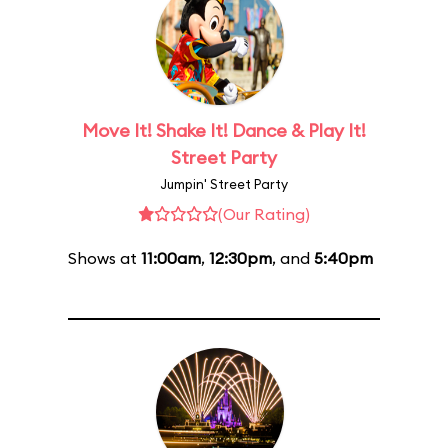
Move It! Shake It! Dance & Play It!
Street Party
Jumpin' Street Party
(Our Rating)
Shows at
11:00am
,
12:30pm
, and
5:40pm