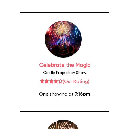
Celebrate the Magic
Castle Projection Show
(Our Rating)
One showing at
9:15pm