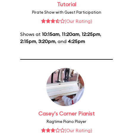
Tutorial
Pirate Show with Guest Participation
(Our Rating)
Shows at
10:15am
,
11:20am
,
12:25pm
,
2:15pm
,
3:20pm
, and
4:25pm
Casey's Corner Pianist
Ragtime Piano Player
(Our Rating)