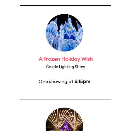
A Frozen Holiday Wish
Castle Lighting Show
One showing at
6:15pm