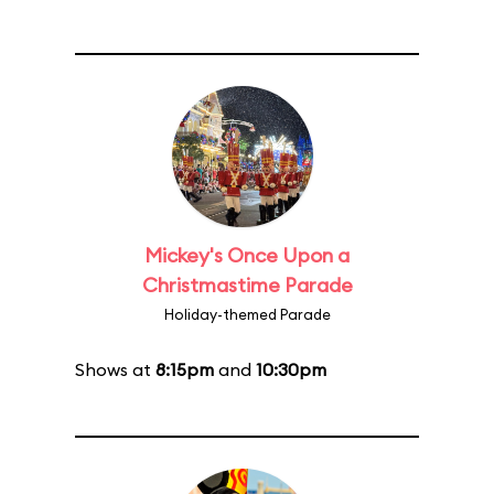
Mickey's Once Upon a
Christmastime Parade
Holiday-themed Parade
Shows at
8:15pm
and
10:30pm