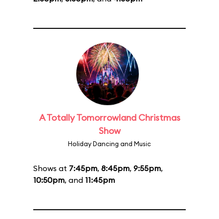
A Totally Tomorrowland Christmas
Show
Holiday Dancing and Music
Shows at
7:45pm
,
8:45pm
,
9:55pm
,
10:50pm
, and
11:45pm