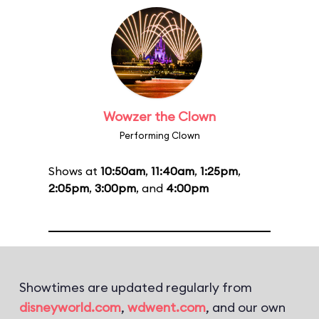
Wowzer the Clown
Performing Clown
Shows at
10:50am
,
11:40am
,
1:25pm
,
2:05pm
,
3:00pm
, and
4:00pm
Showtimes are updated regularly from
disneyworld.com
,
wdwent.com
, and our own