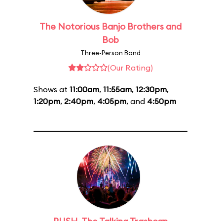
The Notorious Banjo Brothers and
Bob
Three-Person Band
(Our Rating)
Shows at
11:00am
,
11:55am
,
12:30pm
,
1:20pm
,
2:40pm
,
4:05pm
, and
4:50pm