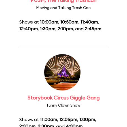
PUSH, The Talking Trashcan
Moving and Talking Trash Can
Shows at
10:00am
,
10:50am
,
11:40am
,
12:40pm
,
1:30pm
,
2:10pm
, and
2:45pm
Storybook Circus Giggle Gang
Funny Clown Show
Shows at
11:00am
,
12:05pm
,
1:00pm
,
2:30pm
,
3:30pm
, and
4:30pm