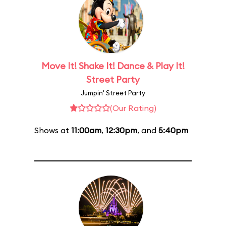
Move It! Shake It! Dance & Play It!
Street Party
Jumpin' Street Party
(Our Rating)
Shows at
11:00am
,
12:30pm
, and
5:40pm