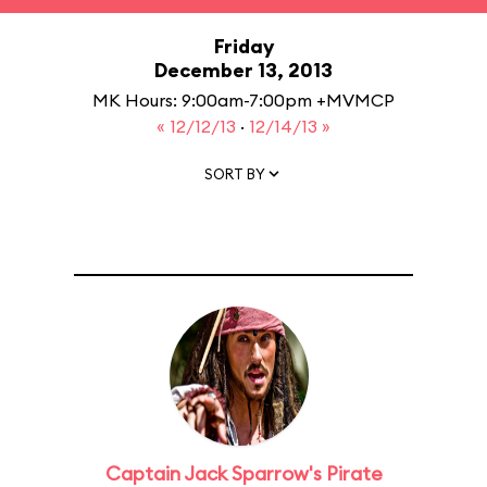
Friday
December 13, 2013
MK Hours: 9:00am-7:00pm +MVMCP
« 12/12/13
·
12/14/13 »
SORT BY
Captain Jack Sparrow's Pirate