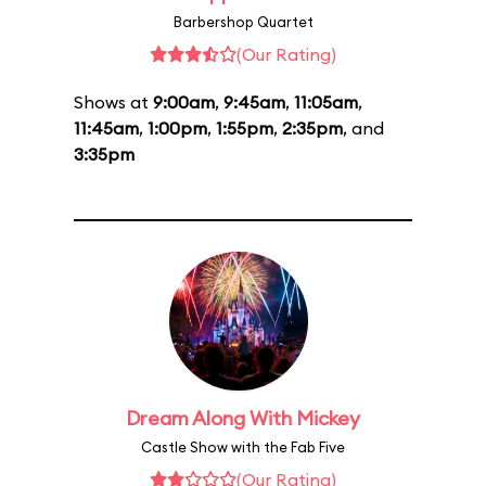
Barbershop Quartet
(Our Rating)
Shows at
9:00am
,
9:45am
,
11:05am
,
11:45am
,
1:00pm
,
1:55pm
,
2:35pm
, and
3:35pm
Dream Along With Mickey
Castle Show with the Fab Five
(Our Rating)