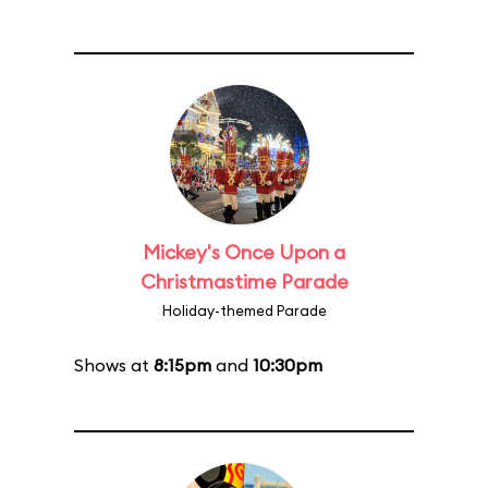
Mickey's Once Upon a
Christmastime Parade
Holiday-themed Parade
Shows at
8:15pm
and
10:30pm