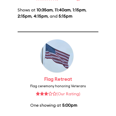
Shows at
10:35am
,
11:40am
,
1:15pm
,
2:15pm
,
4:15pm
, and
5:15pm
Flag Retreat
Flag ceremony honoring Veterans
(Our Rating)
One showing at
5:00pm