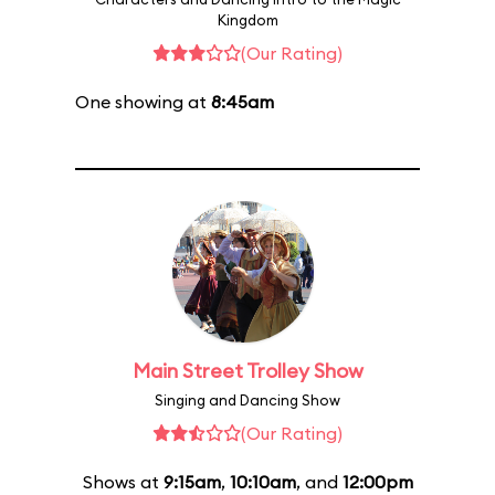
Kingdom
(Our Rating)
One showing at
8:45am
Main Street Trolley Show
Singing and Dancing Show
(Our Rating)
Shows at
9:15am
,
10:10am
, and
12:00pm