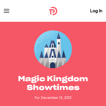
Log In
Magic Kingdom
Showtimes
For December 13, 2013