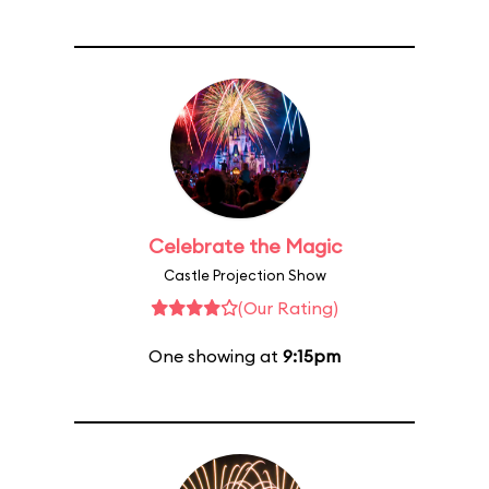
Celebrate the Magic
Castle Projection Show
(Our Rating)
One showing at
9:15pm