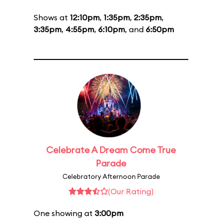
Shows at
12:10pm
,
1:35pm
,
2:35pm
,
3:35pm
,
4:55pm
,
6:10pm
, and
6:50pm
Celebrate A Dream Come True
Parade
Celebratory Afternoon Parade
(Our Rating)
One showing at
3:00pm