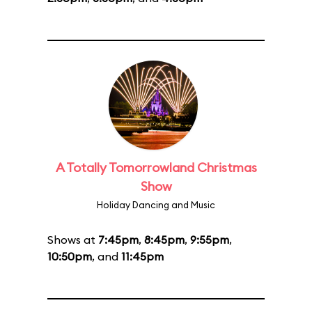
A Totally Tomorrowland Christmas
Show
Holiday Dancing and Music
Shows at
7:45pm
,
8:45pm
,
9:55pm
,
10:50pm
, and
11:45pm