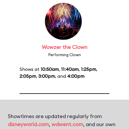
Wowzer the Clown
Performing Clown
Shows at
10:50am
,
11:40am
,
1:25pm
,
2:05pm
,
3:00pm
, and
4:00pm
Showtimes are updated regularly from
disneyworld.com
,
wdwent.com
, and our own