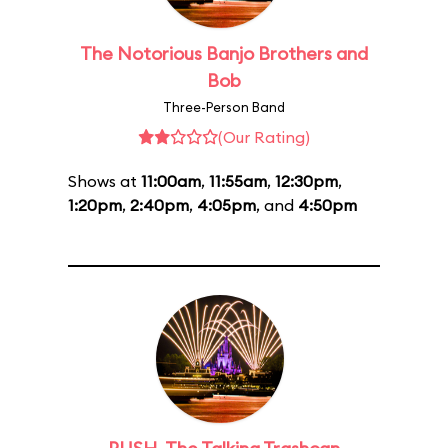
The Notorious Banjo Brothers and
Bob
Three-Person Band
(Our Rating)
Shows at
11:00am
,
11:55am
,
12:30pm
,
1:20pm
,
2:40pm
,
4:05pm
, and
4:50pm