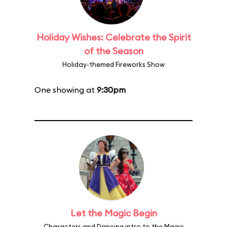
Holiday Wishes: Celebrate the Spirit
of the Season
Holiday-themed Fireworks Show
One showing at
9:30pm
Let the Magic Begin
Characters and Dancing intro to the Magic