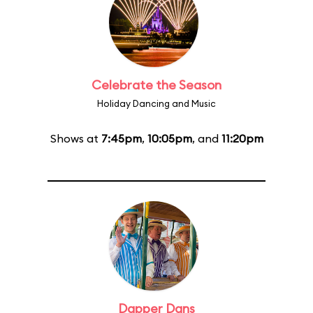
Celebrate the Season
Holiday Dancing and Music
Shows at
7:45pm
,
10:05pm
, and
11:20pm
Dapper Dans