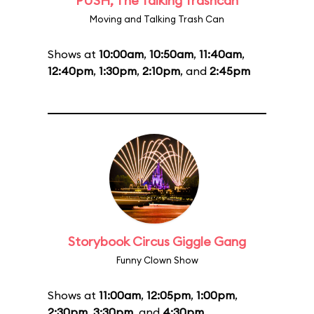
PUSH, The Talking Trashcan
Moving and Talking Trash Can
Shows at
10:00am
,
10:50am
,
11:40am
,
12:40pm
,
1:30pm
,
2:10pm
, and
2:45pm
Storybook Circus Giggle Gang
Funny Clown Show
Shows at
11:00am
,
12:05pm
,
1:00pm
,
2:30pm
,
3:30pm
, and
4:30pm