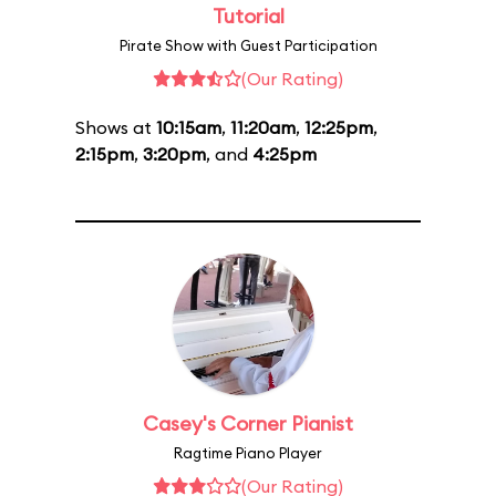
Tutorial
Pirate Show with Guest Participation
(Our Rating)
Shows at
10:15am
,
11:20am
,
12:25pm
,
2:15pm
,
3:20pm
, and
4:25pm
Casey's Corner Pianist
Ragtime Piano Player
(Our Rating)