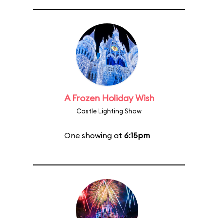
A Frozen Holiday Wish
Castle Lighting Show
One showing at
6:15pm