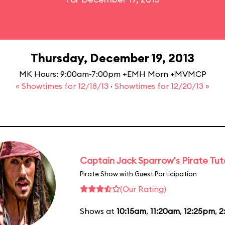
Thursday, December 19, 2013
MK Hours: 9:00am-7:00pm +EMH Morn +MVMCP
« Showtimes for 12/18/13
·
Showtimes for 12/20/13 »
Captain Jack Sparrow's Pirate Tuto
Pirate Show with Guest Participation
(Our Rating)
Shows at
10:15am
,
11:20am
,
12:25pm
,
2