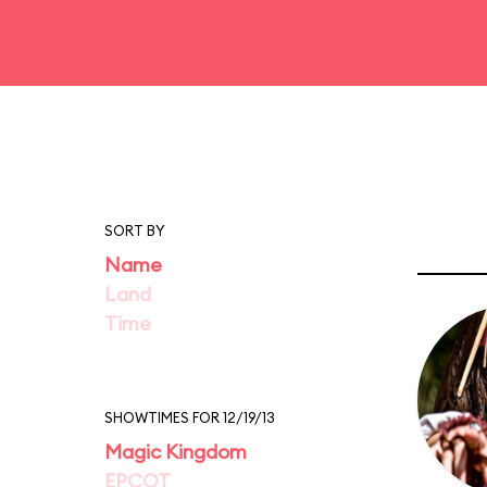
SORT BY
Name
Land
Time
SHOWTIMES FOR 12/19/13
Magic Kingdom
EPCOT