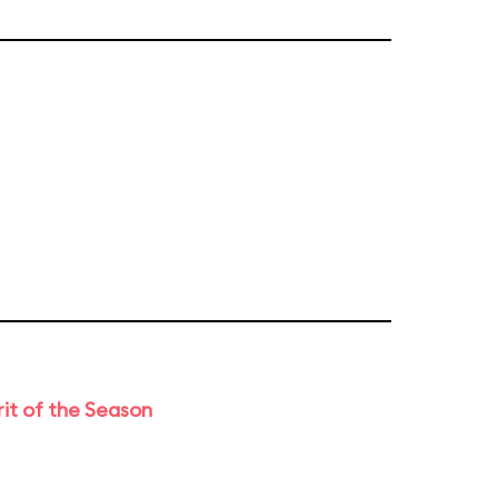
rit of the Season