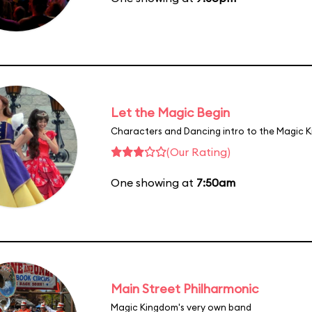
Let the Magic Begin
Characters and Dancing intro to the Magic 
(Our Rating)
One showing at
7:50am
Main Street Philharmonic
Magic Kingdom's very own band