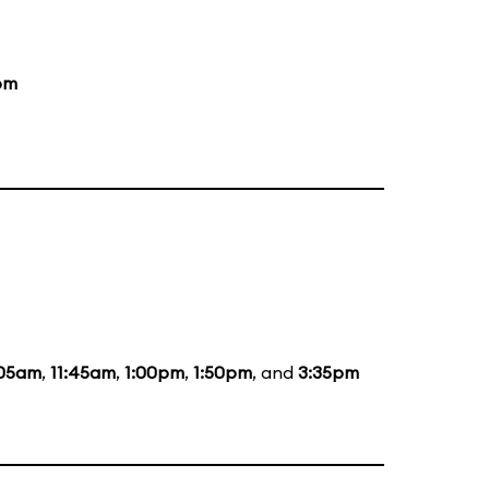
pm
:05am
,
11:45am
,
1:00pm
,
1:50pm
, and
3:35pm