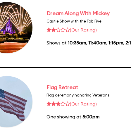
Dream Along With Mickey
Castle Show with the Fab Five
(Our Rating)
Shows at
10:35am
,
11:40am
,
1:15pm
,
2:
Flag Retreat
Flag ceremony honoring Veterans
(Our Rating)
One showing at
5:00pm