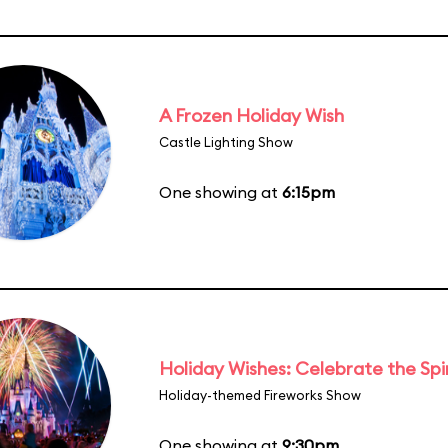
A Frozen Holiday Wish
Castle Lighting Show
One showing at
6:15pm
Holiday Wishes: Celebrate the Spi
Holiday-themed Fireworks Show
One showing at
9:30pm