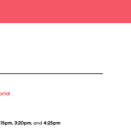
rial
:15pm
,
3:20pm
, and
4:25pm