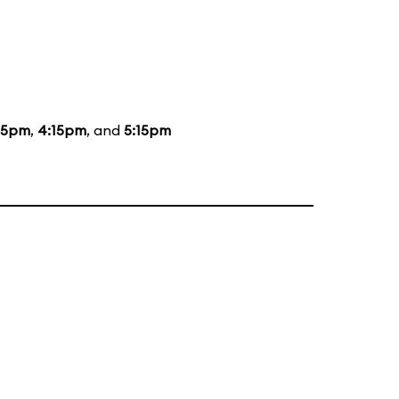
15pm
,
4:15pm
, and
5:15pm