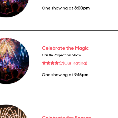
One showing at
3:00pm
Celebrate the Magic
Castle Projection Show
(Our Rating)
One showing at
9:15pm
Celebrate the Season