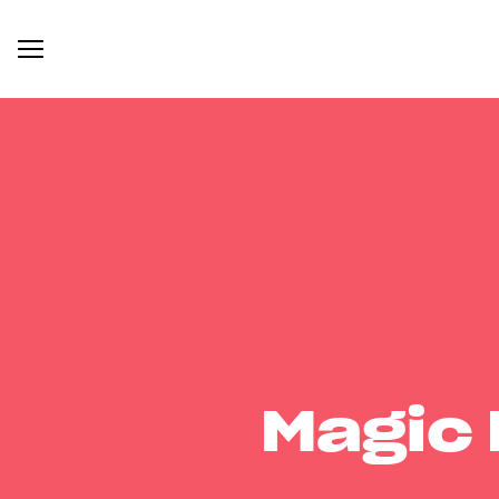
Magic