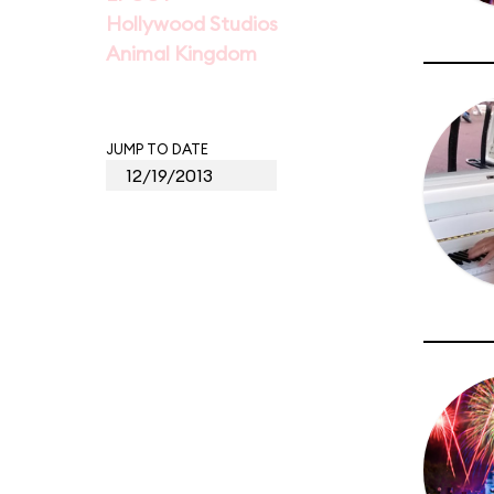
Hollywood Studios
Animal Kingdom
JUMP TO DATE