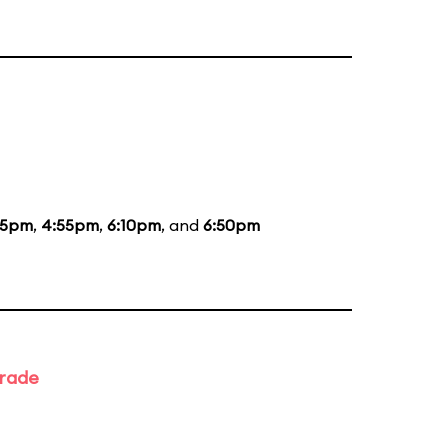
35pm
,
4:55pm
,
6:10pm
, and
6:50pm
arade