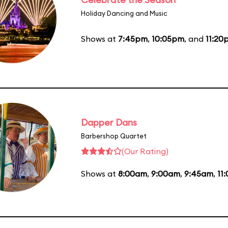
Holiday Dancing and Music
Shows at
7:45pm
,
10:05pm
, and
11:20
Dapper Dans
Barbershop Quartet
(Our Rating)
Shows at
8:00am
,
9:00am
,
9:45am
,
11