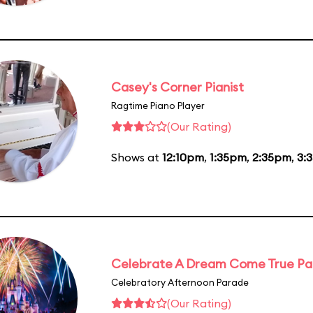
Casey's Corner Pianist
Ragtime Piano Player
(Our Rating)
Shows at
12:10pm
,
1:35pm
,
2:35pm
,
3:
Celebrate A Dream Come True P
Celebratory Afternoon Parade
(Our Rating)