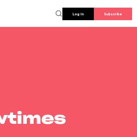
Log In
Subscribe
wtimes