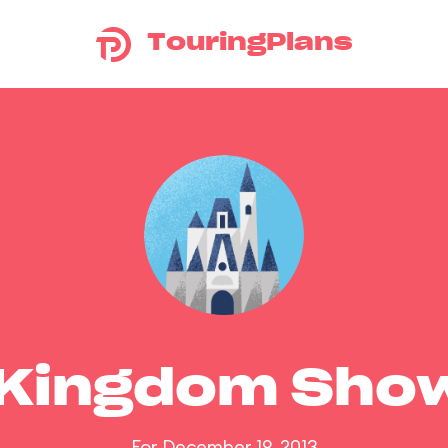
TouringPlans
 Kingdom Sho
For December 19, 2013